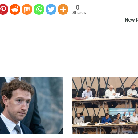
0
Shares
New 