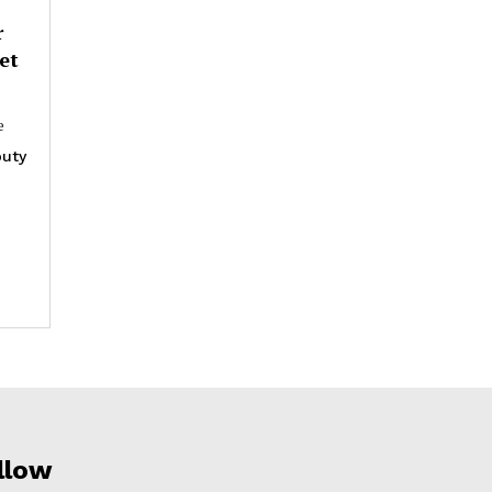
r
et
e
uty
llow