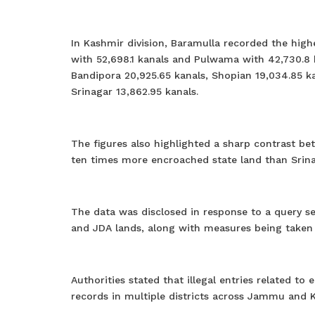
In Kashmir division, Baramulla recorded the hig
with 52,698.1 kanals and Pulwama with 42,730.8 
Bandipora 20,925.65 kanals, Shopian 19,034.85 ka
Srinagar 13,862.95 kanals.
The figures also highlighted a sharp contrast be
ten times more encroached state land than Srina
The data was disclosed in response to a query s
and JDA lands, along with measures being taken t
Authorities stated that illegal entries related
records in multiple districts across Jammu and 