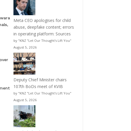
pwara
Meta CEO apologises for child
als,
abuse, deepfake content; errors
in operating platform: Sources
by "KNZ "Let Our Thought's Lift You"
August 5, 2026
over
Deputy Chief Minister chairs
107th BoDs meet of KVIB
nment
by "KNZ "Let Our Thought's Lift You"
August 5, 2026