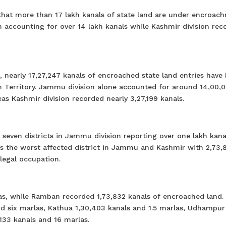
 that more than 17 lakh kanals of state land are under encroac
accounting for over 14 lakh kanals while Kashmir division rec
, nearly 17,27,247 kanals of encroached state land entries have
 Territory. Jammu division alone accounted for around 14,00,0
as Kashmir division recorded nearly 3,27,199 kanals.
 seven districts in Jammu division reporting over one lakh kana
as the worst affected district in Jammu and Kashmir with 2,73,
legal occupation.
las, while Ramban recorded 1,73,832 kanals of encroached land.
d six marlas, Kathua 1,30,403 kanals and 1.5 marlas, Udhampur
,133 kanals and 16 marlas.