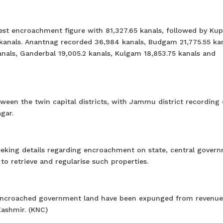
hest encroachment figure with 81,327.65 kanals, followed by Ku
kanals. Anantnag recorded 36,984 kanals, Budgam 21,775.55 kan
nals, Ganderbal 19,005.2 kanals, Kulgam 18,853.75 kanals and
tween the twin capital districts, with Jammu district recording 
gar.
eeking details regarding encroachment on state, central gover
o retrieve and regularise such properties.
 to encroached government land have been expunged from revenue
Kashmir. (KNC)