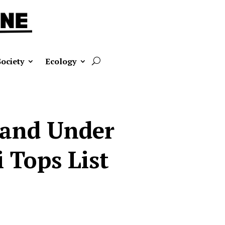
Society
Ecology
Land Under
 Tops List