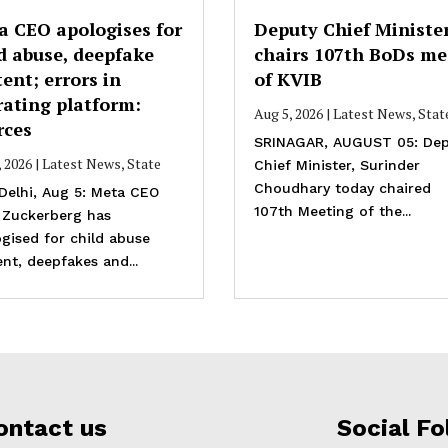
a CEO apologises for
Deputy Chief Ministe
d abuse, deepfake
chairs 107th BoDs me
ent; errors in
of KVIB
rating platform:
Aug 5, 2026
|
Latest News
,
Stat
rces
SRINAGAR, AUGUST 05: Dep
, 2026
|
Latest News
,
State
Chief Minister, Surinder
Choudhary today chaired
Delhi, Aug 5: Meta CEO
107th Meeting of the...
 Zuckerberg has
gised for child abuse
nt, deepfakes and...
ontact us
Social Fo