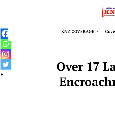
KNZ COVERAGE
Cove
Over 17 L
Encroachm