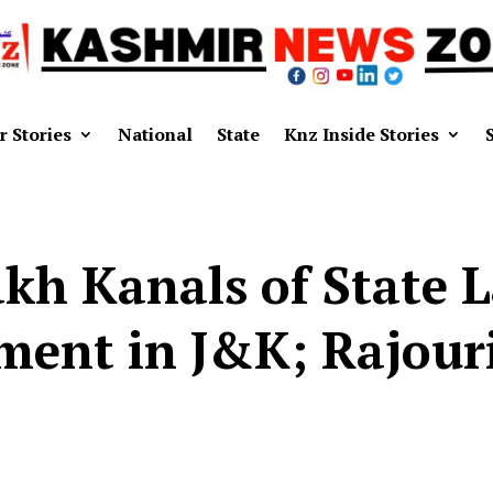
r Stories
National
State
Knz Inside Stories
akh Kanals of State 
ent in J&K; Rajouri