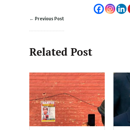
←
Previous Post
Related Post