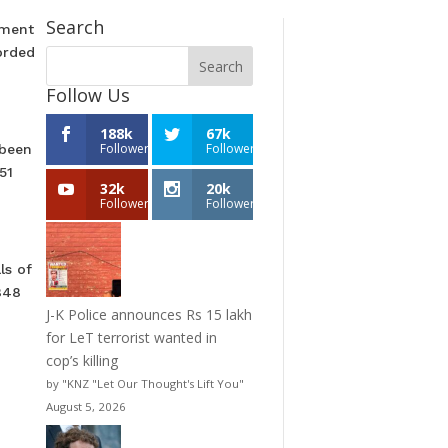
Search
hment
orded
Follow Us
188k
67k
Followers
Followers
 been
51
32k
20k
Followers
Followers
ls of
848
J-K Police announces Rs 15 lakh
for LeT terrorist wanted in
cop’s killing
by "KNZ "Let Our Thought's Lift You"
August 5, 2026