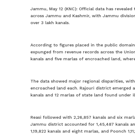
Jammu, May 12 (KNC): Official data has revealed
across Jammu and Kashmir, with Jammu division 
over 3 lakh kanals.
According to figures placed in the public domain
expunged from revenue records across the Union
kanals and five marlas of encroached land, where
The data showed major regional disparities, with
encroached land each. Rajouri district emerged 
kanals and 12 marlas of state land found under il
Reasi followed with 2,26,857 kanals and six mar
Jammu district accounted for 1,45,487 kanals an
1,19,822 kanals and eight marlas, and Poonch 1,11