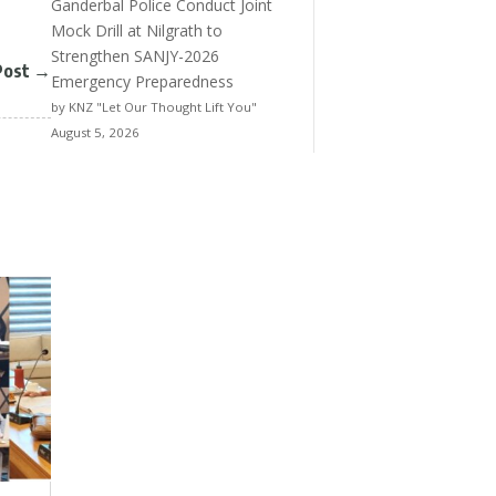
Ganderbal Police Conduct Joint
Mock Drill at Nilgrath to
Strengthen SANJY-2026
Post
→
Emergency Preparedness
by KNZ "Let Our Thought Lift You"
August 5, 2026