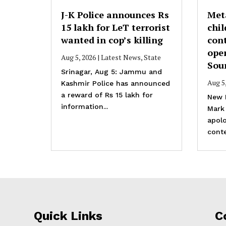
J-K Police announces Rs
Met
15 lakh for LeT terrorist
chil
wanted in cop’s killing
cont
ope
Aug 5, 2026
|
Latest News
,
State
Sou
Srinagar, Aug 5: Jammu and
Aug 5
Kashmir Police has announced
a reward of Rs 15 lakh for
New 
information...
Mark
apolo
conte
Quick Links
C