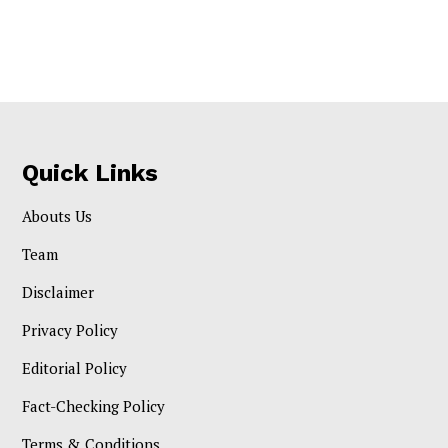
Quick Links
Abouts Us
Team
Disclaimer
Privacy Policy
Editorial Policy
Fact-Checking Policy
Terms & Conditions