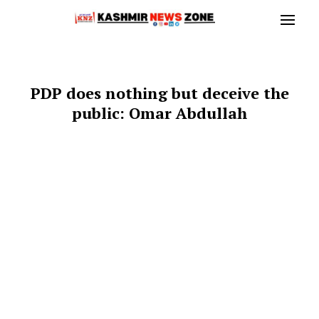
PDP does nothing but deceive the
public: Omar Abdullah