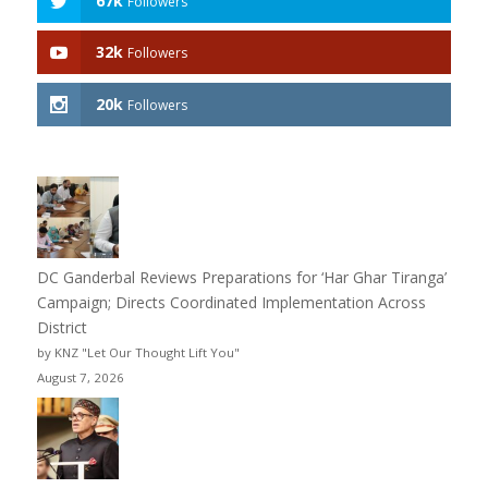
67k
Followers
32k
Followers
20k
Followers
DC Ganderbal Reviews Preparations for ‘Har Ghar Tiranga’
Campaign; Directs Coordinated Implementation Across
District
by KNZ "Let Our Thought Lift You"
August 7, 2026