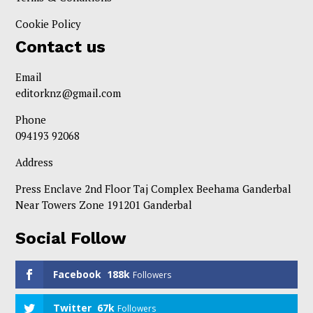
Cookie Policy
Contact us
Email
editorknz@gmail.com
Phone
094193 92068
Address
Press Enclave 2nd Floor Taj Complex Beehama Ganderbal
Near Towers Zone 191201 Ganderbal
Social Follow
Facebook
188k
Followers
Twitter
67k
Followers