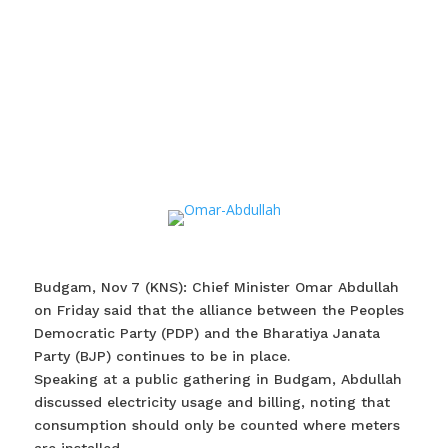
Budgam, Nov 7 (KNS): Chief Minister Omar Abdullah
on Friday said that the alliance between the Peoples
Democratic Party (PDP) and the Bharatiya Janata
Party (BJP) continues to be in place.
Speaking at a public gathering in Budgam, Abdullah
discussed electricity usage and billing, noting that
consumption should only be counted where meters