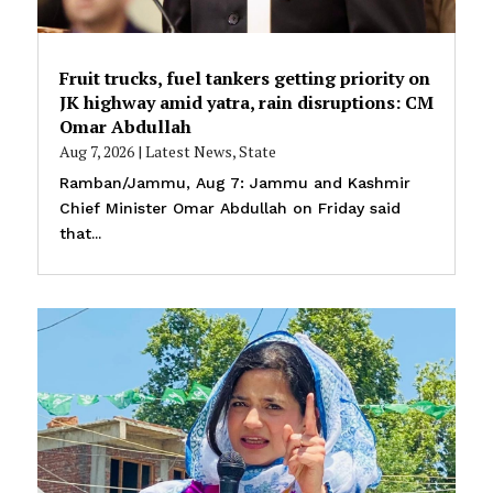
Fruit trucks, fuel tankers getting priority on
JK highway amid yatra, rain disruptions: CM
Omar Abdullah
Aug 7, 2026
|
Latest News
,
State
Ramban/Jammu, Aug 7: Jammu and Kashmir
Chief Minister Omar Abdullah on Friday said
that...