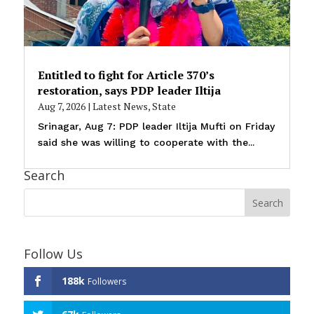
Entitled to fight for Article 370’s
restoration, says PDP leader Iltija
Aug 7, 2026
|
Latest News
,
State
Srinagar, Aug 7: PDP leader Iltija Mufti on Friday
said she was willing to cooperate with the...
Search
Follow Us
188k
Followers