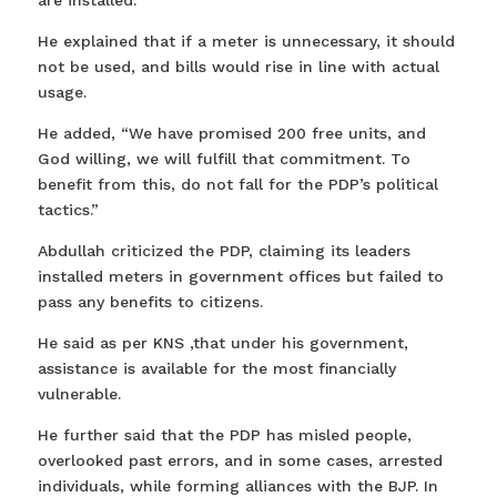
are installed.
He explained that if a meter is unnecessary, it should
not be used, and bills would rise in line with actual
usage.
He added, “We have promised 200 free units, and
God willing, we will fulfill that commitment. To
benefit from this, do not fall for the PDP’s political
tactics.”
Abdullah criticized the PDP, claiming its leaders
installed meters in government offices but failed to
pass any benefits to citizens.
He said as per KNS ,that under his government,
assistance is available for the most financially
vulnerable.
He further said that the PDP has misled people,
overlooked past errors, and in some cases, arrested
individuals, while forming alliances with the BJP. In