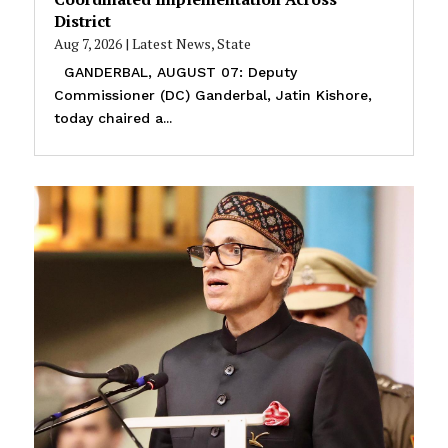
District
Aug 7, 2026
|
Latest News
,
State
GANDERBAL, AUGUST 07: Deputy
Commissioner (DC) Ganderbal, Jatin Kishore,
today chaired a...