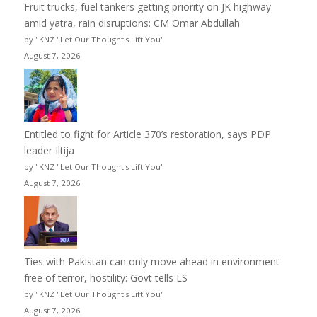
Fruit trucks, fuel tankers getting priority on JK highway
amid yatra, rain disruptions: CM Omar Abdullah
by "KNZ "Let Our Thought's Lift You"
August 7, 2026
Entitled to fight for Article 370’s restoration, says PDP
leader Iltija
by "KNZ "Let Our Thought's Lift You"
August 7, 2026
Ties with Pakistan can only move ahead in environment
free of terror, hostility: Govt tells LS
by "KNZ "Let Our Thought's Lift You"
August 7, 2026