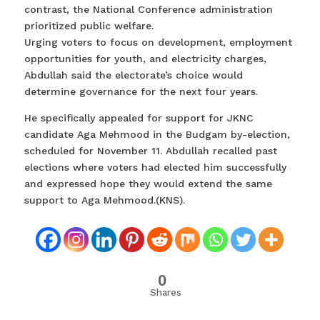
contrast, the National Conference administration
prioritized public welfare.
Urging voters to focus on development, employment
opportunities for youth, and electricity charges,
Abdullah said the electorate’s choice would
determine governance for the next four years.
He specifically appealed for support for JKNC
candidate Aga Mehmood in the Budgam by-election,
scheduled for November 11. Abdullah recalled past
elections where voters had elected him successfully
and expressed hope they would extend the same
support to Aga Mehmood.(KNS).
0
Shares