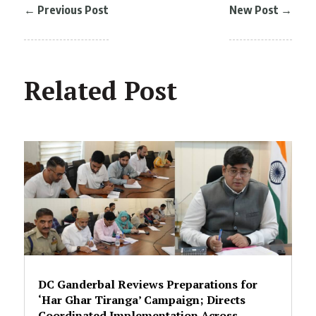
←
Previous Post
New Post
→
Related Post
DC Ganderbal Reviews Preparations for
‘Har Ghar Tiranga’ Campaign; Directs
Coordinated Implementation Across