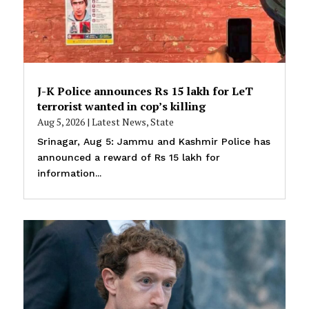
J-K Police announces Rs 15 lakh for LeT
terrorist wanted in cop’s killing
Aug 5, 2026
|
Latest News
,
State
Srinagar, Aug 5: Jammu and Kashmir Police has
announced a reward of Rs 15 lakh for
information...