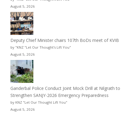
August 5, 2026
Deputy Chief Minister chairs 107th BoDs meet of KVIB
by "KNZ "Let Our Thought's Lift You"
August 5, 2026
Ganderbal Police Conduct Joint Mock Drill at Nilgrath to
Strengthen SANJY-2026 Emergency Preparedness
by KNZ "Let Our Thought Lift You"
August 5, 2026