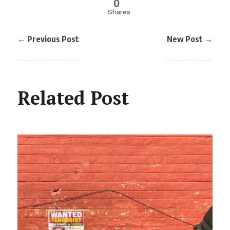
0
Shares
←
Previous Post
New Post
→
Related Post