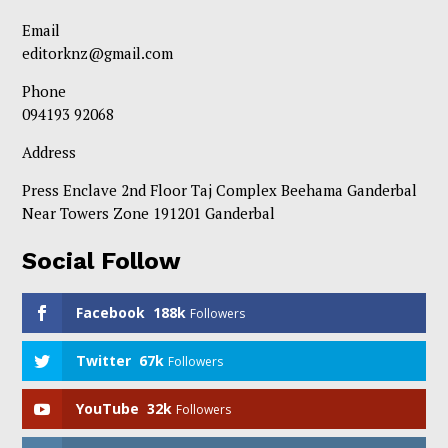
Email
editorknz@gmail.com
Phone
094193 92068
Address
Press Enclave 2nd Floor Taj Complex Beehama Ganderbal
Near Towers Zone 191201 Ganderbal
Social Follow
Facebook
188k
Followers
Twitter
67k
Followers
YouTube
32k
Followers