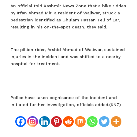
An official told Kashmir News Zone that a bike ridden
by Irfan Ahmad Mir, a resident of Waliwar, struck a
pedestrian identified as Ghulam Hassan Teli of Lar,
resulting in his on-the-spot death, they said.
The pillion rider, Arshid Ahmad of Waliwar, sustained
injuries in the incident and was shifted to a nearby
hospital for treatment.
Police have taken cognisance of the incident and
initiated further investigation, officials added.(KNZ)