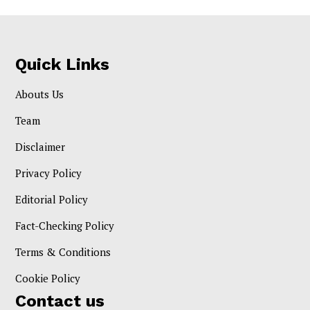
Quick Links
Abouts Us
Team
Disclaimer
Privacy Policy
Editorial Policy
Fact-Checking Policy
Terms & Conditions
Cookie Policy
Contact us