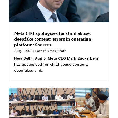
Meta CEO apologises for child abuse,
deepfake content; errors in operating
platform: Sources
Aug 5, 2026
|
Latest News
,
State
New Delhi, Aug 5: Meta CEO Mark Zuckerberg
has apologised for child abuse content,
deepfakes and...