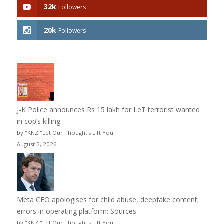
32k
Followers
20k
Followers
J-K Police announces Rs 15 lakh for LeT terrorist wanted
in cop’s killing
by "KNZ "Let Our Thought's Lift You"
August 5, 2026
Meta CEO apologises for child abuse, deepfake content;
errors in operating platform: Sources
by "KNZ "Let Our Thought's Lift You"