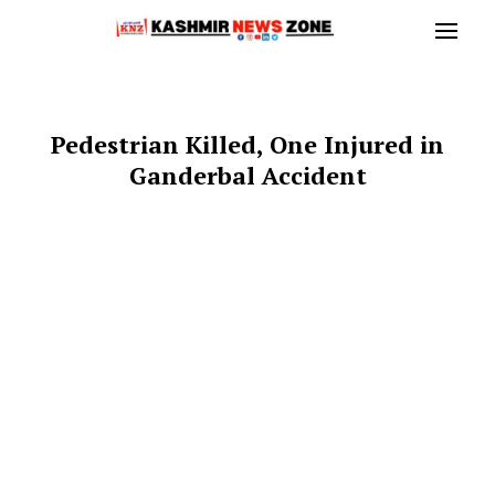
Pedestrian Killed, One Injured in
Ganderbal Accident