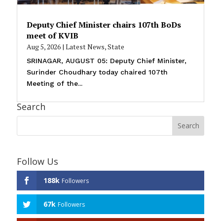
Deputy Chief Minister chairs 107th BoDs
meet of KVIB
Aug 5, 2026
|
Latest News
,
State
SRINAGAR, AUGUST 05: Deputy Chief Minister,
Surinder Choudhary today chaired 107th
Meeting of the...
Search
Follow Us
188k
Followers
67k
Followers