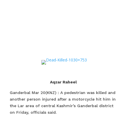
Aqzar Raheel
Ganderbal Mar 20(KNZ) : A pedestrian was killed and
another person injured after a motorcycle hit him in
the Lar area of central Kashmir’s Ganderbal district
on Friday, officials said.