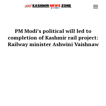
PM Modi’s political will led to
completion of Kashmir rail project:
Railway minister Ashwini Vaishnaw