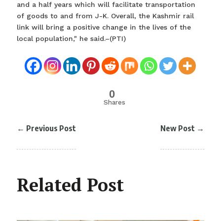
and a half years which will facilitate transportation
of goods to and from J-K. Overall, the Kashmir rail
link will bring a positive change in the lives of the
local population," he said.–(PTI)
0
Shares
←
Previous Post
New Post
→
Related Post