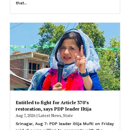
that...
Entitled to fight for Article 370’s
restoration, says PDP leader Iltija
Aug 7, 2026
|
Latest News
,
State
Srinagar, Aug 7: PDP leader Iltija Mufti on Friday