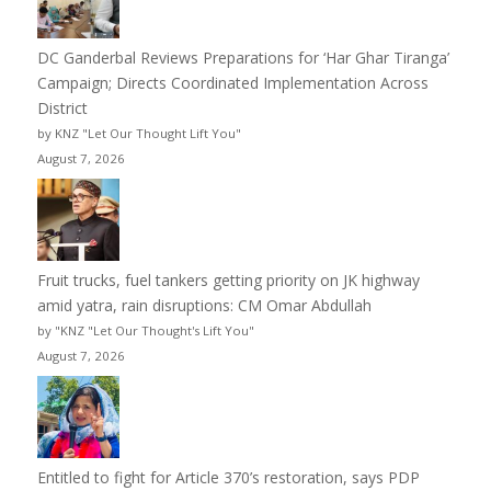
DC Ganderbal Reviews Preparations for ‘Har Ghar Tiranga’
Campaign; Directs Coordinated Implementation Across
District
by KNZ "Let Our Thought Lift You"
August 7, 2026
Fruit trucks, fuel tankers getting priority on JK highway
amid yatra, rain disruptions: CM Omar Abdullah
by "KNZ "Let Our Thought's Lift You"
August 7, 2026
Entitled to fight for Article 370’s restoration, says PDP