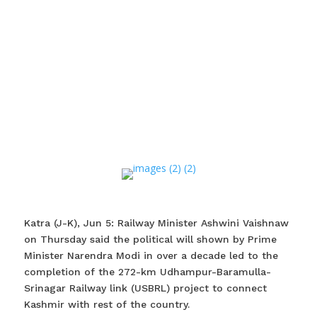
Katra (J-K), Jun 5: Railway Minister Ashwini Vaishnaw
on Thursday said the political will shown by Prime
Minister Narendra Modi in over a decade led to the
completion of the 272-km Udhampur-Baramulla-
Srinagar Railway link (USBRL) project to connect
Kashmir with rest of the country.