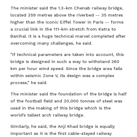
The minister said the 1.3-km Chenab railway bridge,
located 359 metres above the riverbed -- 35 metres
higher than the iconic Eiffel Tower in Paris -- forms
a crucial link in the 111-km stretch from Katra to
Banihal. It is a huge technical marvel completed after
overcoming many challenges, he said.
"If technical parameters are taken into account, this
bridge is designed in such a way to withstand 260
km per hour wind speed. Since the bridge area falls
within seismic Zone V, its design was a complex
process," he said.
The minister said the foundation of the bridge is half
of the football field and 30,000 tonnes of steel was
used in the making of this bridge which is the
world's tallest arch railway bridge.
Similarly, he said, the Anji Khad bridge is equally
important as it is the first cable-stayed railway