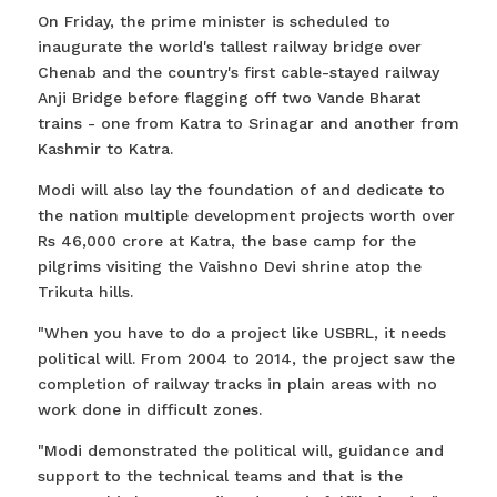
On Friday, the prime minister is scheduled to
inaugurate the world's tallest railway bridge over
Chenab and the country's first cable-stayed railway
Anji Bridge before flagging off two Vande Bharat
trains - one from Katra to Srinagar and another from
Kashmir to Katra.
Modi will also lay the foundation of and dedicate to
the nation multiple development projects worth over
Rs 46,000 crore at Katra, the base camp for the
pilgrims visiting the Vaishno Devi shrine atop the
Trikuta hills.
"When you have to do a project like USBRL, it needs
political will. From 2004 to 2014, the project saw the
completion of railway tracks in plain areas with no
work done in difficult zones.
"Modi demonstrated the political will, guidance and
support to the technical teams and that is the