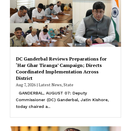
DC Ganderbal Reviews Preparations for
‘Har Ghar Tiranga’ Campaign; Directs
Coordinated Implementation Across
District
Aug 7, 2026
|
Latest News
,
State
GANDERBAL, AUGUST 07: Deputy
Commissioner (DC) Ganderbal, Jatin Kishore,
today chaired a...