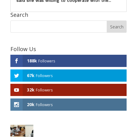
said she was willing to cooperate with the...
Search
Follow Us
188k
Followers
67k
Followers
32k
Followers
20k
Followers