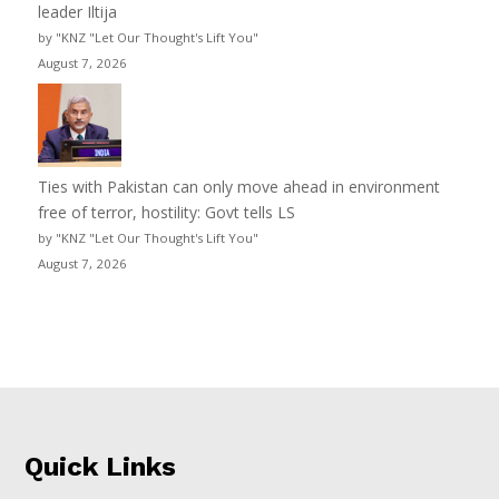
leader Iltija
by "KNZ "Let Our Thought's Lift You"
August 7, 2026
Ties with Pakistan can only move ahead in environment
free of terror, hostility: Govt tells LS
by "KNZ "Let Our Thought's Lift You"
August 7, 2026
Quick Links