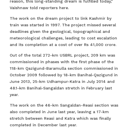
reason, this long-standing dream is fulfilled today,"
Vaishnaw told reporters here.
The work on the dream project to link Kashmir by
train was started in 1997. The project missed several
deadlines given the geological, topographical and
meteorological challenges, leading to cost escalation
and its completion at a cost of over Rs 41,000 crore.
Out of the total 272-km USBRL project, 209 km was
commissioned in phases with the first phase of the
118-km Qazigund-Baramulla section commissioned in
October 2009 followed by 18-km Banihal-Qazigund in
June 2013, 25-km Udhampur-Katra in July 2014 and
48.1-km Banihal-Sangaldan stretch in February last
year.
The work on the 46-km Sangaldan-Reasi section was
also completed in June last year, leaving a 17-km
stretch between Reasi and Katra which was finally
completed in December last year.