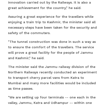
innovation carried out by the Railways. It is also a
great achievement for the country," he said.
Assuring a great experience for the travellers while
enjoying a train trip to Kashmir, the minister said all
necessary steps have been taken for the security and
safety of the commuters.
"The tunnel construction was done in such a way as
to ensure the comfort of the travellers. The service
will prove a great facility for the people of Jammu
and Kashmir," he said.
The minister said the Jammu railway division of the
Northern Railways recently conducted an experiment
to transport cherry parcel vans from Katra to
Mumbai and many more facilities would be included
as time passes.
"We are setting up four terminals -- one each in the
valley, Jammu, Katra and Udhampur -- within one