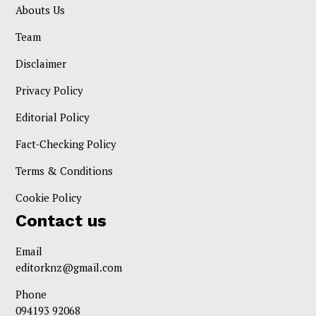
Abouts Us
Team
Disclaimer
Privacy Policy
Editorial Policy
Fact-Checking Policy
Terms & Conditions
Cookie Policy
Contact us
Email
editorknz@gmail.com
Phone
094193 92068