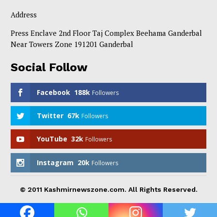
Address
Press Enclave 2nd Floor Taj Complex Beehama Ganderbal
Near Towers Zone 191201 Ganderbal
Social Follow
Facebook
188k
Followers
Twitter
67k
Followers
YouTube
32k
Followers
Instagram
20k
Followers
© 2011 Kashmirnewszone.com. All Rights Reserved.