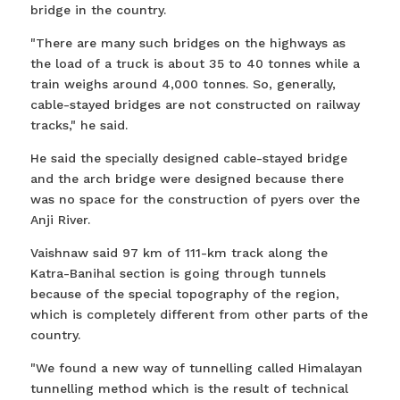
bridge in the country.
"There are many such bridges on the highways as
the load of a truck is about 35 to 40 tonnes while a
train weighs around 4,000 tonnes. So, generally,
cable-stayed bridges are not constructed on railway
tracks," he said.
He said the specially designed cable-stayed bridge
and the arch bridge were designed because there
was no space for the construction of pyers over the
Anji River.
Vaishnaw said 97 km of 111-km track along the
Katra-Banihal section is going through tunnels
because of the special topography of the region,
which is completely different from other parts of the
country.
"We found a new way of tunnelling called Himalayan
tunnelling method which is the result of technical