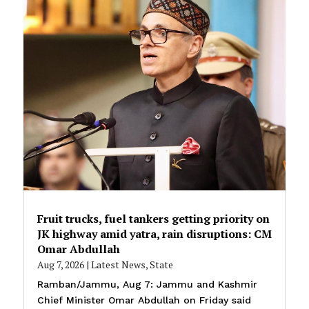
Fruit trucks, fuel tankers getting priority on
JK highway amid yatra, rain disruptions: CM
Omar Abdullah
Aug 7, 2026
|
Latest News
,
State
Ramban/Jammu, Aug 7: Jammu and Kashmir
Chief Minister Omar Abdullah on Friday said