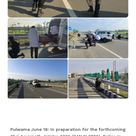
Pulwama June 18: In preparation for the forthcoming