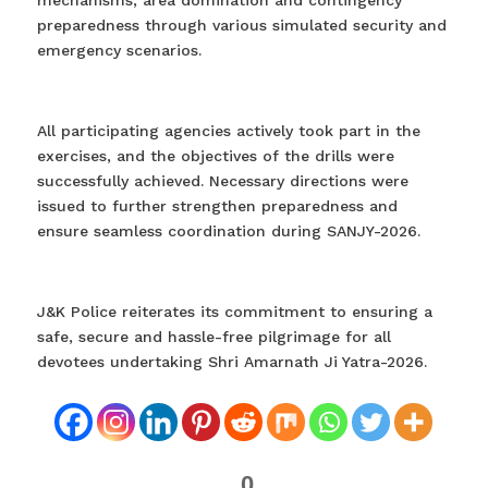
preparedness through various simulated security and
emergency scenarios.
All participating agencies actively took part in the
exercises, and the objectives of the drills were
successfully achieved. Necessary directions were
issued to further strengthen preparedness and
ensure seamless coordination during SANJY-2026.
J&K Police reiterates its commitment to ensuring a
safe, secure and hassle-free pilgrimage for all
devotees undertaking Shri Amarnath Ji Yatra-2026.
0