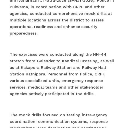
Shri Amarnath Ji Yatra-2026 (SANJY-2026), Police in
Pulwama, in coordination with CRPF and other
agencies, conducted comprehensive mock drills at
multiple locations across the district to assess
operational readiness and enhance security
preparedness.
The exercises were conducted along the NH-44
stretch from Galander to Kandizal Crossing, as well
as at Kakapora Railway Station and Railway Halt
Station Ratnipora. Personnel from Police, CRPF,
various specialized units, emergency response
services, medical teams and other stakeholder
agencies actively participated in the drills.
The mock drills focused on testing inter-agency
coordination, communication systems, response
mechanisms, area domination and contingency