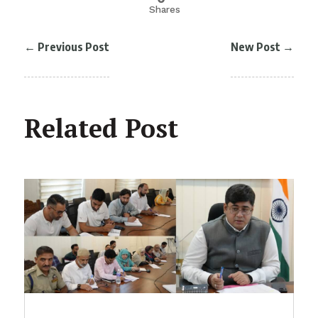
Shares
←
Previous Post
New Post
→
Related Post