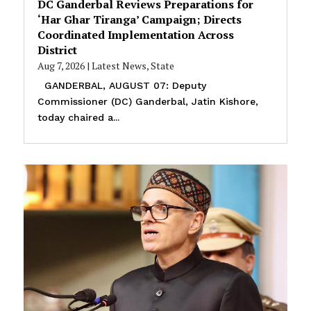
DC Ganderbal Reviews Preparations for
‘Har Ghar Tiranga’ Campaign; Directs
Coordinated Implementation Across
District
Aug 7, 2026
|
Latest News
,
State
GANDERBAL, AUGUST 07: Deputy
Commissioner (DC) Ganderbal, Jatin Kishore,
today chaired a...