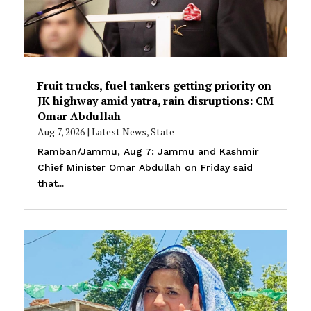
Fruit trucks, fuel tankers getting priority on
JK highway amid yatra, rain disruptions: CM
Omar Abdullah
Aug 7, 2026
|
Latest News
,
State
Ramban/Jammu, Aug 7: Jammu and Kashmir
Chief Minister Omar Abdullah on Friday said
that...