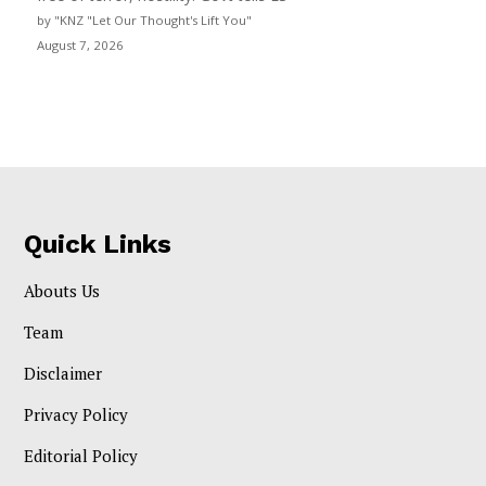
by "KNZ "Let Our Thought's Lift You"
August 7, 2026
Quick Links
Abouts Us
Team
Disclaimer
Privacy Policy
Editorial Policy