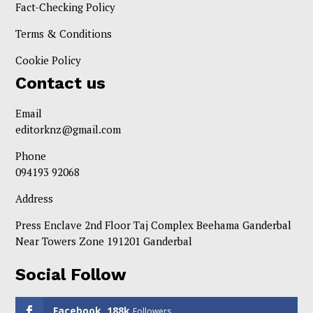
Fact-Checking Policy
Terms & Conditions
Cookie Policy
Contact us
Email
editorknz@gmail.com
Phone
094193 92068
Address
Press Enclave 2nd Floor Taj Complex Beehama Ganderbal
Near Towers Zone 191201 Ganderbal
Social Follow
Facebook
188k
Followers