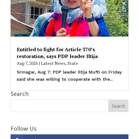
Entitled to fight for Article 370’s
restoration, says PDP leader Iltija
Aug 7, 2026
|
Latest News
,
State
Srinagar, Aug 7: PDP leader Iltija Mufti on Friday
said she was willing to cooperate with the...
Search
Follow Us