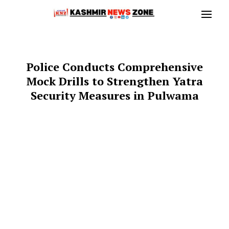
Police Conducts Comprehensive
Mock Drills to Strengthen Yatra
Security Measures in Pulwama