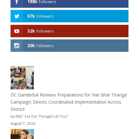
188k
Followers
67k
Followers
32k
Followers
20k
Followers
DC Ganderbal Reviews Preparations for ‘Har Ghar Tiranga’
Campaign; Directs Coordinated Implementation Across
District
by KNZ "Let Our Thought Lift You"
August 7, 2026