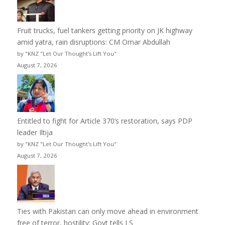
Fruit trucks, fuel tankers getting priority on JK highway
amid yatra, rain disruptions: CM Omar Abdullah
by "KNZ "Let Our Thought's Lift You"
August 7, 2026
Entitled to fight for Article 370’s restoration, says PDP
leader Iltija
by "KNZ "Let Our Thought's Lift You"
August 7, 2026
Ties with Pakistan can only move ahead in environment
free of terror, hostility: Govt tells LS