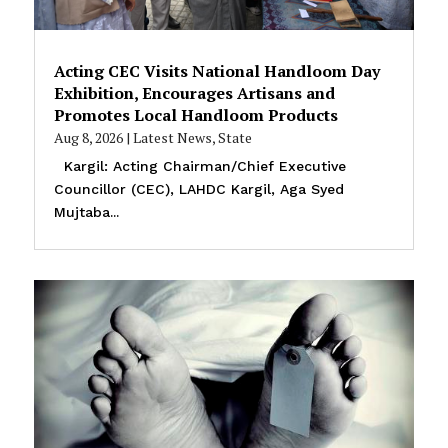
Acting CEC Visits National Handloom Day
Exhibition, Encourages Artisans and
Promotes Local Handloom Products
Aug 8, 2026
|
Latest News
,
State
Kargil: Acting Chairman/Chief Executive
Councillor (CEC), LAHDC Kargil, Aga Syed
Mujtaba...