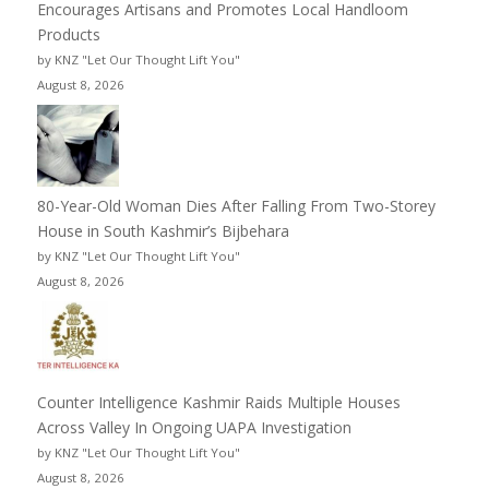
Encourages Artisans and Promotes Local Handloom
Products
by KNZ "Let Our Thought Lift You"
August 8, 2026
80-Year-Old Woman Dies After Falling From Two-Storey
House in South Kashmir’s Bijbehara
by KNZ "Let Our Thought Lift You"
August 8, 2026
Counter Intelligence Kashmir Raids Multiple Houses
Across Valley In Ongoing UAPA Investigation
by KNZ "Let Our Thought Lift You"
August 8, 2026