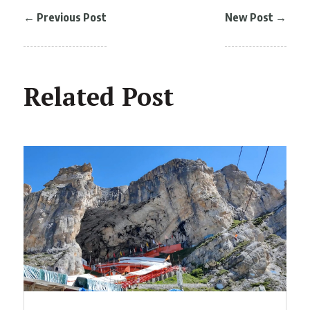
←
Previous Post
New Post
→
Related Post