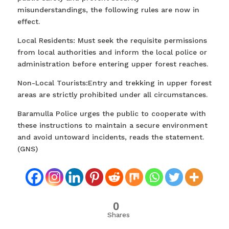
misunderstandings, the following rules are now in
effect.
Local Residents: Must seek the requisite permissions
from local authorities and inform the local police or
administration before entering upper forest reaches.
Non-Local Tourists:Entry and trekking in upper forest
areas are strictly prohibited under all circumstances.
Baramulla Police urges the public to cooperate with
these instructions to maintain a secure environment
and avoid untoward incidents, reads the statement.
(GNS)
0
Shares