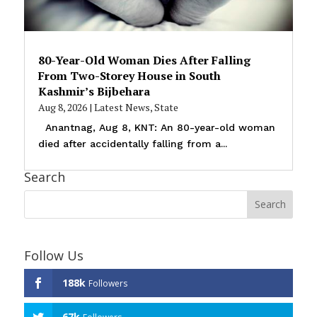
80-Year-Old Woman Dies After Falling
From Two-Storey House in South
Kashmir’s Bijbehara
Aug 8, 2026
|
Latest News
,
State
Anantnag, Aug 8, KNT: An 80-year-old woman
died after accidentally falling from a...
Search
Follow Us
188k
Followers
67k