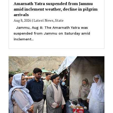
Amarnath Yatra suspended from Jammu
amid inclement weather, decline in pilgrim
arrivals
Aug 8, 2026
|
Latest News
,
State
Jammu, Aug 8: The Amarnath Yatra was
suspended from Jammu on Saturday amid
inclement...