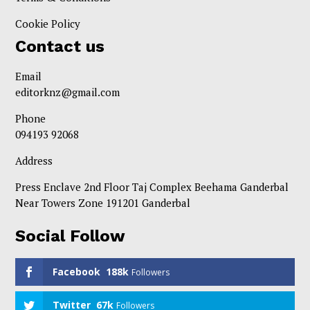
Cookie Policy
Contact us
Email
editorknz@gmail.com
Phone
094193 92068
Address
Press Enclave 2nd Floor Taj Complex Beehama Ganderbal
Near Towers Zone 191201 Ganderbal
Social Follow
Facebook
188k
Followers
Twitter
67k
Followers