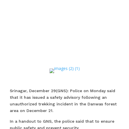
Srinagar, December 29(GNS): Police on Monday said
that it has issued a safety advisory following an
unauthorized trekking incident in the Danwas forest
area on December 21.
In a handout to GNS, the police said that to ensure
public safety and prevent security