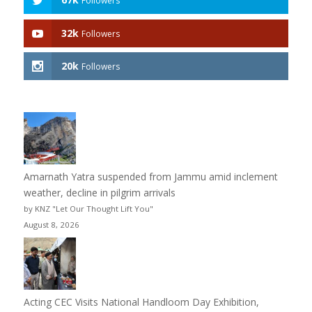
Followers
32k
Followers
20k
Followers
Amarnath Yatra suspended from Jammu amid inclement
weather, decline in pilgrim arrivals
by KNZ "Let Our Thought Lift You"
August 8, 2026
Acting CEC Visits National Handloom Day Exhibition,