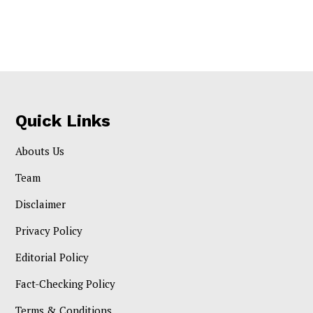
Quick Links
Abouts Us
Team
Disclaimer
Privacy Policy
Editorial Policy
Fact-Checking Policy
Terms & Conditions