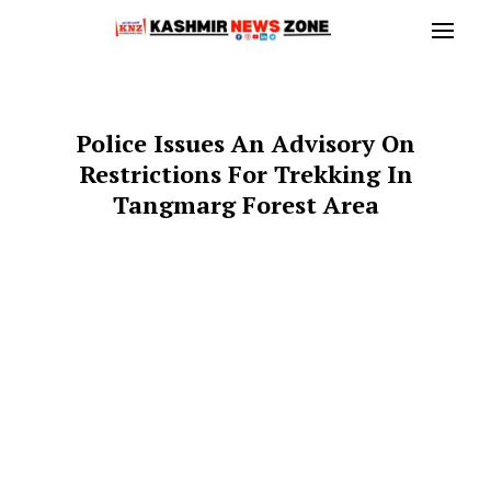
Police Issues An Advisory On
Restrictions For Trekking In
Tangmarg Forest Area