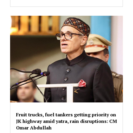
Fruit trucks, fuel tankers getting priority on
JK highway amid yatra, rain disruptions: CM
Omar Abdullah