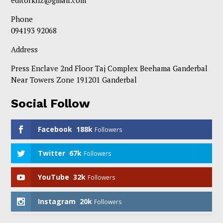
editorknz@gmail.com
Phone
094193 92068
Address
Press Enclave 2nd Floor Taj Complex Beehama Ganderbal
Near Towers Zone 191201 Ganderbal
Social Follow
Facebook
188k
Followers
Twitter
67k
Followers
YouTube
32k
Followers
Instagram
20k
Followers