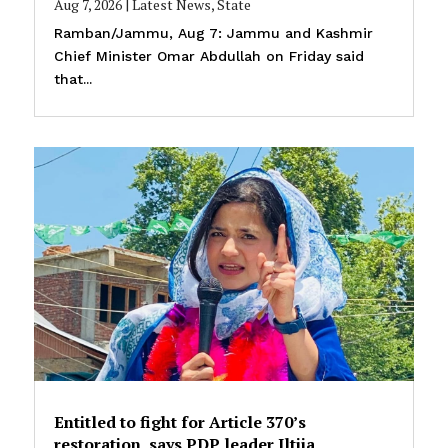
Aug 7, 2026
|
Latest News
,
State
Ramban/Jammu, Aug 7: Jammu and Kashmir
Chief Minister Omar Abdullah on Friday said
that...
Entitled to fight for Article 370’s
restoration, says PDP leader Iltija