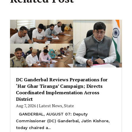
DC Ganderbal Reviews Preparations for
‘Har Ghar Tiranga’ Campaign; Directs
Coordinated Implementation Across
District
Aug 7, 2026
|
Latest News
,
State
GANDERBAL, AUGUST 07: Deputy
Commissioner (DC) Ganderbal, Jatin Kishore,
today chaired a...