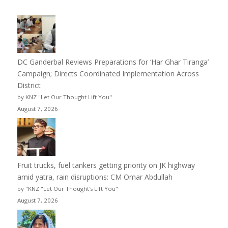
DC Ganderbal Reviews Preparations for ‘Har Ghar Tiranga’
Campaign; Directs Coordinated Implementation Across
District
by KNZ "Let Our Thought Lift You"
August 7, 2026
Fruit trucks, fuel tankers getting priority on JK highway
amid yatra, rain disruptions: CM Omar Abdullah
by "KNZ "Let Our Thought's Lift You"
August 7, 2026