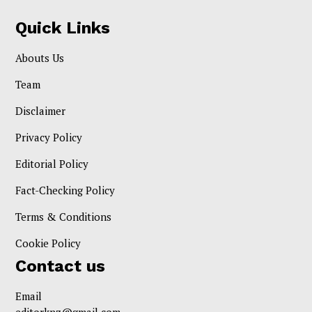
Quick Links
Abouts Us
Team
Disclaimer
Privacy Policy
Editorial Policy
Fact-Checking Policy
Terms & Conditions
Cookie Policy
Contact us
Email