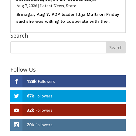
Aug 7, 2026
|
Latest News
,
State
Srinagar, Aug 7: PDP leader Iltija Mufti on Friday
said she was willing to cooperate with the...
Search
Follow Us
188k
Followers
67k
Followers
32k
Followers
20k
Followers