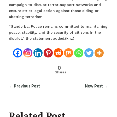
campaign to disrupt terror-support networks and
ensure strict legal action against those aiding or
abetting terrorism.
“Ganderbal Police remains committed to maintaining
peace, stability, and the security of citizens in the
district,” the statement added.(knz)
0
Shares
←
Previous Post
New Post
→
Related Post