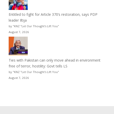
Entitled to fight for Article 370’s restoration, says PDP
leader Iltija
by "KNZ "Let Our Thought's Lift You"
August 7, 2026
Ties with Pakistan can only move ahead in environment
free of terror, hostility: Govt tells LS
by "KNZ "Let Our Thought's Lift You"
August 7, 2026