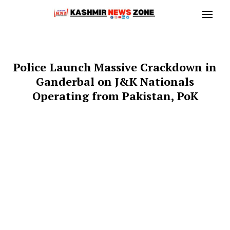
Police Launch Massive Crackdown in
Ganderbal on J&K Nationals
Operating from Pakistan, PoK