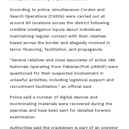
According to police, simultaneous Cordon and
Search Operations (CASOs) were carried out at
around 60 locations across the district following
credible intelligence inputs about individuals
maintaining regular contact with their relatives
based across the border and allegedly involved in
terror financing, facilitation, and propaganda.
“Several relatives and close associates of active J&K
Nationals Operating from Pakistan/PoK (JKNOP) were
questioned for their suspected involvement in
unlawful activities, including logistical support and
recruitment facilitation,” an official said.
Police said a number of digital devices and
incriminating materials were recovered during the
searches and have been sent for detailed forensic
examination.
Authorities said the crackdown is part of an ongoing