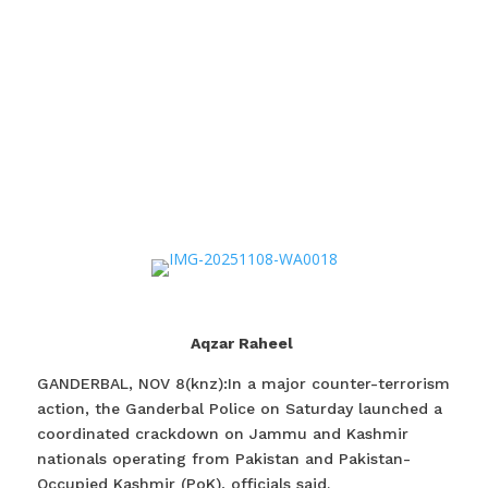
Aqzar Raheel
GANDERBAL, NOV 8(knz):In a major counter-terrorism
action, the Ganderbal Police on Saturday launched a
coordinated crackdown on Jammu and Kashmir
nationals operating from Pakistan and Pakistan-
Occupied Kashmir (PoK), officials said.