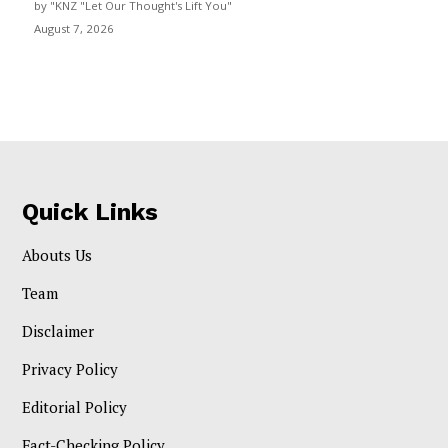
by "KNZ "Let Our Thought's Lift You"
August 7, 2026
Quick Links
Abouts Us
Team
Disclaimer
Privacy Policy
Editorial Policy
Fact-Checking Policy