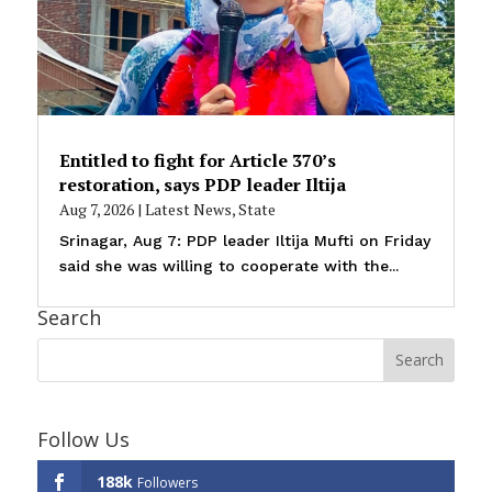
Entitled to fight for Article 370’s
restoration, says PDP leader Iltija
Aug 7, 2026
|
Latest News
,
State
Srinagar, Aug 7: PDP leader Iltija Mufti on Friday
said she was willing to cooperate with the...
Search
Follow Us
188k
Followers