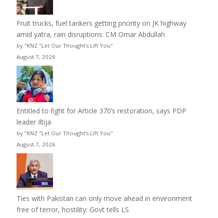
Fruit trucks, fuel tankers getting priority on JK highway
amid yatra, rain disruptions: CM Omar Abdullah
by "KNZ "Let Our Thought's Lift You"
August 7, 2026
Entitled to fight for Article 370’s restoration, says PDP
leader Iltija
by "KNZ "Let Our Thought's Lift You"
August 7, 2026
Ties with Pakistan can only move ahead in environment
free of terror, hostility: Govt tells LS