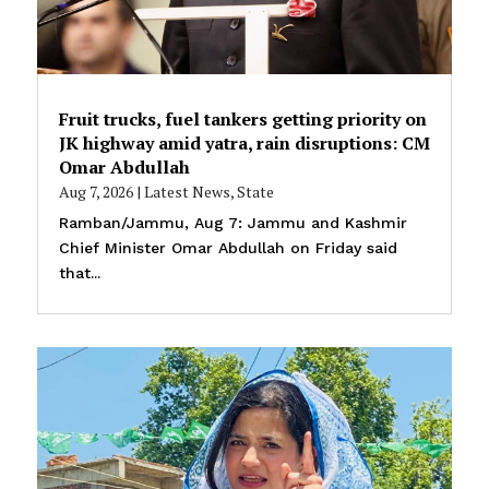
Fruit trucks, fuel tankers getting priority on
JK highway amid yatra, rain disruptions: CM
Omar Abdullah
Aug 7, 2026
|
Latest News
,
State
Ramban/Jammu, Aug 7: Jammu and Kashmir
Chief Minister Omar Abdullah on Friday said
that...