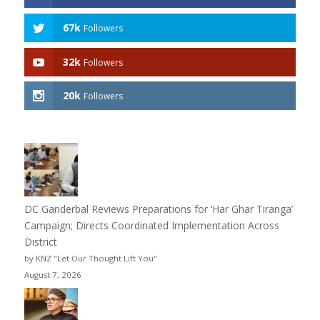
67k
Followers
32k
Followers
20k
Followers
DC Ganderbal Reviews Preparations for ‘Har Ghar Tiranga’
Campaign; Directs Coordinated Implementation Across
District
by KNZ "Let Our Thought Lift You"
August 7, 2026