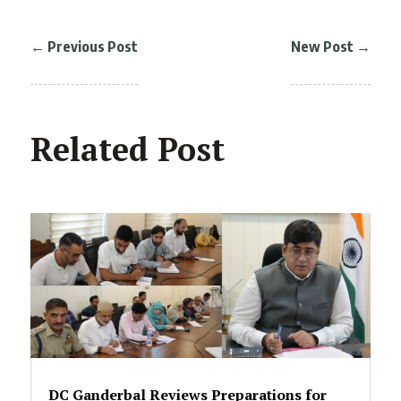
←
Previous Post
New Post
→
Related Post
DC Ganderbal Reviews Preparations for