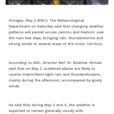
Srinagar, May 2 (KNC): The Meteorological
Department on Saturday said that changing weather
patterns will persist across Jammu and Kashmir over
the next few days, bringing rain, thunderstorms and
strong winds to several areas of the Union Territory.
According to KNC, Director MeT Dr. Mukhtar Ahmad
said that on May 2, scattered places are likely to
receive intermittent light rain and thundershowers,
mainly during the afternoon, accompanied by gusty
winds.
He said that during May 3 and 4, the weather is
expected to remain generally cloudy with