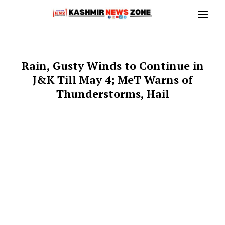
Rain, Gusty Winds to Continue in
J&K Till May 4; MeT Warns of
Thunderstorms, Hail