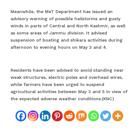
Meanwhile, the MeT Department has issued an
advisory warning of possible hailstorms and gusty
winds in parts of Central and North Kashmir, as well
as some areas of Jammu division. It advised
suspension of boating and shikara activities during
afternoon to evening hours on May 3 and 4.
Residents have been advised to avoid standing near
weak structures, electric poles and overhead wires,
while farmers have been urged to suspend
agricultural activities between May 3 and 5 in view of
the expected adverse weather conditions.(KNC)