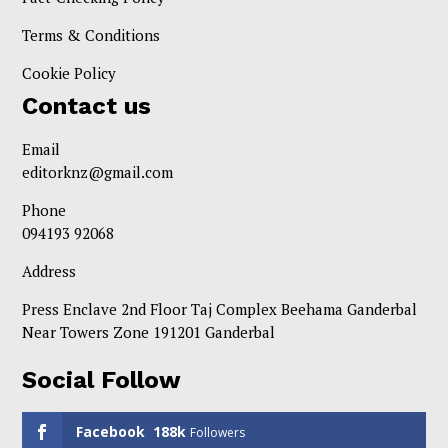
Terms & Conditions
Cookie Policy
Contact us
Email
editorknz@gmail.com
Phone
094193 92068
Address
Press Enclave 2nd Floor Taj Complex Beehama Ganderbal
Near Towers Zone 191201 Ganderbal
Social Follow
Facebook
188k
Followers