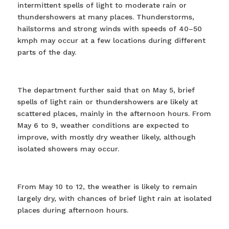
intermittent spells of light to moderate rain or
thundershowers at many places. Thunderstorms,
hailstorms and strong winds with speeds of 40–50
kmph may occur at a few locations during different
parts of the day.
The department further said that on May 5, brief
spells of light rain or thundershowers are likely at
scattered places, mainly in the afternoon hours. From
May 6 to 9, weather conditions are expected to
improve, with mostly dry weather likely, although
isolated showers may occur.
From May 10 to 12, the weather is likely to remain
largely dry, with chances of brief light rain at isolated
places during afternoon hours.