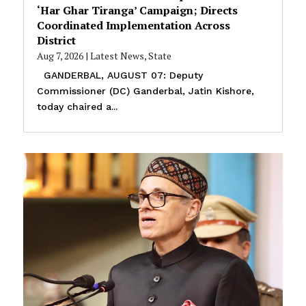
‘Har Ghar Tiranga’ Campaign; Directs
Coordinated Implementation Across
District
Aug 7, 2026
|
Latest News
,
State
GANDERBAL, AUGUST 07: Deputy
Commissioner (DC) Ganderbal, Jatin Kishore,
today chaired a...