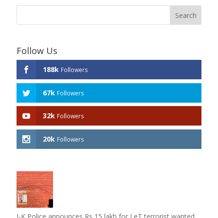
Follow Us
188k
Followers
67k
Followers
32k
Followers
20k
Followers
J-K Police announces Rs 15 lakh for LeT terrorist wanted