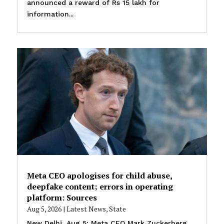
announced a reward of Rs 15 lakh for
information...
Meta CEO apologises for child abuse,
deepfake content; errors in operating
platform: Sources
Aug 5, 2026
|
Latest News
,
State
New Delhi, Aug 5: Meta CEO Mark Zuckerberg