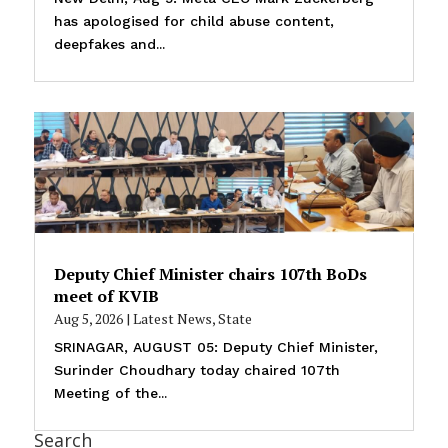
has apologised for child abuse content,
deepfakes and...
Deputy Chief Minister chairs 107th BoDs
meet of KVIB
Aug 5, 2026
|
Latest News
,
State
SRINAGAR, AUGUST 05: Deputy Chief Minister,
Surinder Choudhary today chaired 107th
Meeting of the...
Search