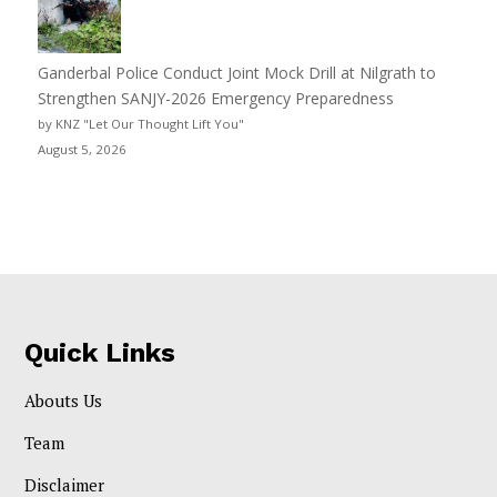
Ganderbal Police Conduct Joint Mock Drill at Nilgrath to
Strengthen SANJY-2026 Emergency Preparedness
by KNZ "Let Our Thought Lift You"
August 5, 2026
Quick Links
Abouts Us
Team
Disclaimer