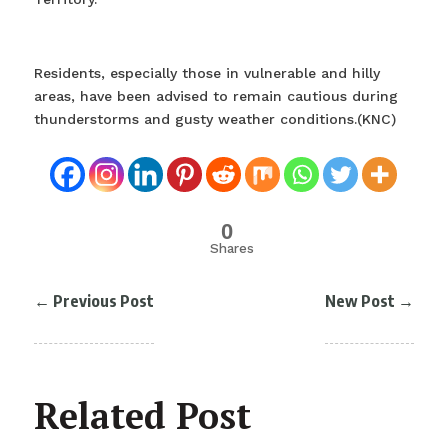
Residents, especially those in vulnerable and hilly
areas, have been advised to remain cautious during
thunderstorms and gusty weather conditions.(KNC)
0
Shares
←
Previous Post
New Post
→
Related Post