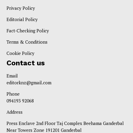
Privacy Policy
Editorial Policy
Fact-Checking Policy
Terms & Conditions
Cookie Policy
Contact us
Email
editorknz@gmail.com
Phone
094193 92068
Address
Press Enclave 2nd Floor Taj Complex Beehama Ganderbal
Near Towers Zone 191201 Ganderbal