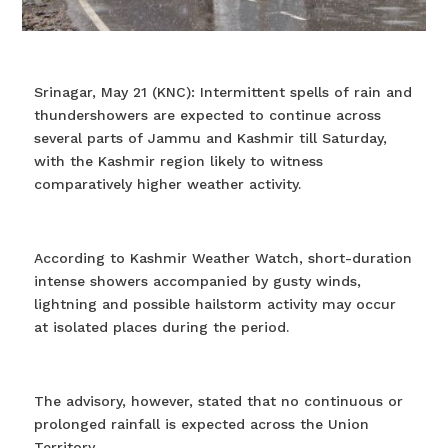
Srinagar, May 21 (KNC): Intermittent spells of rain and
thundershowers are expected to continue across
several parts of Jammu and Kashmir till Saturday,
with the Kashmir region likely to witness
comparatively higher weather activity.
According to Kashmir Weather Watch, short-duration
intense showers accompanied by gusty winds,
lightning and possible hailstorm activity may occur
at isolated places during the period.
The advisory, however, stated that no continuous or
prolonged rainfall is expected across the Union
Territory.