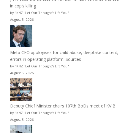
in cop’s killing
by "KNZ "Let Our Thought's Lift You"
August 5, 2026
Meta CEO apologises for child abuse, deepfake content;
errors in operating platform: Sources
by "KNZ "Let Our Thought's Lift You"
August 5, 2026
Deputy Chief Minister chairs 107th BoDs meet of KVIB
by "KNZ "Let Our Thought's Lift You"
August 5, 2026