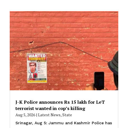
J-K Police announces Rs 15 lakh for LeT
terrorist wanted in cop’s killing
Aug 5, 2026
|
Latest News
,
State
Srinagar, Aug 5: Jammu and Kashmir Police has