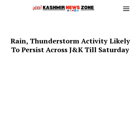
Rain, Thunderstorm Activity Likely
To Persist Across J&K Till Saturday