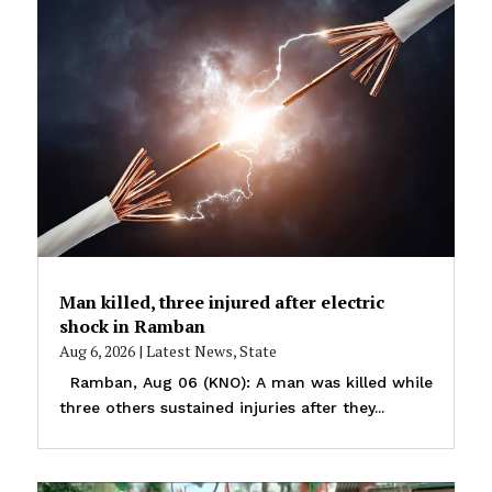
Man killed, three injured after electric
shock in Ramban
Aug 6, 2026
|
Latest News
,
State
Ramban, Aug 06 (KNO): A man was killed while
three others sustained injuries after they...