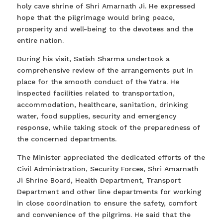
holy cave shrine of Shri Amarnath Ji. He expressed
hope that the pilgrimage would bring peace,
prosperity and well-being to the devotees and the
entire nation.
During his visit, Satish Sharma undertook a
comprehensive review of the arrangements put in
place for the smooth conduct of the Yatra. He
inspected facilities related to transportation,
accommodation, healthcare, sanitation, drinking
water, food supplies, security and emergency
response, while taking stock of the preparedness of
the concerned departments.
The Minister appreciated the dedicated efforts of the
Civil Administration, Security Forces, Shri Amarnath
Ji Shrine Board, Health Department, Transport
Department and other line departments for working
in close coordination to ensure the safety, comfort
and convenience of the pilgrims. He said that the