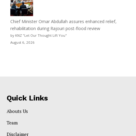
Chief Minister Omar Abdullah assures enhanced relief,
rehabilitation during Rajouri post-flood review
by KNZ "Let Our Thought Lift You"
August 6, 2026
Quick Links
Abouts Us
Team
Disclaimer