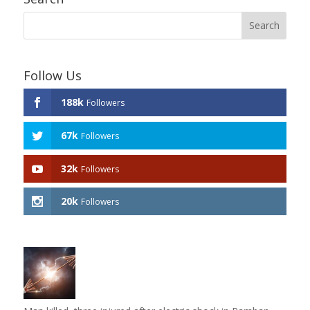
Follow Us
188k
Followers
67k
Followers
32k
Followers
20k
Followers