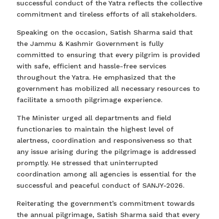
successful conduct of the Yatra reflects the collective
commitment and tireless efforts of all stakeholders.
Speaking on the occasion, Satish Sharma said that
the Jammu & Kashmir Government is fully
committed to ensuring that every pilgrim is provided
with safe, efficient and hassle-free services
throughout the Yatra. He emphasized that the
government has mobilized all necessary resources to
facilitate a smooth pilgrimage experience.
The Minister urged all departments and field
functionaries to maintain the highest level of
alertness, coordination and responsiveness so that
any issue arising during the pilgrimage is addressed
promptly. He stressed that uninterrupted
coordination among all agencies is essential for the
successful and peaceful conduct of SANJY-2026.
Reiterating the government’s commitment towards
the annual pilgrimage, Satish Sharma said that every