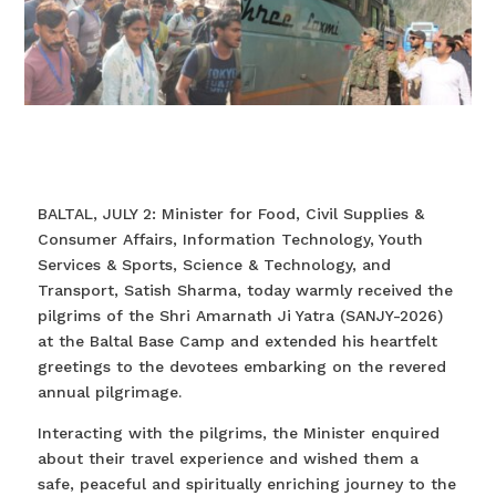
BALTAL, JULY 2: Minister for Food, Civil Supplies &
Consumer Affairs, Information Technology, Youth
Services & Sports, Science & Technology, and
Transport, Satish Sharma, today warmly received the
pilgrims of the Shri Amarnath Ji Yatra (SANJY-2026)
at the Baltal Base Camp and extended his heartfelt
greetings to the devotees embarking on the revered
annual pilgrimage.
Interacting with the pilgrims, the Minister enquired
about their travel experience and wished them a
safe, peaceful and spiritually enriching journey to the