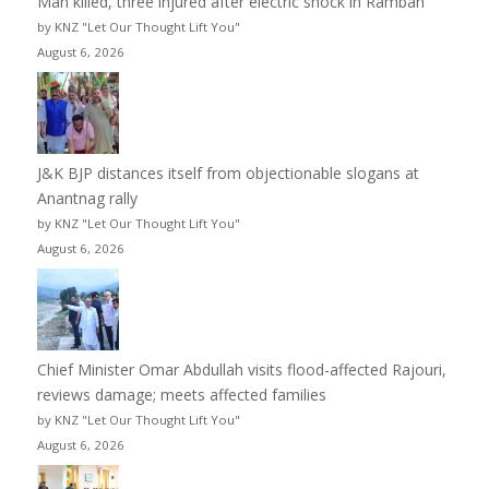
Man killed, three injured after electric shock in Ramban
by KNZ "Let Our Thought Lift You"
August 6, 2026
J&K BJP distances itself from objectionable slogans at
Anantnag rally
by KNZ "Let Our Thought Lift You"
August 6, 2026
Chief Minister Omar Abdullah visits flood-affected Rajouri,
reviews damage; meets affected families
by KNZ "Let Our Thought Lift You"
August 6, 2026