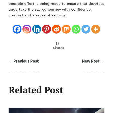
possible effort is being made to ensure that devotees
undertake the sacred journey with confidence,
comfort and a sense of security.
0
Shares
←
Previous Post
New Post
→
Related Post