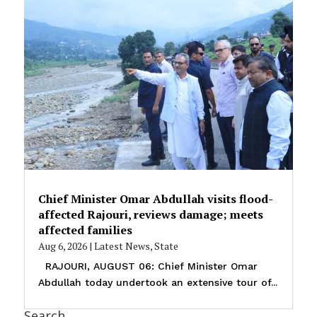
Chief Minister Omar Abdullah visits flood-
affected Rajouri, reviews damage; meets
affected families
Aug 6, 2026
|
Latest News
,
State
RAJOURI, AUGUST 06: Chief Minister Omar
Abdullah today undertook an extensive tour of...
Search