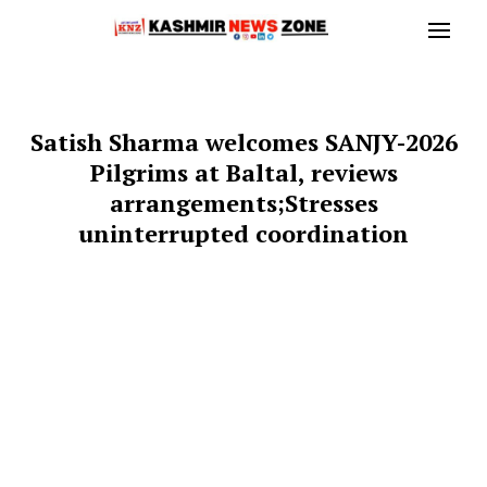
Satish Sharma welcomes SANJY-2026
Pilgrims at Baltal, reviews
arrangements;Stresses
uninterrupted coordination