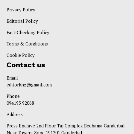
Privacy Policy
Editorial Policy
Fact-Checking Policy
Terms & Conditions
Cookie Policy
Contact us
Email
editorknz@gmail.com
Phone
094193 92068
Address
Press Enclave 2nd Floor Taj Complex Beehama Ganderbal
Near Towers Zone 191201 Ganderbal