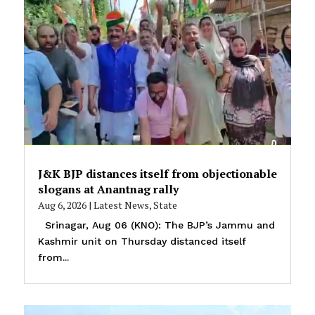
J&K BJP distances itself from objectionable
slogans at Anantnag rally
Aug 6, 2026
|
Latest News
,
State
Srinagar, Aug 06 (KNO): The BJP’s Jammu and
Kashmir unit on Thursday distanced itself
from...