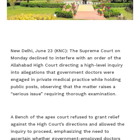
New Delhi, June 23 (KNC): The Supreme Court on
Monday declined to interfere with an order of the
Allahabad High Court directing a high-level inquiry
into allegations that government doctors were
engaged in private medical practice while holding
public posts, observing that the matter raises a
“serious issue” requiring thorough examination.
A Bench of the apex court refused to grant relief
against the High Court’s directions and allowed the
inquiry to proceed, emphasizing the need to
ascertain whether government-employed doctors