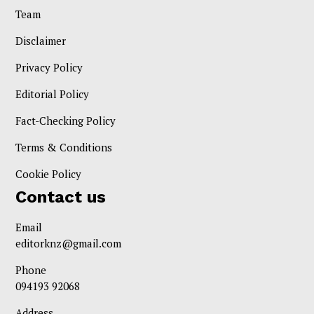
Team
Disclaimer
Privacy Policy
Editorial Policy
Fact-Checking Policy
Terms & Conditions
Cookie Policy
Contact us
Email
editorknz@gmail.com
Phone
094193 92068
Address