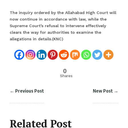
The inquiry ordered by the Allahabad High Court will
now continue in accordance with law, while the
Supreme Court’s refusal to intervene effectively
clears the way for authorities to examine the
allegations in details.(KNC)
0
Shares
←
Previous Post
New Post
→
Related Post