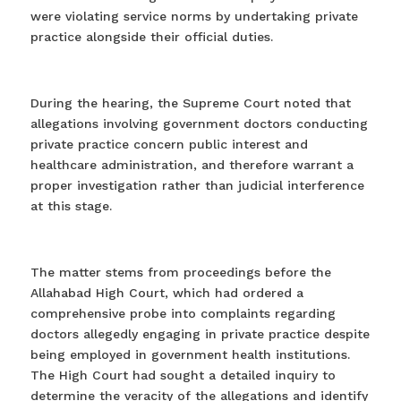
were violating service norms by undertaking private
practice alongside their official duties. ⁠
During the hearing, the Supreme Court noted that
allegations involving government doctors conducting
private practice concern public interest and
healthcare administration, and therefore warrant a
proper investigation rather than judicial interference
at this stage.
The matter stems from proceedings before the
Allahabad High Court, which had ordered a
comprehensive probe into complaints regarding
doctors allegedly engaging in private practice despite
being employed in government health institutions.
The High Court had sought a detailed inquiry to
determine the veracity of the allegations and identify