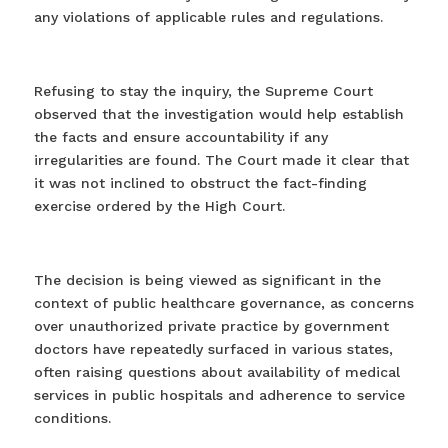
any violations of applicable rules and regulations.
Refusing to stay the inquiry, the Supreme Court
observed that the investigation would help establish
the facts and ensure accountability if any
irregularities are found. The Court made it clear that
it was not inclined to obstruct the fact-finding
exercise ordered by the High Court.
The decision is being viewed as significant in the
context of public healthcare governance, as concerns
over unauthorized private practice by government
doctors have repeatedly surfaced in various states,
often raising questions about availability of medical
services in public hospitals and adherence to service
conditions. ⁠