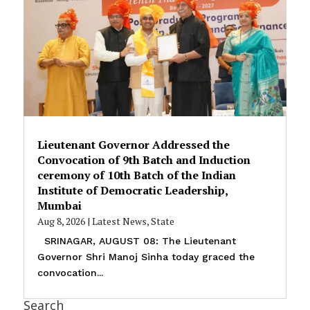
Lieutenant Governor Addressed the
Convocation of 9th Batch and Induction
ceremony of 10th Batch of the Indian
Institute of Democratic Leadership,
Mumbai
Aug 8, 2026
|
Latest News
,
State
SRINAGAR, AUGUST 08: The Lieutenant
Governor Shri Manoj Sinha today graced the
convocation...
Search