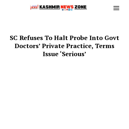
SC Refuses To Halt Probe Into Govt
Doctors’ Private Practice, Terms
Issue ‘Serious’