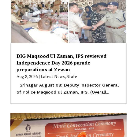
DIG Maqsood Ul Zaman, IPS reviewed
Independence Day 2026 parade
preparations at Zewan
Aug 8, 2026
|
Latest News
,
State
Srinagar August 08: Deputy Inspector General
of Police Maqsood ul Zaman, IPS, (Overall...