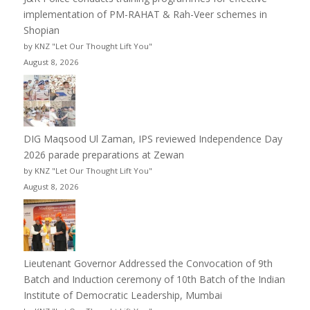
implementation of PM-RAHAT & Rah-Veer schemes in
Shopian
by KNZ "Let Our Thought Lift You"
August 8, 2026
DIG Maqsood Ul Zaman, IPS reviewed Independence Day
2026 parade preparations at Zewan
by KNZ "Let Our Thought Lift You"
August 8, 2026
Lieutenant Governor Addressed the Convocation of 9th
Batch and Induction ceremony of 10th Batch of the Indian
Institute of Democratic Leadership, Mumbai