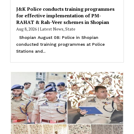
J&K Police conducts training programmes
for effective implementation of PM-
RAHAT & Rah-Veer schemes in Shopian
Aug 8, 2026
|
Latest News
,
State
Shopian August 08: Police in Shopian
conducted training programmes at Police
Stations and...