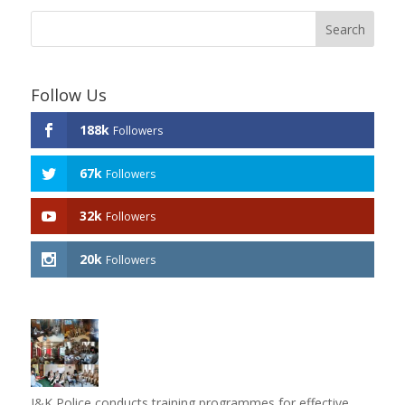
Follow Us
188k
Followers
67k
Followers
32k
Followers
20k
Followers
J&K Police conducts training programmes for effective