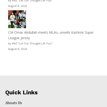
by KNZ "Let Our Thought Lift You"
August 8, 2026
CM Omar Abdullah meets MLAs, unveils Kashmir Super
League jersey
by KNZ "Let Our Thought Lift You"
August 8, 2026
Quick Links
Abouts Us