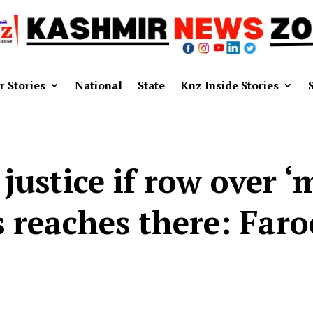
r Stories
National
State
Knz Inside Stories
 justice if row over ‘
s reaches there: Far