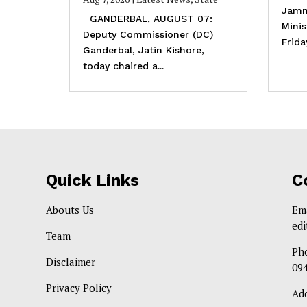
Jamm
GANDERBAL, AUGUST 07:
Mini
Deputy Commissioner (DC)
Frida
Ganderbal, Jatin Kishore,
today chaired a...
Quick Links
C
Abouts Us
Em
ed
Team
Ph
Disclaimer
09
Privacy Policy
Ad