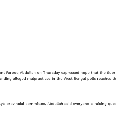
ident Farooq Abdullah on Thursday expressed hope that the Sup
rounding alleged malpractices in the West Bengal polls reaches t
y’s provincial committee, Abdullah said everyone is raising que