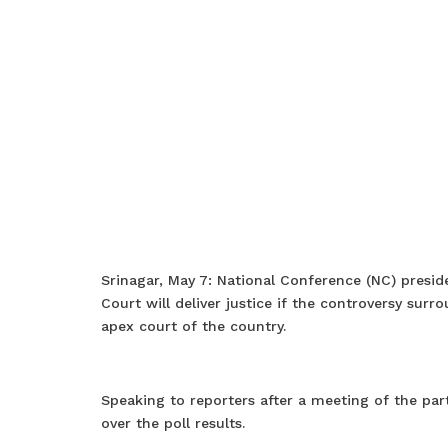
Srinagar, May 7: National Conference (NC) pres
Court will deliver justice if the controversy sur
apex court of the country.
Speaking to reporters after a meeting of the part
over the poll results.