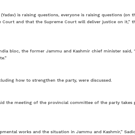
(Yadav) is raising questions, everyone is raising questions (on t
e Court and that the Supreme Court will deliver justice on it,” 
 India bloc, the former Jammu and Kashmir chief minister said, 
te.”
ncluding how to strengthen the party, were discussed.
id the meeting of the provincial committee of the party takes 
lopmental works and the situation in Jammu and Kashmir,” Sadiq