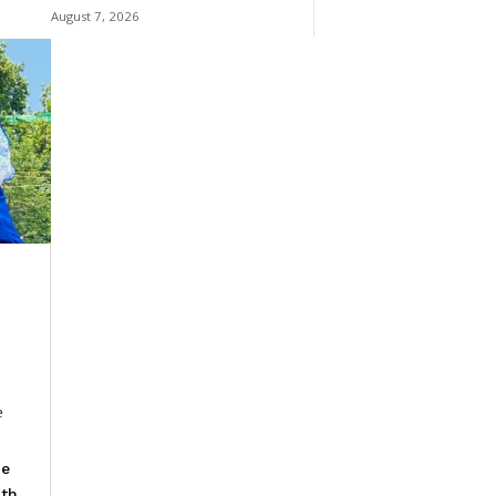
August 7, 2026
e
he
ith