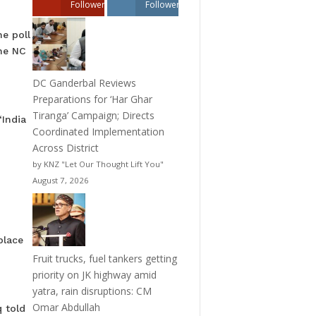
Followers
Followers
he poll
the NC
DC Ganderbal Reviews
Preparations for ‘Har Ghar
Tiranga’ Campaign; Directs
“India
Coordinated Implementation
Across District
by KNZ "Let Our Thought Lift You"
August 7, 2026
place
Fruit trucks, fuel tankers getting
priority on JK highway amid
yatra, rain disruptions: CM
Omar Abdullah
 told