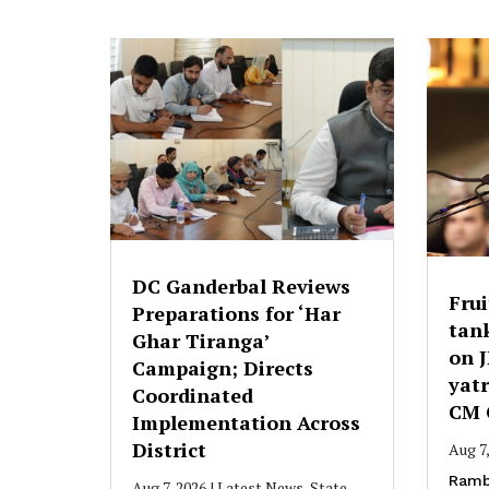
DC Ganderbal Reviews
Frui
Preparations for ‘Har
tank
Ghar Tiranga’
on 
Campaign; Directs
yatr
Coordinated
CM 
Implementation Across
District
Aug 7
Ramb
Aug 7, 2026
|
Latest News
,
State