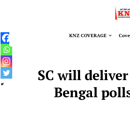
KNZ COVERAGE
Cove
SC will deliver
Bengal poll