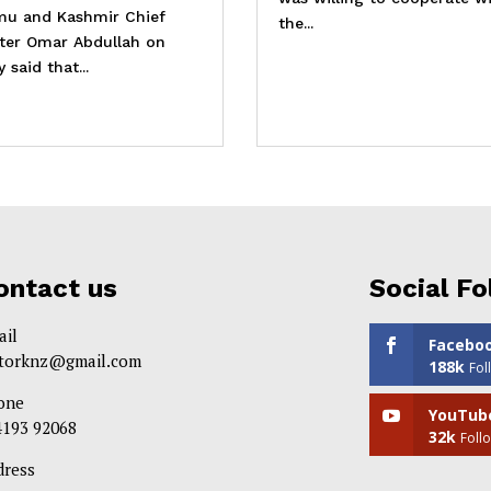
u and Kashmir Chief
the...
ster Omar Abdullah on
y said that...
ontact us
Social Fo
ail
Facebo
itorknz@gmail.com
188k
Fol
one
YouTub
4193 92068
32k
Foll
dress