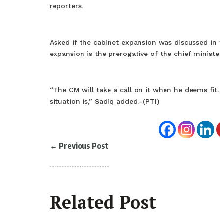
reporters.
Asked if the cabinet expansion was discussed in 
expansion is the prerogative of the chief minister
“The CM will take a call on it when he deems fit
situation is,” Sadiq added.–(PTI)
←
Previous Post
Related Post