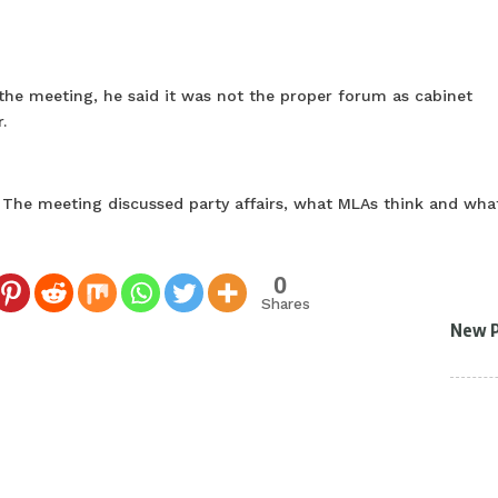
the meeting, he said it was not the proper forum as cabinet
.
. The meeting discussed party affairs, what MLAs think and wha
0
Shares
New 