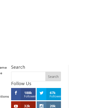
Search
reme
he
Follow Us
188k
67k
Followers
Followers
stions
32k
20k