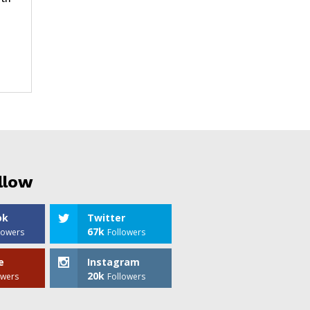
llow
ok
Twitter
67k
lowers
Followers
e
Instagram
20k
owers
Followers