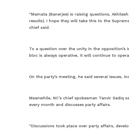
“Mamata (Banerjee) is raising questions, Akhilesh 
results). I hope they will take this to the Suprem
chief said.
To a question over the unity in the opposition’s
bloc is always operative, it will continue to opera
On the party’s meeting, he said several issues, i
Meanwhile, NC’s chief spokesman Tanvir Sadiq sa
every month and discusses party affairs.
“Discussions took place over party affairs, deve