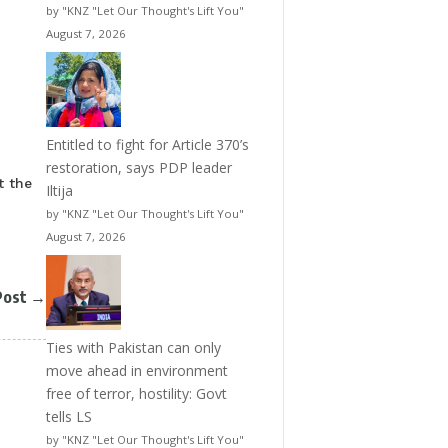
by "KNZ "Let Our Thought's Lift You"
August 7, 2026
Entitled to fight for Article 370’s
restoration, says PDP leader
t the
Iltija
by "KNZ "Let Our Thought's Lift You"
August 7, 2026
Post
→
Ties with Pakistan can only
move ahead in environment
free of terror, hostility: Govt
tells LS
by "KNZ "Let Our Thought's Lift You"