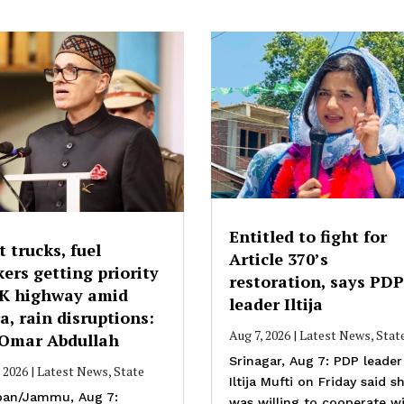
Entitled to fight for
t trucks, fuel
Article 370’s
ers getting priority
restoration, says PDP
JK highway amid
leader Iltija
a, rain disruptions:
Aug 7, 2026
|
Latest News
,
Stat
Omar Abdullah
Srinagar, Aug 7: PDP leader
, 2026
|
Latest News
,
State
Iltija Mufti on Friday said s
an/Jammu, Aug 7:
was willing to cooperate w