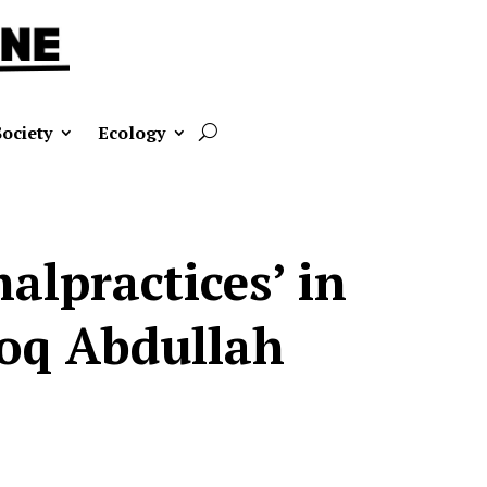
Society
Ecology
malpractices’ in
ooq Abdullah