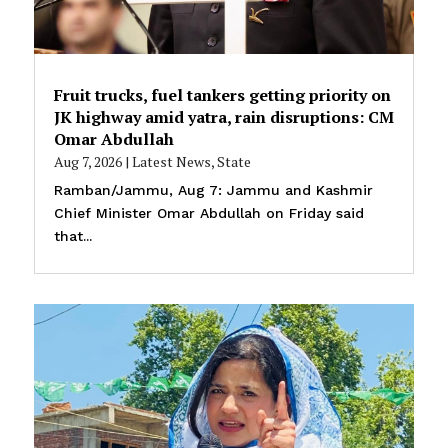
Fruit trucks, fuel tankers getting priority on
JK highway amid yatra, rain disruptions: CM
Omar Abdullah
Aug 7, 2026
|
Latest News
,
State
Ramban/Jammu, Aug 7: Jammu and Kashmir
Chief Minister Omar Abdullah on Friday said
that...