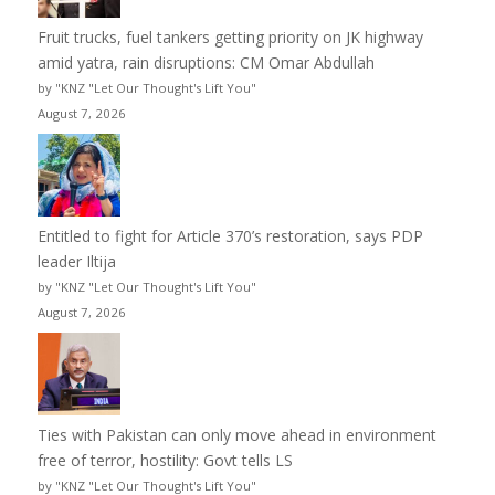
Fruit trucks, fuel tankers getting priority on JK highway
amid yatra, rain disruptions: CM Omar Abdullah
by "KNZ "Let Our Thought's Lift You"
August 7, 2026
Entitled to fight for Article 370’s restoration, says PDP
leader Iltija
by "KNZ "Let Our Thought's Lift You"
August 7, 2026
Ties with Pakistan can only move ahead in environment
free of terror, hostility: Govt tells LS
by "KNZ "Let Our Thought's Lift You"