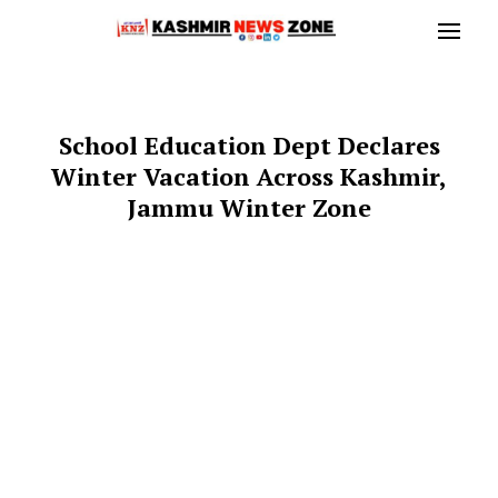
School Education Dept Declares
Winter Vacation Across Kashmir,
Jammu Winter Zone