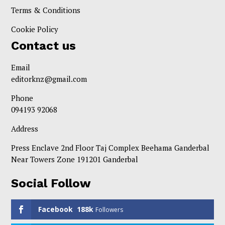
Terms & Conditions
Cookie Policy
Contact us
Email
editorknz@gmail.com
Phone
094193 92068
Address
Press Enclave 2nd Floor Taj Complex Beehama Ganderbal
Near Towers Zone 191201 Ganderbal
Social Follow
Facebook
188k
Followers