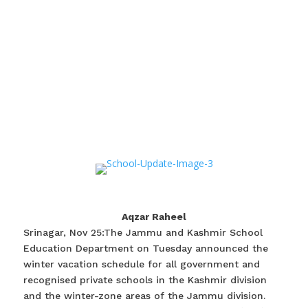
Aqzar Raheel
Srinagar, Nov 25:The Jammu and Kashmir School
Education Department on Tuesday announced the
winter vacation schedule for all government and
recognised private schools in the Kashmir division
and the winter-zone areas of the Jammu division.