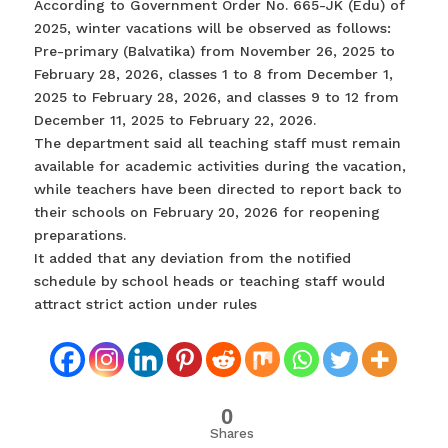
According to Government Order No. 665-JK (Edu) of
2025, winter vacations will be observed as follows:
Pre-primary (Balvatika) from November 26, 2025 to
February 28, 2026, classes 1 to 8 from December 1,
2025 to February 28, 2026, and classes 9 to 12 from
December 11, 2025 to February 22, 2026.
The department said all teaching staff must remain
available for academic activities during the vacation,
while teachers have been directed to report back to
their schools on February 20, 2026 for reopening
preparations.
It added that any deviation from the notified
schedule by school heads or teaching staff would
attract strict action under rules
0
Shares