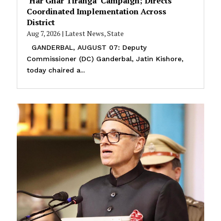
‘Har Ghar Tiranga’ Campaign; Directs
Coordinated Implementation Across
District
Aug 7, 2026
|
Latest News
,
State
GANDERBAL, AUGUST 07: Deputy
Commissioner (DC) Ganderbal, Jatin Kishore,
today chaired a...