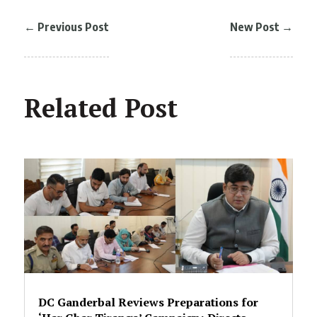
←
Previous Post
New Post
→
Related Post
DC Ganderbal Reviews Preparations for