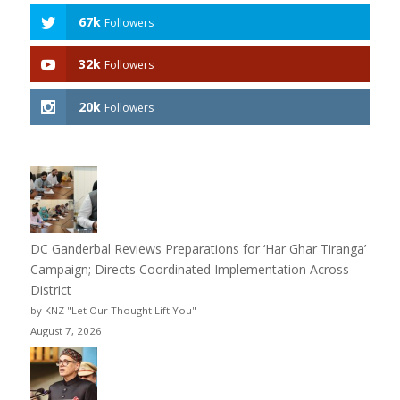
67k
Followers
32k
Followers
20k
Followers
DC Ganderbal Reviews Preparations for ‘Har Ghar Tiranga’
Campaign; Directs Coordinated Implementation Across
District
by KNZ "Let Our Thought Lift You"
August 7, 2026