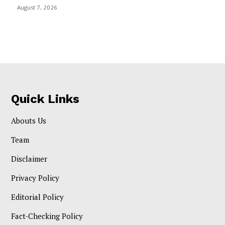
August 7, 2026
Quick Links
Abouts Us
Team
Disclaimer
Privacy Policy
Editorial Policy
Fact-Checking Policy