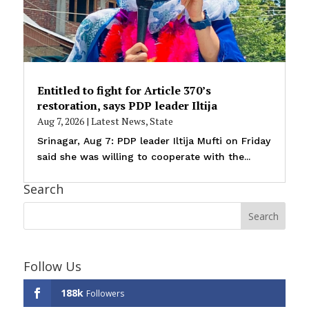
Entitled to fight for Article 370’s
restoration, says PDP leader Iltija
Aug 7, 2026
|
Latest News
,
State
Srinagar, Aug 7: PDP leader Iltija Mufti on Friday
said she was willing to cooperate with the...
Search
Follow Us
188k
Followers