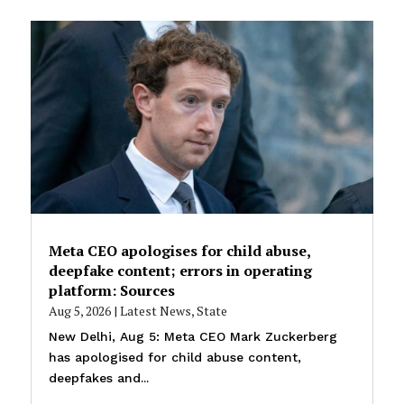
Meta CEO apologises for child abuse,
deepfake content; errors in operating
platform: Sources
Aug 5, 2026
|
Latest News
,
State
New Delhi, Aug 5: Meta CEO Mark Zuckerberg
has apologised for child abuse content,
deepfakes and...