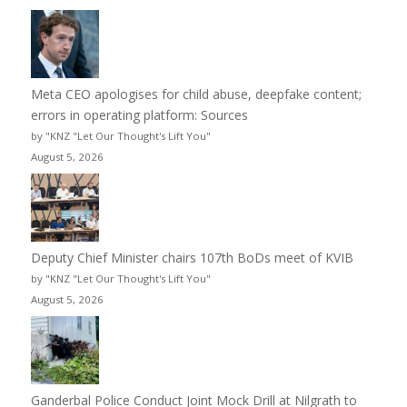
Meta CEO apologises for child abuse, deepfake content;
errors in operating platform: Sources
by "KNZ "Let Our Thought's Lift You"
August 5, 2026
Deputy Chief Minister chairs 107th BoDs meet of KVIB
by "KNZ "Let Our Thought's Lift You"
August 5, 2026
Ganderbal Police Conduct Joint Mock Drill at Nilgrath to