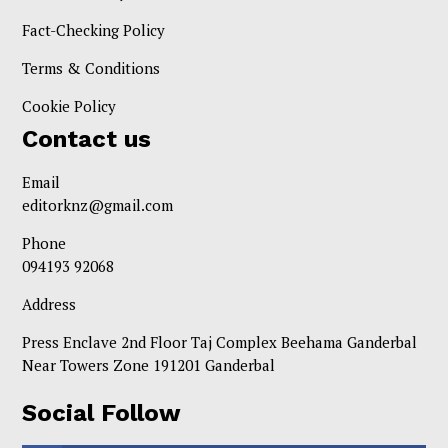
Fact-Checking Policy
Terms & Conditions
Cookie Policy
Contact us
Email
editorknz@gmail.com
Phone
094193 92068
Address
Press Enclave 2nd Floor Taj Complex Beehama Ganderbal
Near Towers Zone 191201 Ganderbal
Social Follow