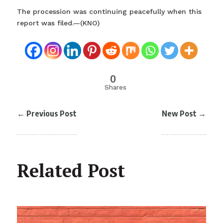
The procession was continuing peacefully when this
report was filed.—(KNO)
0
Shares
←
Previous Post
New Post
→
Related Post