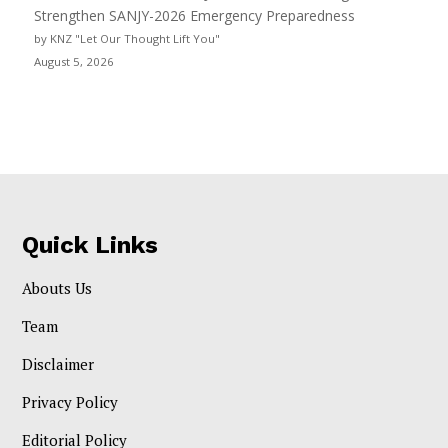
Strengthen SANJY-2026 Emergency Preparedness
by KNZ "Let Our Thought Lift You"
August 5, 2026
Quick Links
Abouts Us
Team
Disclaimer
Privacy Policy
Editorial Policy