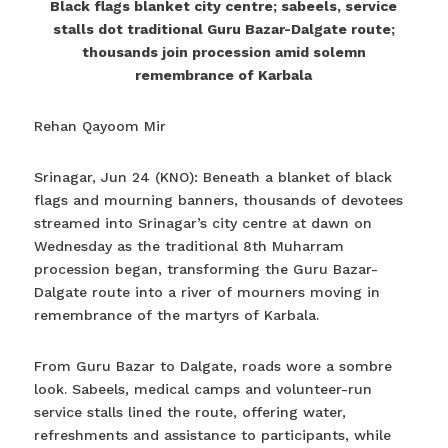
Black flags blanket city centre; sabeels, service
stalls dot traditional Guru Bazar-Dalgate route;
thousands join procession amid solemn
remembrance of Karbala
Rehan Qayoom Mir
Srinagar, Jun 24 (KNO): Beneath a blanket of black
flags and mourning banners, thousands of devotees
streamed into Srinagar’s city centre at dawn on
Wednesday as the traditional 8th Muharram
procession began, transforming the Guru Bazar-
Dalgate route into a river of mourners moving in
remembrance of the martyrs of Karbala.
From Guru Bazar to Dalgate, roads wore a sombre
look. Sabeels, medical camps and volunteer-run
service stalls lined the route, offering water,
refreshments and assistance to participants, while