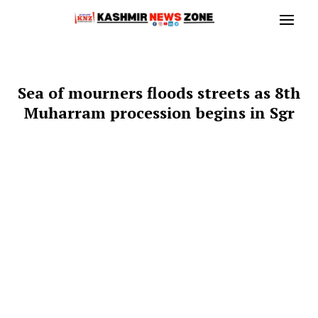
Sea of mourners floods streets as 8th
Muharram procession begins in Sgr