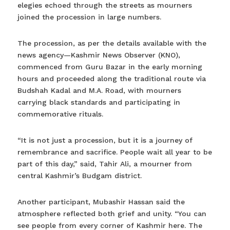
elegies echoed through the streets as mourners
joined the procession in large numbers.
The procession, as per the details available with the
news agency—Kashmir News Observer (KNO),
commenced from Guru Bazar in the early morning
hours and proceeded along the traditional route via
Budshah Kadal and M.A. Road, with mourners
carrying black standards and participating in
commemorative rituals.
“It is not just a procession, but it is a journey of
remembrance and sacrifice. People wait all year to be
part of this day,” said, Tahir Ali, a mourner from
central Kashmir’s Budgam district.
Another participant, Mubashir Hassan said the
atmosphere reflected both grief and unity. “You can
see people from every corner of Kashmir here. The