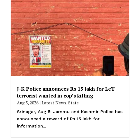
J-K Police announces Rs 15 lakh for LeT
terrorist wanted in cop’s killing
Aug 5, 2026
|
Latest News
,
State
Srinagar, Aug 5: Jammu and Kashmir Police has
announced a reward of Rs 15 lakh for
information...