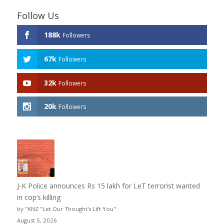
Follow Us
188k
Followers
67k
Followers
32k
Followers
20k
Followers
J-K Police announces Rs 15 lakh for LeT terrorist wanted
in cop’s killing
by "KNZ "Let Our Thought's Lift You"
August 5, 2026