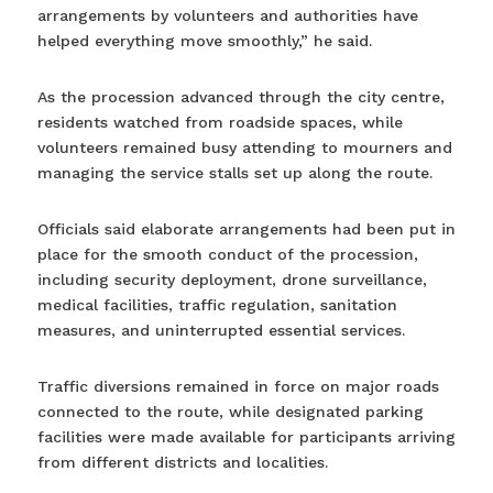
arrangements by volunteers and authorities have
helped everything move smoothly,” he said.
As the procession advanced through the city centre,
residents watched from roadside spaces, while
volunteers remained busy attending to mourners and
managing the service stalls set up along the route.
Officials said elaborate arrangements had been put in
place for the smooth conduct of the procession,
including security deployment, drone surveillance,
medical facilities, traffic regulation, sanitation
measures, and uninterrupted essential services.
Traffic diversions remained in force on major roads
connected to the route, while designated parking
facilities were made available for participants arriving
from different districts and localities.