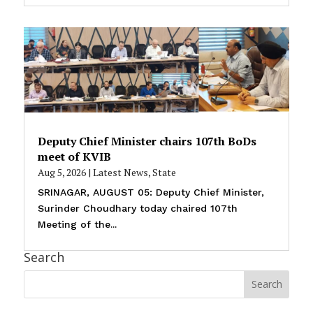
Deputy Chief Minister chairs 107th BoDs
meet of KVIB
Aug 5, 2026
|
Latest News
,
State
SRINAGAR, AUGUST 05: Deputy Chief Minister,
Surinder Choudhary today chaired 107th
Meeting of the...
Search