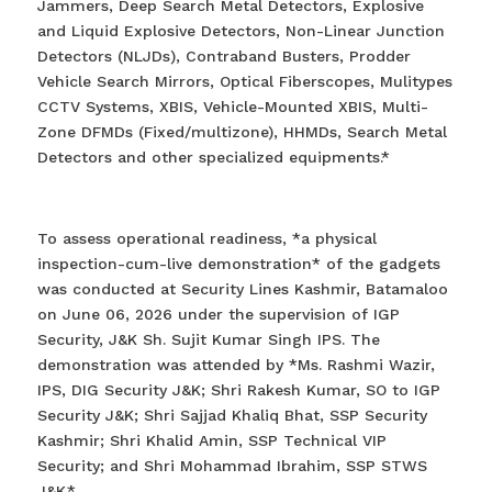
Jammers, Deep Search Metal Detectors, Explosive
and Liquid Explosive Detectors, Non-Linear Junction
Detectors (NLJDs), Contraband Busters, Prodder
Vehicle Search Mirrors, Optical Fiberscopes, Mulitypes
CCTV Systems, XBIS, Vehicle-Mounted XBIS, Multi-
Zone DFMDs (Fixed/multizone), HHMDs, Search Metal
Detectors and other specialized equipments.*
To assess operational readiness, *a physical
inspection-cum-live demonstration* of the gadgets
was conducted at Security Lines Kashmir, Batamaloo
on June 06, 2026 under the supervision of IGP
Security, J&K Sh. Sujit Kumar Singh IPS. The
demonstration was attended by *Ms. Rashmi Wazir,
IPS, DIG Security J&K; Shri Rakesh Kumar, SO to IGP
Security J&K; Shri Sajjad Khaliq Bhat, SSP Security
Kashmir; Shri Khalid Amin, SSP Technical VIP
Security; and Shri Mohammad Ibrahim, SSP STWS
J&K.*