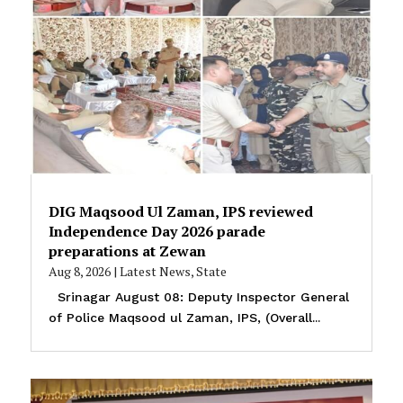
DIG Maqsood Ul Zaman, IPS reviewed
Independence Day 2026 parade
preparations at Zewan
Aug 8, 2026
|
Latest News
,
State
Srinagar August 08: Deputy Inspector General
of Police Maqsood ul Zaman, IPS, (Overall...