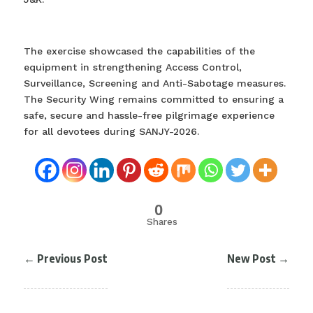
The exercise showcased the capabilities of the
equipment in strengthening Access Control,
Surveillance, Screening and Anti-Sabotage measures.
The Security Wing remains committed to ensuring a
safe, secure and hassle-free pilgrimage experience
for all devotees during SANJY-2026.
0
Shares
←
Previous Post
New Post
→