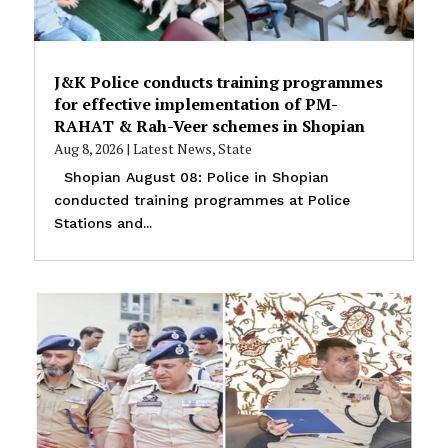
J&K Police conducts training programmes
for effective implementation of PM-
RAHAT & Rah-Veer schemes in Shopian
Aug 8, 2026
|
Latest News
,
State
Shopian August 08: Police in Shopian
conducted training programmes at Police
Stations and...