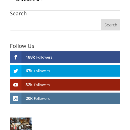
Search
Follow Us
188k
Followers
67k
Followers
32k
Followers
20k
Followers