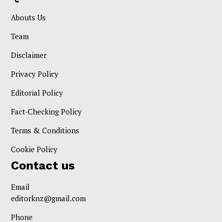
Abouts Us
Team
Disclaimer
Privacy Policy
Editorial Policy
Fact-Checking Policy
Terms & Conditions
Cookie Policy
Contact us
Email
editorknz@gmail.com
Phone