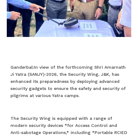
Ganderbal:In view of the forthcoming Shri Amarnath
Ji Yatra (SANJY)-2026, the Security Wing, J&K, has
enhanced its preparedness by deploying advanced
security gadgets to ensure the safety and security of
pilgrims at various Yatra camps.
The Security Wing is equipped with a range of
modern security devices *for Access Control and
Anti-sabotage Operations,* including *Portable RCIED