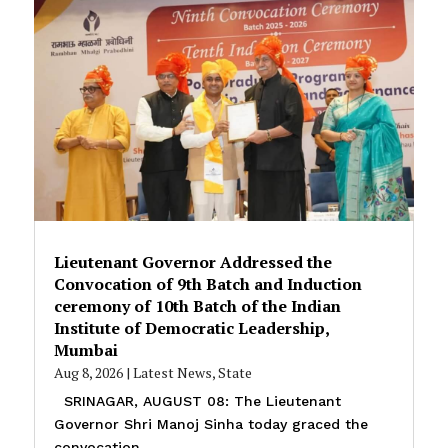
Lieutenant Governor Addressed the
Convocation of 9th Batch and Induction
ceremony of 10th Batch of the Indian
Institute of Democratic Leadership,
Mumbai
Aug 8, 2026
|
Latest News
,
State
SRINAGAR, AUGUST 08: The Lieutenant
Governor Shri Manoj Sinha today graced the
convocation...