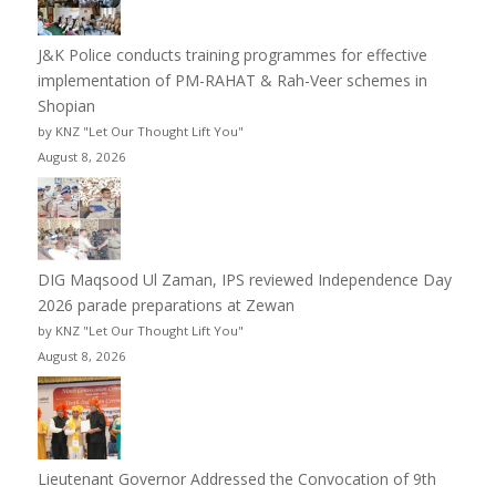
J&K Police conducts training programmes for effective
implementation of PM-RAHAT & Rah-Veer schemes in
Shopian
by KNZ "Let Our Thought Lift You"
August 8, 2026
DIG Maqsood Ul Zaman, IPS reviewed Independence Day
2026 parade preparations at Zewan
by KNZ "Let Our Thought Lift You"
August 8, 2026
Lieutenant Governor Addressed the Convocation of 9th