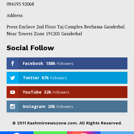
094193 92068
Address
Press Enclave 2nd Floor Taj Complex Beehama Ganderbal
Near Towers Zone 191201 Ganderbal
Social Follow
Facebook
188k
Followers
Twitter
67k
Followers
YouTube
32k
Followers
Instagram
20k
Followers
© 2011 Kashmirnewszone.com. All Rights Reserved.