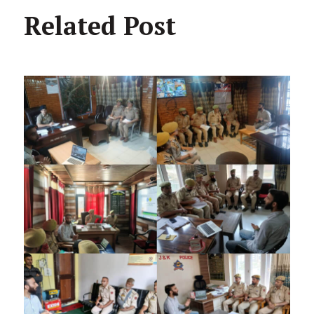
Related Post