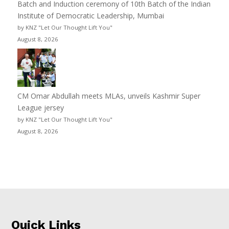
Batch and Induction ceremony of 10th Batch of the Indian
Institute of Democratic Leadership, Mumbai
by KNZ "Let Our Thought Lift You"
August 8, 2026
CM Omar Abdullah meets MLAs, unveils Kashmir Super
League jersey
by KNZ "Let Our Thought Lift You"
August 8, 2026
Quick Links