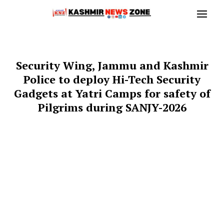
Security Wing, Jammu and Kashmir
Police to deploy Hi-Tech Security
Gadgets at Yatri Camps for safety of
Pilgrims during SANJY-2026