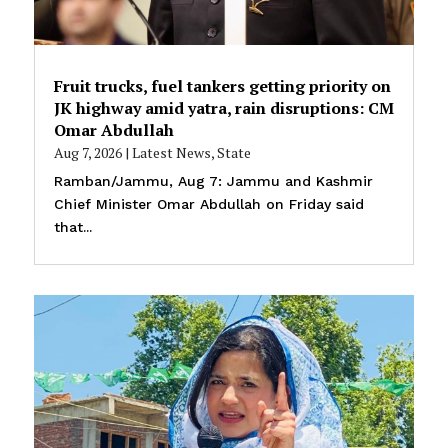
Fruit trucks, fuel tankers getting priority on
JK highway amid yatra, rain disruptions: CM
Omar Abdullah
Aug 7, 2026
|
Latest News
,
State
Ramban/Jammu, Aug 7: Jammu and Kashmir
Chief Minister Omar Abdullah on Friday said
that...