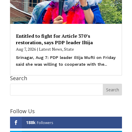
Entitled to fight for Article 370’s
restoration, says PDP leader Iltija
Aug 7, 2026
|
Latest News
,
State
Srinagar, Aug 7: PDP leader Iltija Mufti on Friday
said she was willing to cooperate with the...
Search
Follow Us
188k
Followers