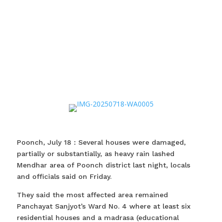
Poonch, July 18 : Several houses were damaged,
partially or substantially, as heavy rain lashed
Mendhar area of Poonch district last night, locals
and officials said on Friday.
They said the most affected area remained
Panchayat Sanjyot’s Ward No. 4 where at least six
residential houses and a madrasa (educational