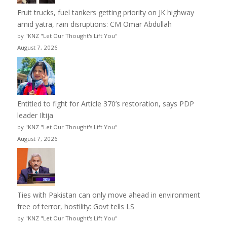
Fruit trucks, fuel tankers getting priority on JK highway
amid yatra, rain disruptions: CM Omar Abdullah
by "KNZ "Let Our Thought's Lift You"
August 7, 2026
Entitled to fight for Article 370’s restoration, says PDP
leader Iltija
by "KNZ "Let Our Thought's Lift You"
August 7, 2026
Ties with Pakistan can only move ahead in environment
free of terror, hostility: Govt tells LS
by "KNZ "Let Our Thought's Lift You"