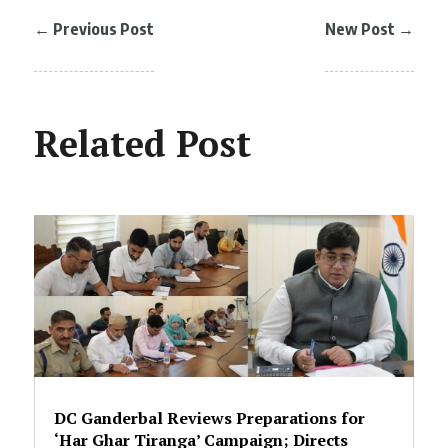
←
Previous Post
New Post
→
Related Post
DC Ganderbal Reviews Preparations for
‘Har Ghar Tiranga’ Campaign; Directs