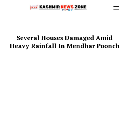
Several Houses Damaged Amid
Heavy Rainfall In Mendhar Poonch