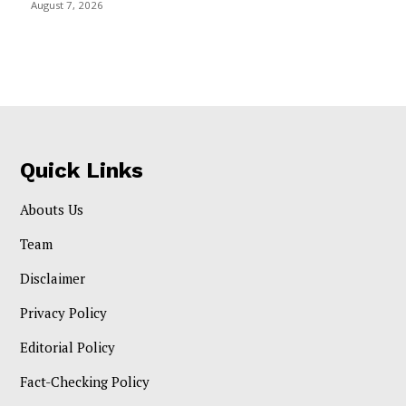
August 7, 2026
Quick Links
Abouts Us
Team
Disclaimer
Privacy Policy
Editorial Policy
Fact-Checking Policy