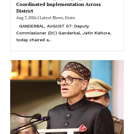
Coordinated Implementation Across
District
Aug 7, 2026
|
Latest News
,
State
GANDERBAL, AUGUST 07: Deputy
Commissioner (DC) Ganderbal, Jatin Kishore,
today chaired a...