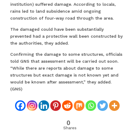
institution) suffered damage. According to locals,
rains led to land subsidence amid ongoing
construction of four-way road through the area.
The damaged could have been substantially
prevented had a protective wall been constructed by
the authorities, they added.
Confirming the damage to some structures, officials
told GNS that assessment will be carried out soon.
“While there are reports about damage to some
structures but exact damage is not known yet and
would be known after assessment,” they added.
(GNS)
0
Shares