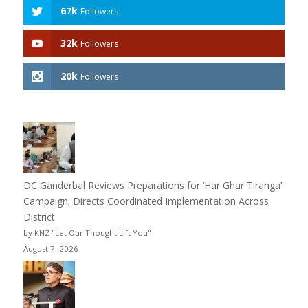
67k
Followers
32k
Followers
20k
Followers
DC Ganderbal Reviews Preparations for ‘Har Ghar Tiranga’
Campaign; Directs Coordinated Implementation Across
District
by KNZ "Let Our Thought Lift You"
August 7, 2026