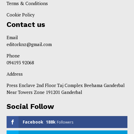
Terms & Conditions
Cookie Policy
Contact us
Email
editorknz@gmail.com
Phone
094193 92068
Address
Press Enclave 2nd Floor Taj Complex Beehama Ganderbal
Near Towers Zone 191201 Ganderbal
Social Follow
Facebook
188k
Followers