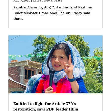
Aug 7, 2026
|
Latest News
,
State
Ramban/Jammu, Aug 7: Jammu and Kashmir
Chief Minister Omar Abdullah on Friday said
that...
Entitled to fight for Article 370’s
restoration, says PDP leader Iltija