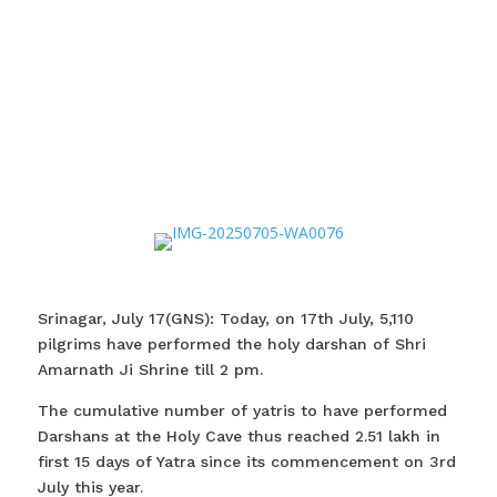
Srinagar, July 17(GNS): Today, on 17th July, 5,110
pilgrims have performed the holy darshan of Shri
Amarnath Ji Shrine till 2 pm.
The cumulative number of yatris to have performed
Darshans at the Holy Cave thus reached 2.51 lakh in
first 15 days of Yatra since its commencement on 3rd
July this year.