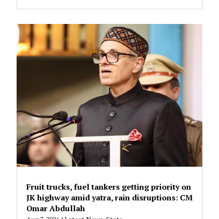
Fruit trucks, fuel tankers getting priority on
JK highway amid yatra, rain disruptions: CM
Omar Abdullah