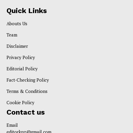
Quick Links
Abouts Us
Team
Disclaimer
Privacy Policy
Editorial Policy
Fact-Checking Policy
Terms & Conditions
Cookie Policy
Contact us
Email
editorknz@gmail.com