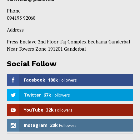
Phone
094193 92068
Address
Press Enclave 2nd Floor Taj Complex Beehama Ganderbal
Near Towers Zone 191201 Ganderbal
Social Follow
Facebook
188k
Followers
Twitter
67k
Followers
YouTube
32k
Followers
Instagram
20k
Followers