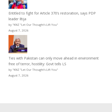
Entitled to fight for Article 370’s restoration, says PDP
leader Iltija
by "KNZ "Let Our Thought's Lift You"
August 7, 2026
Ties with Pakistan can only move ahead in environment
free of terror, hostility: Govt tells LS
by "KNZ "Let Our Thought's Lift You"
August 7, 2026