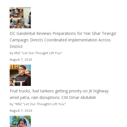
DC Ganderbal Reviews Preparations for ‘Har Ghar Tiranga’
Campaign; Directs Coordinated Implementation Across
District
by KNZ "Let Our Thought Lift You"
August 7, 2026
Fruit trucks, fuel tankers getting priority on JK highway
amid yatra, rain disruptions: CM Omar Abdullah
by "KNZ "Let Our Thought's Lift You"
August 7, 2026