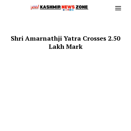
Shri Amarnathji Yatra Crosses 2.50
Lakh Mark