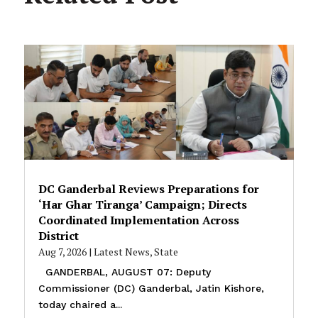
DC Ganderbal Reviews Preparations for
‘Har Ghar Tiranga’ Campaign; Directs
Coordinated Implementation Across
District
Aug 7, 2026
|
Latest News
,
State
GANDERBAL, AUGUST 07: Deputy
Commissioner (DC) Ganderbal, Jatin Kishore,
today chaired a...