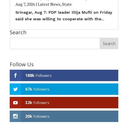
Aug 7, 2026
|
Latest News
,
State
Srinagar, Aug 7: PDP leader Iltija Mufti on Friday
said she was willing to cooperate with the...
Search
Follow Us
188k
Followers
67k
Followers
32k
Followers
20k
Followers