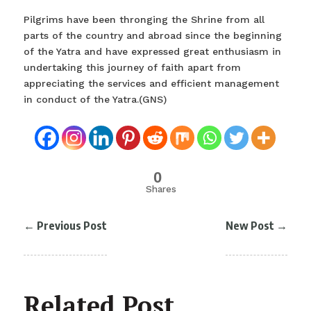
Pilgrims have been thronging the Shrine from all
parts of the country and abroad since the beginning
of the Yatra and have expressed great enthusiasm in
undertaking this journey of faith apart from
appreciating the services and efficient management
in conduct of the Yatra.(GNS)
0
Shares
←
Previous Post
New Post
→
Related Post