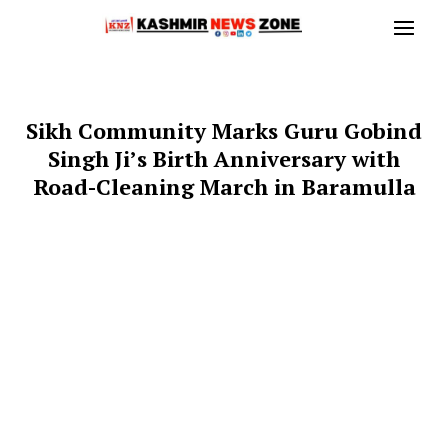
Sikh Community Marks Guru Gobind
Singh Ji’s Birth Anniversary with
Road-Cleaning March in Baramulla