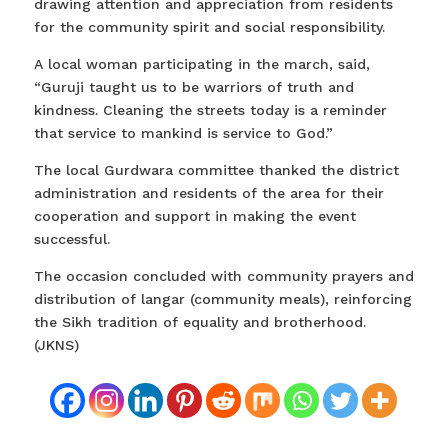
drawing attention and appreciation from residents
for the community spirit and social responsibility.
A local woman participating in the march, said,
“Guruji taught us to be warriors of truth and
kindness. Cleaning the streets today is a reminder
that service to mankind is service to God.”
The local Gurdwara committee thanked the district
administration and residents of the area for their
cooperation and support in making the event
successful.
The occasion concluded with community prayers and
distribution of langar (community meals), reinforcing
the Sikh tradition of equality and brotherhood.
(JKNS)