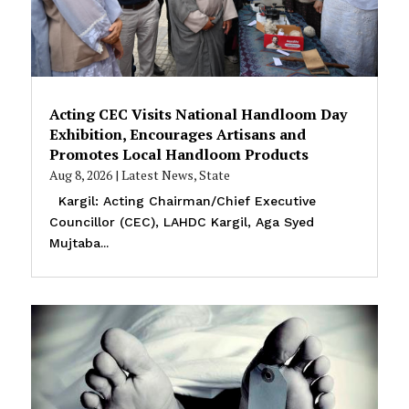
Acting CEC Visits National Handloom Day
Exhibition, Encourages Artisans and
Promotes Local Handloom Products
Aug 8, 2026
|
Latest News
,
State
Kargil: Acting Chairman/Chief Executive
Councillor (CEC), LAHDC Kargil, Aga Syed
Mujtaba...