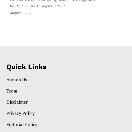
by KNZ "Let Our Thought Lift You"
August 8, 2026
Quick Links
Abouts Us
Team
Disclaimer
Privacy Policy
Editorial Policy