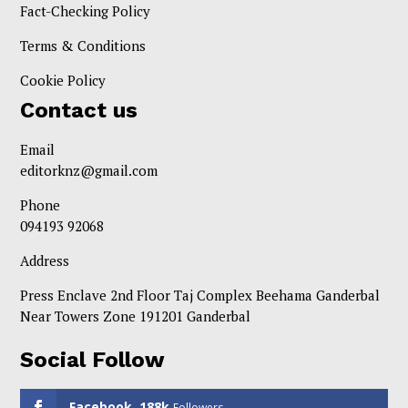
Fact-Checking Policy
Terms & Conditions
Cookie Policy
Contact us
Email
editorknz@gmail.com
Phone
094193 92068
Address
Press Enclave 2nd Floor Taj Complex Beehama Ganderbal
Near Towers Zone 191201 Ganderbal
Social Follow
Facebook
188k
Followers