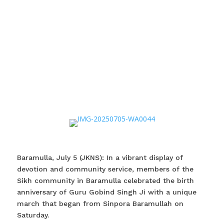
Baramulla, July 5 (JKNS): In a vibrant display of
devotion and community service, members of the
Sikh community in Baramulla celebrated the birth
anniversary of Guru Gobind Singh Ji with a unique
march that began from Sinpora Baramullah on
Saturday.