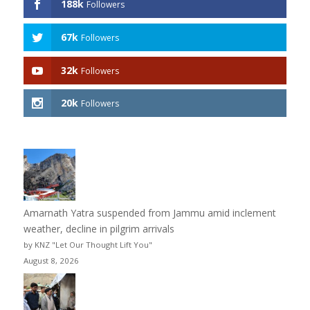
188k
Followers
67k
Followers
32k
Followers
20k
Followers
Amarnath Yatra suspended from Jammu amid inclement
weather, decline in pilgrim arrivals
by KNZ "Let Our Thought Lift You"
August 8, 2026