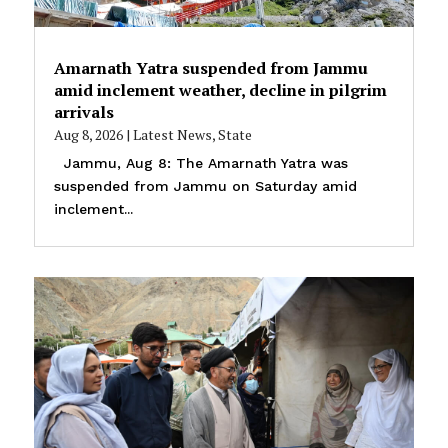
Amarnath Yatra suspended from Jammu
amid inclement weather, decline in pilgrim
arrivals
Aug 8, 2026
|
Latest News
,
State
Jammu, Aug 8: The Amarnath Yatra was
suspended from Jammu on Saturday amid
inclement...