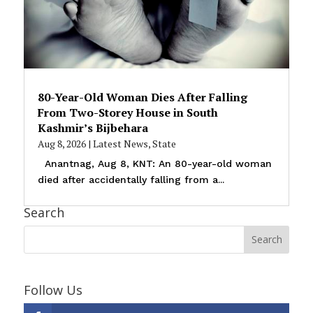
80-Year-Old Woman Dies After Falling
From Two-Storey House in South
Kashmir’s Bijbehara
Aug 8, 2026
|
Latest News
,
State
Anantnag, Aug 8, KNT: An 80-year-old woman
died after accidentally falling from a...
Search
Follow Us