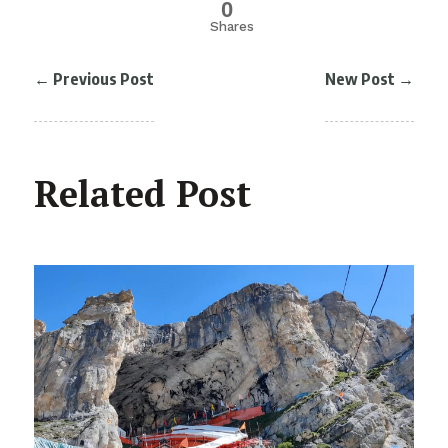
0
Shares
←
Previous Post
New Post
→
Related Post