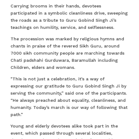
Carrying brooms in their hands, devotees
participated in a symbolic cleanliness drive, sweeping
the roads as a tribute to Guru Gobind Singh Ji’s
teachings on humility, service, and selflessness.
The procession was marked by religious hymns and
chants in praise of the revered Sikh Guru, around
7000 sikh community people are marching towards
Chati padshahi Gurduwara, Baramullah including
Children, elders and womans.
"This is not just a celebration, it's a way of
expressing our gratitude to Guru Gobind Singh Ji by
serving the community,” said one of the participants.
“He always preached about equality, cleanliness, and
humanity. Today’s march is our way of following that
path.”
Young and elderly devotees alike took part in the
event, which passed through several localities,