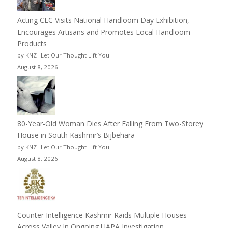
Acting CEC Visits National Handloom Day Exhibition,
Encourages Artisans and Promotes Local Handloom
Products
by KNZ "Let Our Thought Lift You"
August 8, 2026
80-Year-Old Woman Dies After Falling From Two-Storey
House in South Kashmir’s Bijbehara
by KNZ "Let Our Thought Lift You"
August 8, 2026
Counter Intelligence Kashmir Raids Multiple Houses
Across Valley In Ongoing UAPA Investigation