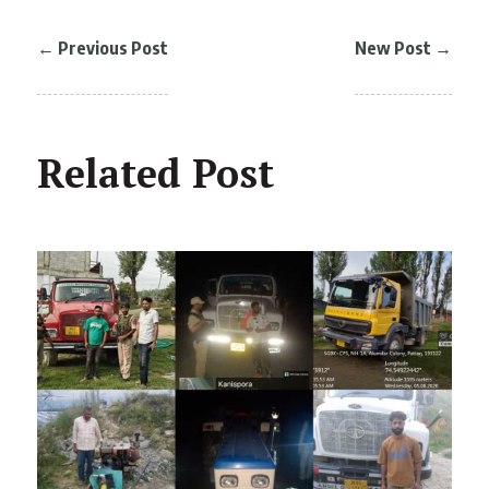
←
Previous Post
New Post
→
Related Post