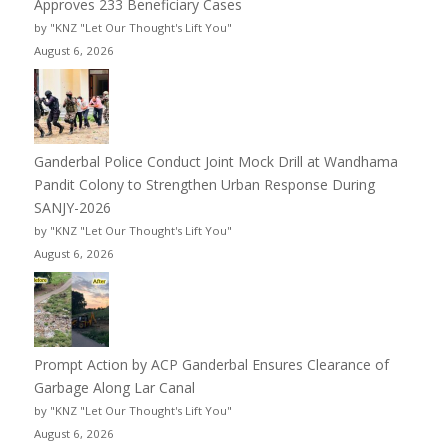
Approves 233 Beneficiary Cases
by "KNZ "Let Our Thought's Lift You"
August 6, 2026
Ganderbal Police Conduct Joint Mock Drill at Wandhama
Pandit Colony to Strengthen Urban Response During
SANJY-2026
by "KNZ "Let Our Thought's Lift You"
August 6, 2026
Prompt Action by ACP Ganderbal Ensures Clearance of
Garbage Along Lar Canal
by "KNZ "Let Our Thought's Lift You"
August 6, 2026