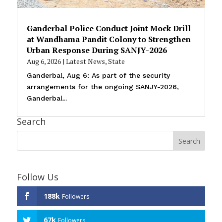
Ganderbal Police Conduct Joint Mock Drill
at Wandhama Pandit Colony to Strengthen
Urban Response During SANJY-2026
Aug 6, 2026
|
Latest News
,
State
Ganderbal, Aug 6: As part of the security
arrangements for the ongoing SANJY-2026,
Ganderbal...
Search
Follow Us
188k
Followers
67k
Followers