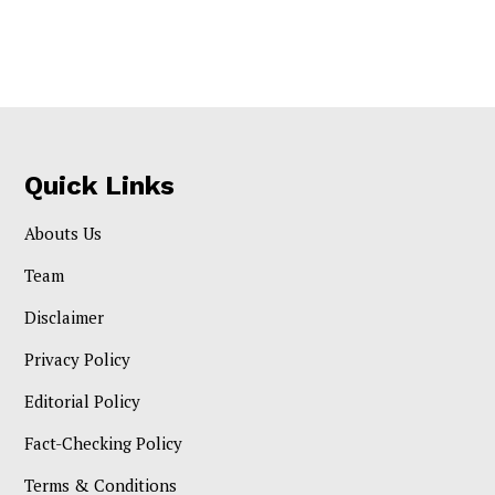
Quick Links
Abouts Us
Team
Disclaimer
Privacy Policy
Editorial Policy
Fact-Checking Policy
Terms & Conditions