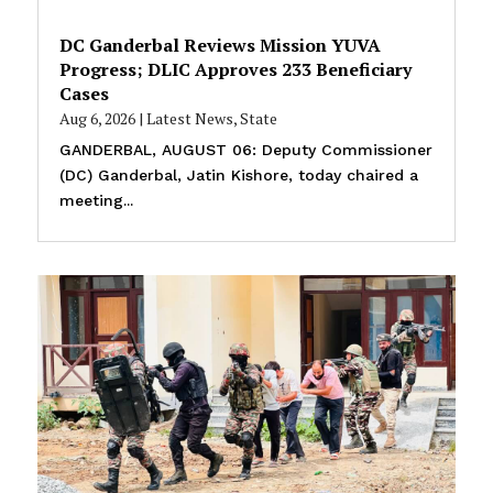
DC Ganderbal Reviews Mission YUVA
Progress; DLIC Approves 233 Beneficiary
Cases
Aug 6, 2026
|
Latest News
,
State
GANDERBAL, AUGUST 06: Deputy Commissioner
(DC) Ganderbal, Jatin Kishore, today chaired a
meeting...