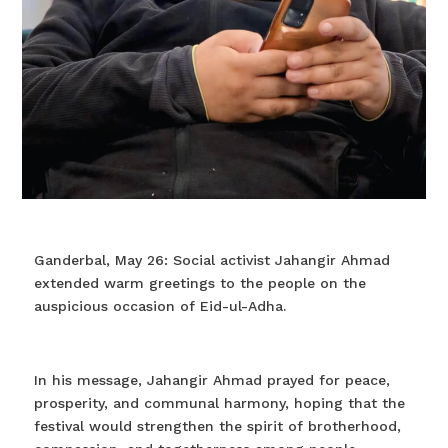
Ganderbal, May 26: Social activist Jahangir Ahmad
extended warm greetings to the people on the
auspicious occasion of Eid-ul-Adha.
In his message, Jahangir Ahmad prayed for peace,
prosperity, and communal harmony, hoping that the
festival would strengthen the spirit of brotherhood,