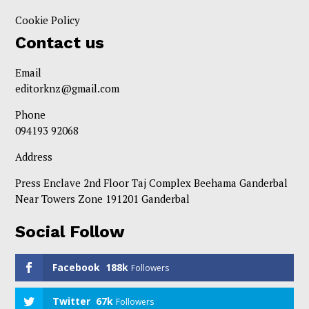
Cookie Policy
Contact us
Email
editorknz@gmail.com
Phone
094193 92068
Address
Press Enclave 2nd Floor Taj Complex Beehama Ganderbal
Near Towers Zone 191201 Ganderbal
Social Follow
Facebook
188k
Followers
Twitter
67k
Followers