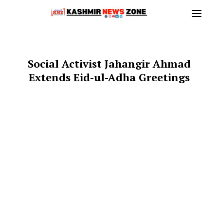
Social Activist Jahangir Ahmad
Extends Eid-ul-Adha Greetings