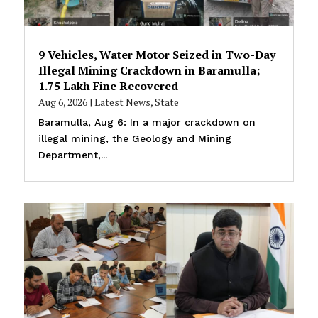
9 Vehicles, Water Motor Seized in Two-Day
Illegal Mining Crackdown in Baramulla;
₹1.75 Lakh Fine Recovered
Aug 6, 2026
|
Latest News
,
State
Baramulla, Aug 6: In a major crackdown on
illegal mining, the Geology and Mining
Department,...