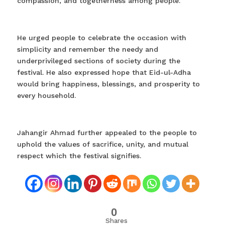
compassion, and togetherness among people.
He urged people to celebrate the occasion with
simplicity and remember the needy and
underprivileged sections of society during the
festival. He also expressed hope that Eid-ul-Adha
would bring happiness, blessings, and prosperity to
every household.
Jahangir Ahmad further appealed to the people to
uphold the values of sacrifice, unity, and mutual
respect which the festival signifies.
0
Shares