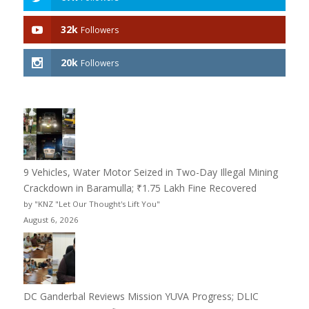
32k
Followers
20k
Followers
9 Vehicles, Water Motor Seized in Two-Day Illegal Mining
Crackdown in Baramulla; ₹1.75 Lakh Fine Recovered
by "KNZ "Let Our Thought's Lift You"
August 6, 2026
DC Ganderbal Reviews Mission YUVA Progress; DLIC