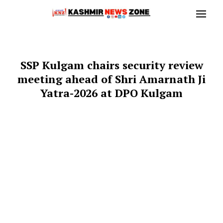
SSP Kulgam chairs security review
meeting ahead of Shri Amarnath Ji
Yatra-2026 at DPO Kulgam