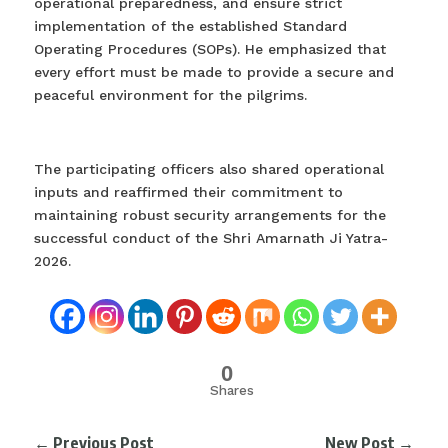
operational preparedness, and ensure strict
implementation of the established Standard
Operating Procedures (SOPs). He emphasized that
every effort must be made to provide a secure and
peaceful environment for the pilgrims.
The participating officers also shared operational
inputs and reaffirmed their commitment to
maintaining robust security arrangements for the
successful conduct of the Shri Amarnath Ji Yatra-
2026.
0
Shares
←
Previous Post
New Post
→