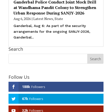
Ganderbal Police Conduct Joint Mock Drill
at Wandhama Pandit Colony to Strengthen
Urban Response During SANJY-2026
Aug 6, 2026
|
Latest News
,
State
Ganderbal, Aug 6: As part of the security
arrangements for the ongoing SANJY-2026,
Ganderbal...
Search
Follow Us
188k
Followers
67k
Followers
32k
Followers