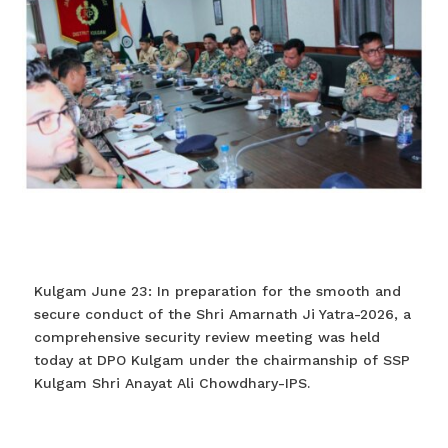
Kulgam June 23: In preparation for the smooth and
secure conduct of the Shri Amarnath Ji Yatra-2026, a
comprehensive security review meeting was held
today at DPO Kulgam under the chairmanship of SSP
Kulgam Shri Anayat Ali Chowdhary-IPS.