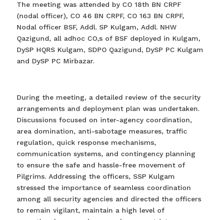
The meeting was attended by CO 18th BN CRPF
(nodal officer), CO 46 BN CRPF, CO 163 BN CRPF,
Nodal officer BSF, Addl. SP Kulgam, Addl. NHW
Qazigund, all adhoc CO,s of BSF deployed in Kulgam,
DySP HQRS Kulgam, SDPO Qazigund, DySP PC Kulgam
and DySP PC Mirbazar.
During the meeting, a detailed review of the security
arrangements and deployment plan was undertaken.
Discussions focused on inter-agency coordination,
area domination, anti-sabotage measures, traffic
regulation, quick response mechanisms,
communication systems, and contingency planning
to ensure the safe and hassle-free movement of
Pilgrims. Addressing the officers, SSP Kulgam
stressed the importance of seamless coordination
among all security agencies and directed the officers
to remain vigilant, maintain a high level of