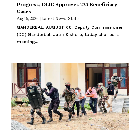
Progress; DLIC Approves 233 Beneficiary
Cases
Aug 6, 2026
|
Latest News
,
State
GANDERBAL, AUGUST 06: Deputy Commissioner
(DC) Ganderbal, Jatin Kishore, today chaired a
meeting...