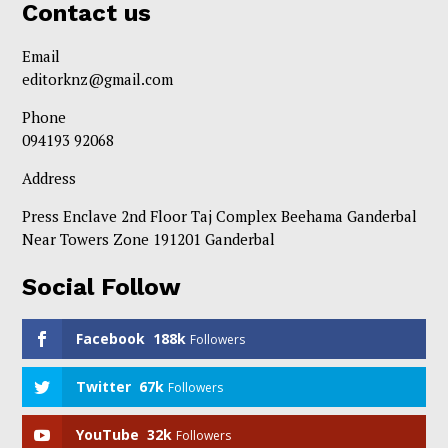
Contact us
Email
editorknz@gmail.com
Phone
094193 92068
Address
Press Enclave 2nd Floor Taj Complex Beehama Ganderbal
Near Towers Zone 191201 Ganderbal
Social Follow
Facebook
188k
Followers
Twitter
67k
Followers
YouTube
32k
Followers