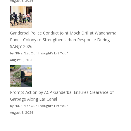
August 6, 2026
Ganderbal Police Conduct Joint Mock Drill at Wandhama
Pandit Colony to Strengthen Urban Response During
SANJY-2026
by "KNZ "Let Our Thought's Lift You"
August 6, 2026
Prompt Action by ACP Ganderbal Ensures Clearance of
Garbage Along Lar Canal
by "KNZ "Let Our Thought's Lift You"
August 6, 2026