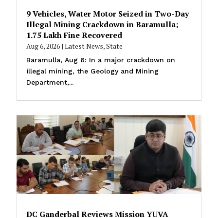
9 Vehicles, Water Motor Seized in Two-Day
Illegal Mining Crackdown in Baramulla;
₹1.75 Lakh Fine Recovered
Aug 6, 2026
|
Latest News
,
State
Baramulla, Aug 6: In a major crackdown on
illegal mining, the Geology and Mining
Department,...
DC Ganderbal Reviews Mission YUVA