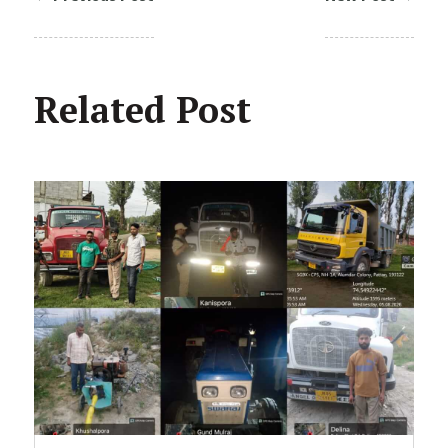
Related Post