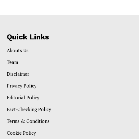
Quick Links
Abouts Us
Team
Disclaimer
Privacy Policy
Editorial Policy
Fact-Checking Policy
Terms & Conditions
Cookie Policy