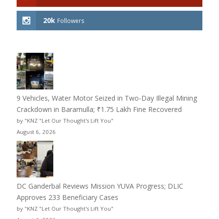
20k
Followers
9 Vehicles, Water Motor Seized in Two-Day Illegal Mining
Crackdown in Baramulla; ₹1.75 Lakh Fine Recovered
by "KNZ "Let Our Thought's Lift You"
August 6, 2026
DC Ganderbal Reviews Mission YUVA Progress; DLIC
Approves 233 Beneficiary Cases
by "KNZ "Let Our Thought's Lift You"