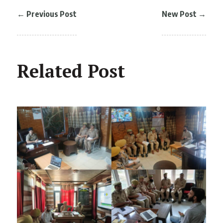
←
Previous Post
New Post
→
Related Post