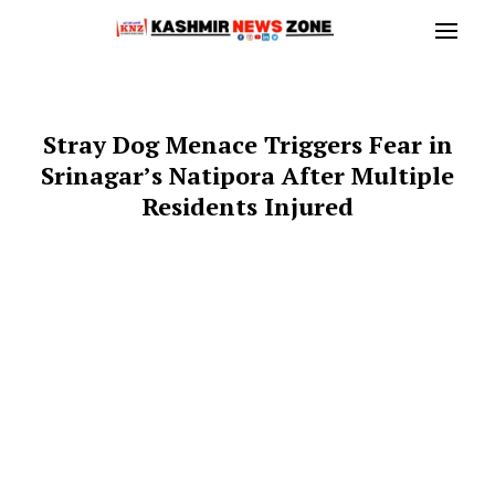
Stray Dog Menace Triggers Fear in
Srinagar’s Natipora After Multiple
Residents Injured