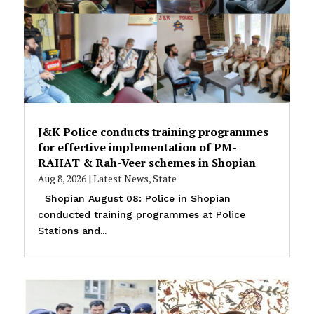
J&K Police conducts training programmes
for effective implementation of PM-
RAHAT & Rah-Veer schemes in Shopian
Aug 8, 2026
|
Latest News
,
State
Shopian August 08: Police in Shopian
conducted training programmes at Police
Stations and...