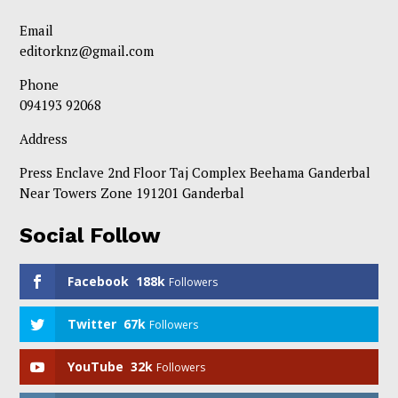
Email
editorknz@gmail.com
Phone
094193 92068
Address
Press Enclave 2nd Floor Taj Complex Beehama Ganderbal
Near Towers Zone 191201 Ganderbal
Social Follow
Facebook
188k
Followers
Twitter
67k
Followers
YouTube
32k
Followers