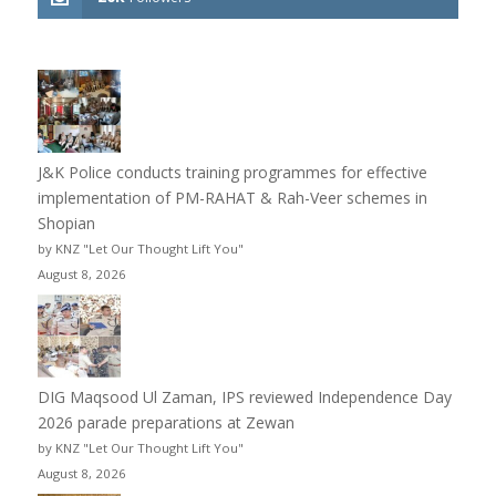
J&K Police conducts training programmes for effective
implementation of PM-RAHAT & Rah-Veer schemes in
Shopian
by KNZ "Let Our Thought Lift You"
August 8, 2026
DIG Maqsood Ul Zaman, IPS reviewed Independence Day
2026 parade preparations at Zewan
by KNZ "Let Our Thought Lift You"
August 8, 2026