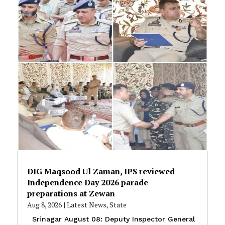
DIG Maqsood Ul Zaman, IPS reviewed
Independence Day 2026 parade
preparations at Zewan
Aug 8, 2026
|
Latest News
,
State
Srinagar August 08: Deputy Inspector General