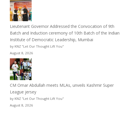
Lieutenant Governor Addressed the Convocation of 9th
Batch and Induction ceremony of 10th Batch of the Indian
Institute of Democratic Leadership, Mumbai
by KNZ "Let Our Thought Lift You"
August 8, 2026
CM Omar Abdullah meets MLAs, unveils Kashmir Super
League jersey
by KNZ "Let Our Thought Lift You"
August 8, 2026