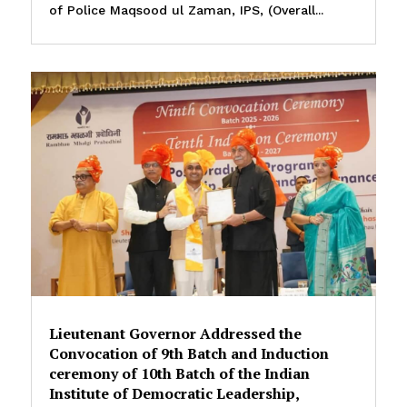
of Police Maqsood ul Zaman, IPS, (Overall...
Lieutenant Governor Addressed the
Convocation of 9th Batch and Induction
ceremony of 10th Batch of the Indian
Institute of Democratic Leadership,