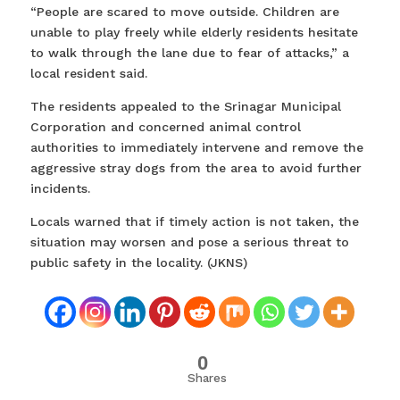
“People are scared to move outside. Children are
unable to play freely while elderly residents hesitate
to walk through the lane due to fear of attacks,” a
local resident said.
The residents appealed to the Srinagar Municipal
Corporation and concerned animal control
authorities to immediately intervene and remove the
aggressive stray dogs from the area to avoid further
incidents.
Locals warned that if timely action is not taken, the
situation may worsen and pose a serious threat to
public safety in the locality. (JKNS)
0
Shares