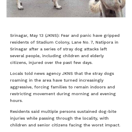
Srinagar, May 13 (JKNS): Fear and panic have gripped
residents of Stadium Colony, Lane No. 7, Natipora in
Srinagar after a series of stray dog attacks left
several people, including children and elderly
citizens, injured over the past few days.
Locals told news agency JKNS that the stray dogs
roaming in the area have turned increasingly
aggressive, forcing families to remain indoors and
restricting movement during morning and evening
hours.
Residents said multiple persons sustained dog-bite
injuries while passing through the locality, with
children and senior citizens facing the worst impact.