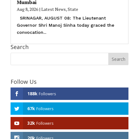
Mumbai
Aug 8, 2026
|
Latest News
,
State
SRINAGAR, AUGUST 08: The Lieutenant
Governor Shri Manoj Sinha today graced the
convocation...
Search
Follow Us
188k
Followers
67k
Followers
32k
Followers
20k
Followers