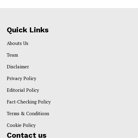
Quick Links
Abouts Us
Team
Disclaimer
Privacy Policy
Editorial Policy
Fact-Checking Policy
Terms & Conditions
Cookie Policy
Contact us