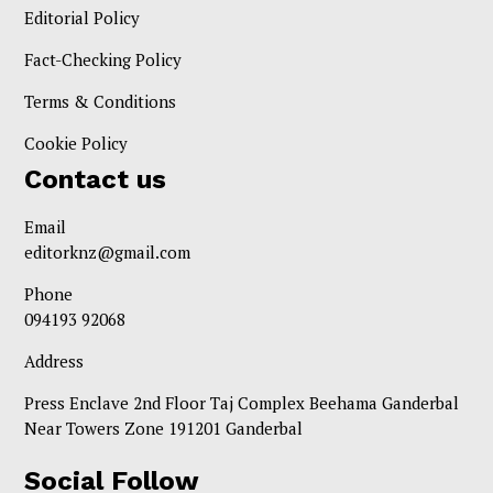
Editorial Policy
Fact-Checking Policy
Terms & Conditions
Cookie Policy
Contact us
Email
editorknz@gmail.com
Phone
094193 92068
Address
Press Enclave 2nd Floor Taj Complex Beehama Ganderbal
Near Towers Zone 191201 Ganderbal
Social Follow