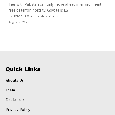
Ties with Pakistan can only move ahead in environment
free of terror, hostility: Govt tells LS
by "KNZ "Let Our Thought's Lift You"
August 7, 2026
Quick Links
Abouts Us
Team
Disclaimer
Privacy Policy