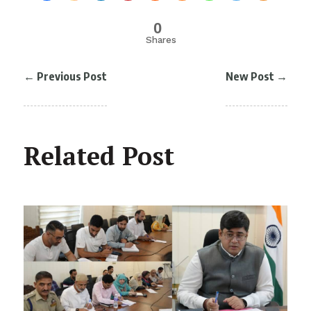
0
Shares
←
Previous Post
New Post
→
Related Post