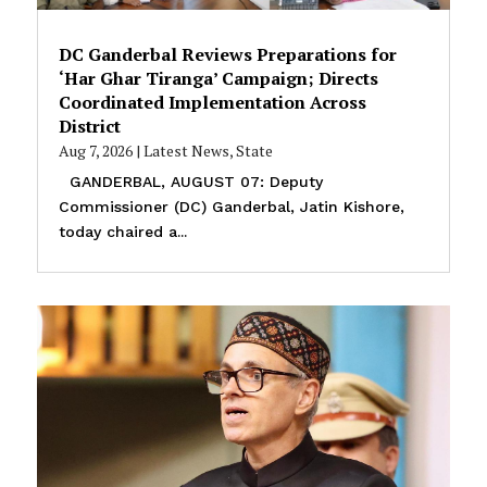
DC Ganderbal Reviews Preparations for
‘Har Ghar Tiranga’ Campaign; Directs
Coordinated Implementation Across
District
Aug 7, 2026
|
Latest News
,
State
GANDERBAL, AUGUST 07: Deputy
Commissioner (DC) Ganderbal, Jatin Kishore,
today chaired a...