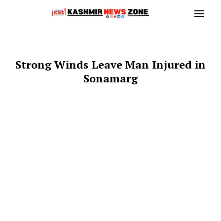
Strong Winds Leave Man Injured in
Sonamarg