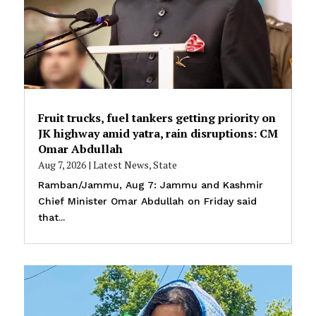
Fruit trucks, fuel tankers getting priority on
JK highway amid yatra, rain disruptions: CM
Omar Abdullah
Aug 7, 2026
|
Latest News
,
State
Ramban/Jammu, Aug 7: Jammu and Kashmir
Chief Minister Omar Abdullah on Friday said
that...