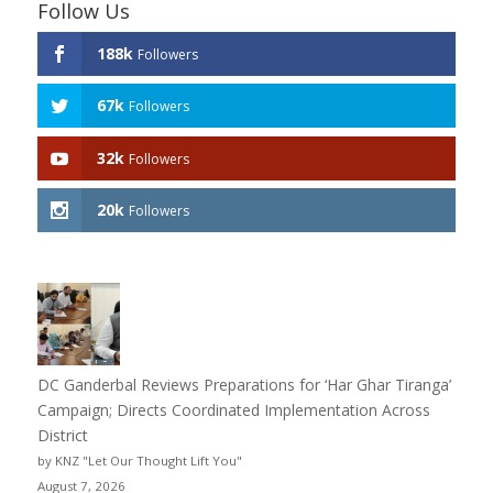
Follow Us
188k
Followers
67k
Followers
32k
Followers
20k
Followers
DC Ganderbal Reviews Preparations for ‘Har Ghar Tiranga’
Campaign; Directs Coordinated Implementation Across
District
by KNZ "Let Our Thought Lift You"
August 7, 2026