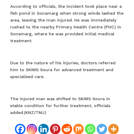
According to officials, the incident took place near a
fish pond in Sonamarg when strong winds lashed the
area, leaving the man injured. He was immediately
rushed to the nearby Primary Health Centre (PHC) in
Sonamarg, where he was provided initial medical
treatment.
Due to the nature of his injuries, doctors referred
him to SKIMS Soura for advanced treatment and
specialised care.
The injured man was shifted to SKIMS Soura in
stable condition for further treatment, officials
added.(KNZ/TMJ)