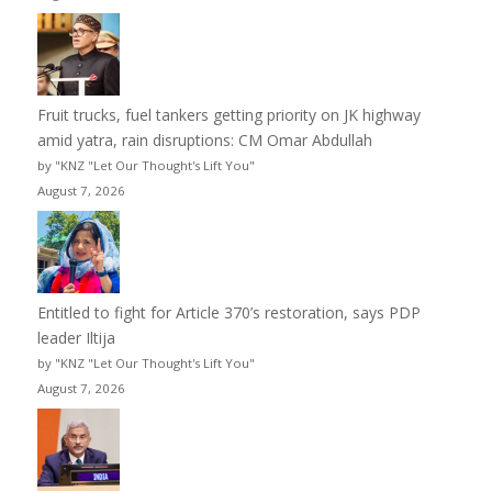
Fruit trucks, fuel tankers getting priority on JK highway
amid yatra, rain disruptions: CM Omar Abdullah
by "KNZ "Let Our Thought's Lift You"
August 7, 2026
Entitled to fight for Article 370’s restoration, says PDP
leader Iltija
by "KNZ "Let Our Thought's Lift You"
August 7, 2026