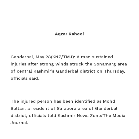
Aqzar Raheel
Ganderbal, May 28(KNZ/TMJ): A man sustained
injuries after strong winds struck the Sonamarg area
of central Kashmir’s Ganderbal district on Thursday,
officials said.
The injured person has been identified as Mohd
Sultan, a resident of Safapora area of Ganderbal
district, officials told Kashmir News Zone/The Media
Journal.