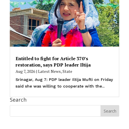
Entitled to fight for Article 370’s
restoration, says PDP leader Iltija
Aug 7, 2026
|
Latest News
,
State
Srinagar, Aug 7: PDP leader Iltija Mufti on Friday
said she was willing to cooperate with the...
Search