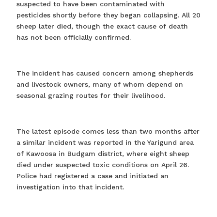
suspected to have been contaminated with
pesticides shortly before they began collapsing. All 20
sheep later died, though the exact cause of death
has not been officially confirmed.
The incident has caused concern among shepherds
and livestock owners, many of whom depend on
seasonal grazing routes for their livelihood.
The latest episode comes less than two months after
a similar incident was reported in the Yarigund area
of Kawoosa in Budgam district, where eight sheep
died under suspected toxic conditions on April 26.
Police had registered a case and initiated an
investigation into that incident.