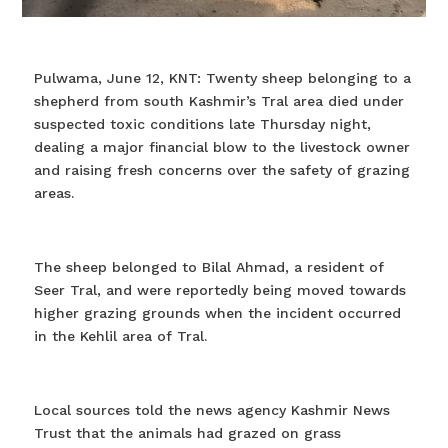
Pulwama, June 12, KNT: Twenty sheep belonging to a
shepherd from south Kashmir’s Tral area died under
suspected toxic conditions late Thursday night,
dealing a major financial blow to the livestock owner
and raising fresh concerns over the safety of grazing
areas.
The sheep belonged to Bilal Ahmad, a resident of
Seer Tral, and were reportedly being moved towards
higher grazing grounds when the incident occurred
in the Kehlil area of Tral.
Local sources told the news agency Kashmir News
Trust that the animals had grazed on grass