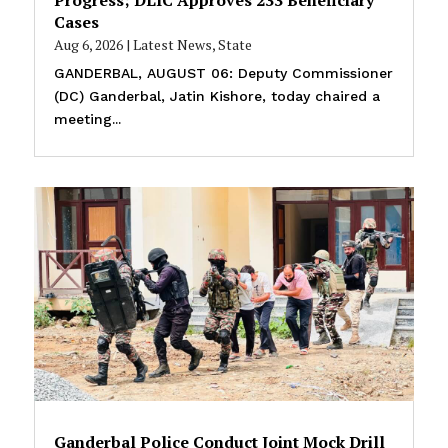
Cases
Aug 6, 2026
|
Latest News
,
State
GANDERBAL, AUGUST 06: Deputy Commissioner
(DC) Ganderbal, Jatin Kishore, today chaired a
meeting...
Ganderbal Police Conduct Joint Mock Drill