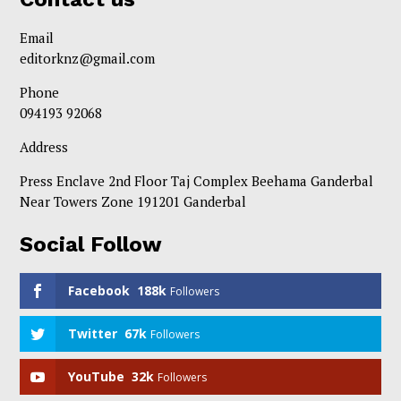
Email
editorknz@gmail.com
Phone
094193 92068
Address
Press Enclave 2nd Floor Taj Complex Beehama Ganderbal
Near Towers Zone 191201 Ganderbal
Social Follow
Facebook
188k
Followers
Twitter
67k
Followers
YouTube
32k
Followers