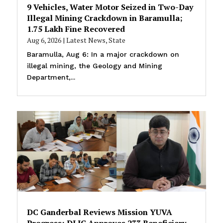
9 Vehicles, Water Motor Seized in Two-Day
Illegal Mining Crackdown in Baramulla;
₹1.75 Lakh Fine Recovered
Aug 6, 2026
|
Latest News
,
State
Baramulla, Aug 6: In a major crackdown on
illegal mining, the Geology and Mining
Department,...
DC Ganderbal Reviews Mission YUVA
Progress; DLIC Approves 233 Beneficiary