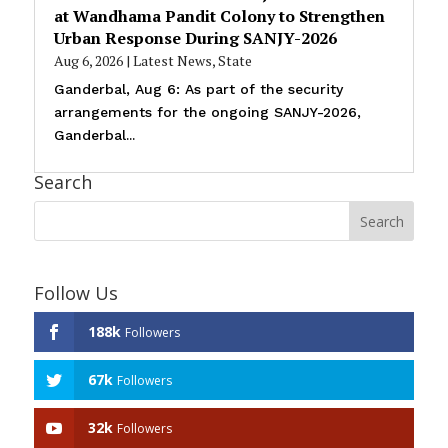
at Wandhama Pandit Colony to Strengthen
Urban Response During SANJY-2026
Aug 6, 2026
|
Latest News
,
State
Ganderbal, Aug 6: As part of the security
arrangements for the ongoing SANJY-2026,
Ganderbal...
Search
Follow Us
188k
Followers
67k
Followers
32k
Followers