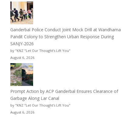
Ganderbal Police Conduct Joint Mock Drill at Wandhama
Pandit Colony to Strengthen Urban Response During
SANJY-2026
by "KNZ "Let Our Thought's Lift You"
August 6, 2026
Prompt Action by ACP Ganderbal Ensures Clearance of
Garbage Along Lar Canal
by "KNZ "Let Our Thought's Lift You"
August 6, 2026