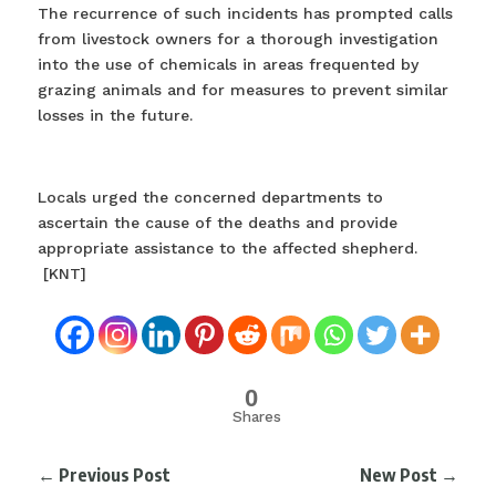
The recurrence of such incidents has prompted calls
from livestock owners for a thorough investigation
into the use of chemicals in areas frequented by
grazing animals and for measures to prevent similar
losses in the future.
Locals urged the concerned departments to
ascertain the cause of the deaths and provide
appropriate assistance to the affected shepherd.
[KNT]
0
Shares
←
Previous Post
New Post
→