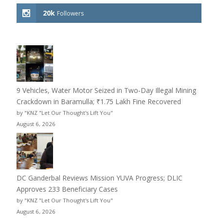
20k
Followers
9 Vehicles, Water Motor Seized in Two-Day Illegal Mining
Crackdown in Baramulla; ₹1.75 Lakh Fine Recovered
by "KNZ "Let Our Thought's Lift You"
August 6, 2026
DC Ganderbal Reviews Mission YUVA Progress; DLIC
Approves 233 Beneficiary Cases
by "KNZ "Let Our Thought's Lift You"
August 6, 2026