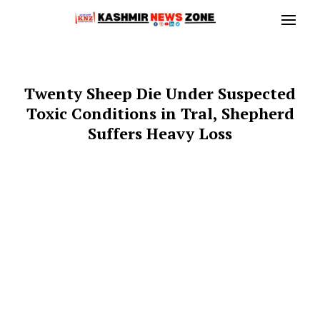
Twenty Sheep Die Under Suspected
Toxic Conditions in Tral, Shepherd
Suffers Heavy Loss