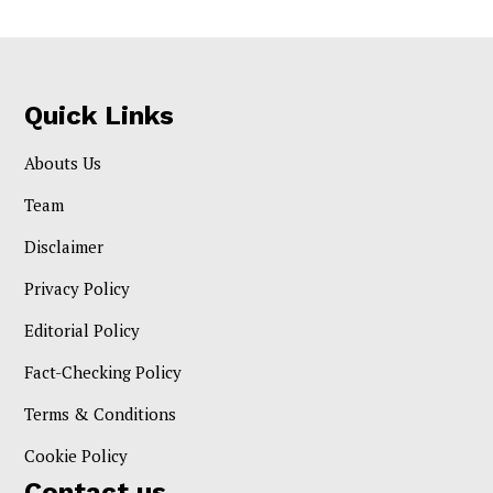
Quick Links
Abouts Us
Team
Disclaimer
Privacy Policy
Editorial Policy
Fact-Checking Policy
Terms & Conditions
Cookie Policy
Contact us