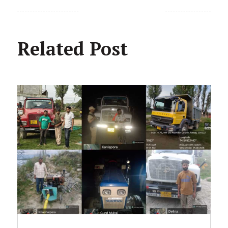
Related Post