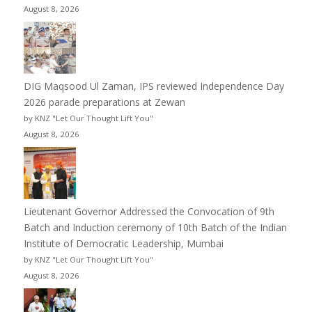
August 8, 2026
DIG Maqsood Ul Zaman, IPS reviewed Independence Day
2026 parade preparations at Zewan
by KNZ "Let Our Thought Lift You"
August 8, 2026
Lieutenant Governor Addressed the Convocation of 9th
Batch and Induction ceremony of 10th Batch of the Indian
Institute of Democratic Leadership, Mumbai
by KNZ "Let Our Thought Lift You"
August 8, 2026