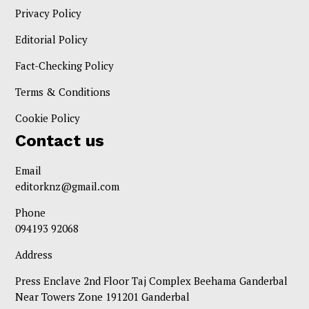
Privacy Policy
Editorial Policy
Fact-Checking Policy
Terms & Conditions
Cookie Policy
Contact us
Email
editorknz@gmail.com
Phone
094193 92068
Address
Press Enclave 2nd Floor Taj Complex Beehama Ganderbal
Near Towers Zone 191201 Ganderbal