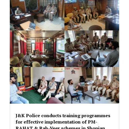
J&K Police conducts training programmes
for effective implementation of PM-
RAHAT & Rah-Veer schemes in Shopian