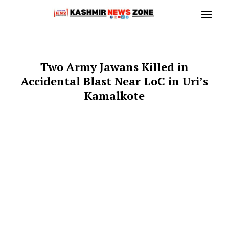
Two Army Jawans Killed in
Accidental Blast Near LoC in Uri’s
Kamalkote