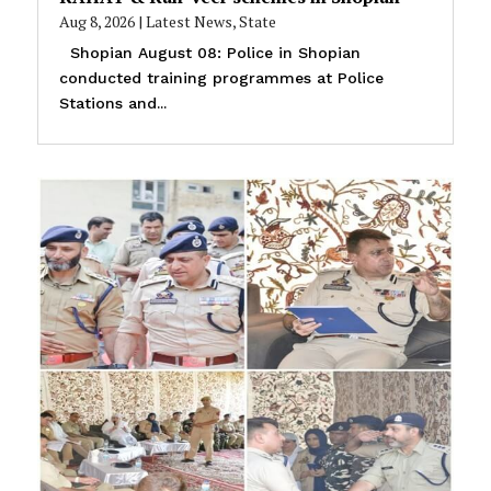
Aug 8, 2026
|
Latest News
,
State
Shopian August 08: Police in Shopian
conducted training programmes at Police
Stations and...