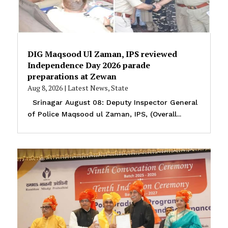
DIG Maqsood Ul Zaman, IPS reviewed
Independence Day 2026 parade
preparations at Zewan
Aug 8, 2026
|
Latest News
,
State
Srinagar August 08: Deputy Inspector General
of Police Maqsood ul Zaman, IPS, (Overall...