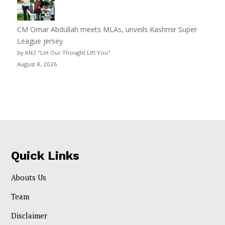
CM Omar Abdullah meets MLAs, unveils Kashmir Super
League jersey
by KNZ "Let Our Thought Lift You"
August 8, 2026
Quick Links
Abouts Us
Team
Disclaimer