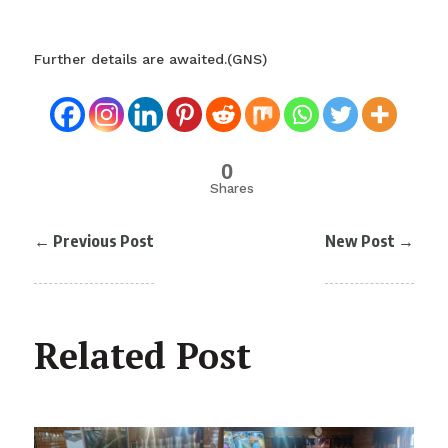
Further details are awaited.(GNS)
0
Shares
←
Previous Post
New Post
→
Related Post