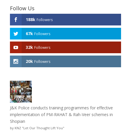
Follow Us
188k
Followers
67k
Followers
32k
Followers
20k
Followers
J&K Police conducts training programmes for effective
implementation of PM-RAHAT & Rah-Veer schemes in
Shopian
by KNZ "Let Our Thought Lift You"