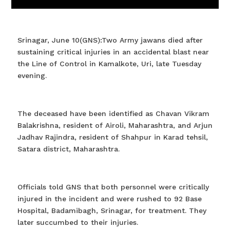
Srinagar, June 10(GNS):Two Army jawans died after
sustaining critical injuries in an accidental blast near
the Line of Control in Kamalkote, Uri, late Tuesday
evening.
The deceased have been identified as Chavan Vikram
Balakrishna, resident of Airoli, Maharashtra, and Arjun
Jadhav Rajindra, resident of Shahpur in Karad tehsil,
Satara district, Maharashtra.
Officials told GNS that both personnel were critically
injured in the incident and were rushed to 92 Base
Hospital, Badamibagh, Srinagar, for treatment. They
later succumbed to their injuries.