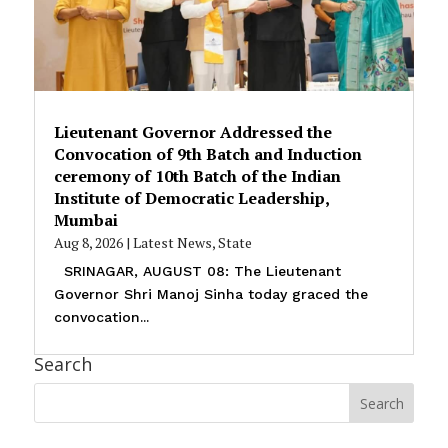
Lieutenant Governor Addressed the
Convocation of 9th Batch and Induction
ceremony of 10th Batch of the Indian
Institute of Democratic Leadership,
Mumbai
Aug 8, 2026
|
Latest News
,
State
SRINAGAR, AUGUST 08: The Lieutenant
Governor Shri Manoj Sinha today graced the
convocation...
Search