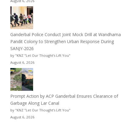
August 6, 2026
Ganderbal Police Conduct Joint Mock Drill at Wandhama
Pandit Colony to Strengthen Urban Response During
SANJY-2026
by "KNZ "Let Our Thought's Lift You"
August 6, 2026
Prompt Action by ACP Ganderbal Ensures Clearance of
Garbage Along Lar Canal
by "KNZ "Let Our Thought's Lift You"
August 6, 2026