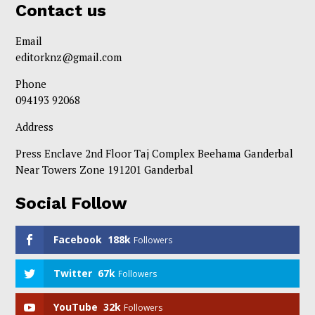
Contact us
Email
editorknz@gmail.com
Phone
094193 92068
Address
Press Enclave 2nd Floor Taj Complex Beehama Ganderbal
Near Towers Zone 191201 Ganderbal
Social Follow
Facebook
188k
Followers
Twitter
67k
Followers
YouTube
32k
Followers