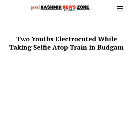
Two Youths Electrocuted While
Taking Selfie Atop Train in Budgam