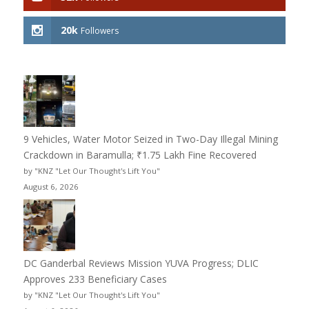
20k
Followers
9 Vehicles, Water Motor Seized in Two-Day Illegal Mining
Crackdown in Baramulla; ₹1.75 Lakh Fine Recovered
by "KNZ "Let Our Thought's Lift You"
August 6, 2026
DC Ganderbal Reviews Mission YUVA Progress; DLIC
Approves 233 Beneficiary Cases
by "KNZ "Let Our Thought's Lift You"