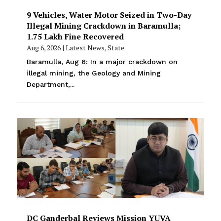
9 Vehicles, Water Motor Seized in Two-Day
Illegal Mining Crackdown in Baramulla;
₹1.75 Lakh Fine Recovered
Aug 6, 2026
|
Latest News
,
State
Baramulla, Aug 6: In a major crackdown on
illegal mining, the Geology and Mining
Department,...
DC Ganderbal Reviews Mission YUVA