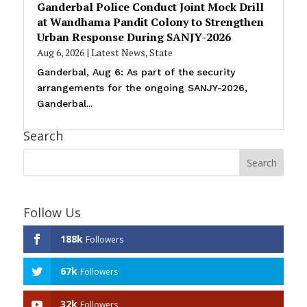
Ganderbal Police Conduct Joint Mock Drill
at Wandhama Pandit Colony to Strengthen
Urban Response During SANJY-2026
Aug 6, 2026
|
Latest News
,
State
Ganderbal, Aug 6: As part of the security
arrangements for the ongoing SANJY-2026,
Ganderbal...
Search
Follow Us
188k
Followers
67k
Followers
32k
Followers