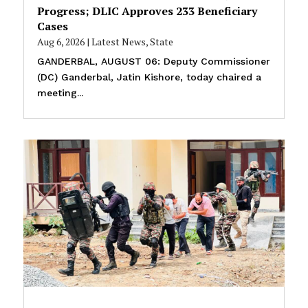
Progress; DLIC Approves 233 Beneficiary
Cases
Aug 6, 2026
|
Latest News
,
State
GANDERBAL, AUGUST 06: Deputy Commissioner
(DC) Ganderbal, Jatin Kishore, today chaired a
meeting...