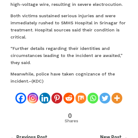
high-voltage wire, resulting in severe electrocution.
Both victims sustained serious injuries and were
immediately rushed to SMHS Hospital in Srinagar for
treatment. Hospital sources said their condition is
critical.
“Further details regarding their identities and
circumstances leading to the incident are awaited,”
they said.
Meanwhile, police have taken cognizance of the
incident.–(KDC)
0
Shares
←
Previous Post
New Post
→