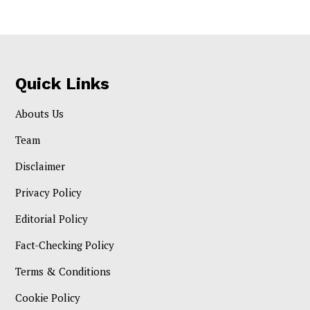
Quick Links
Abouts Us
Team
Disclaimer
Privacy Policy
Editorial Policy
Fact-Checking Policy
Terms & Conditions
Cookie Policy