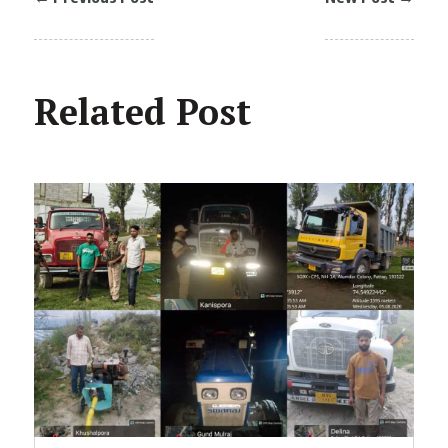
Related Post