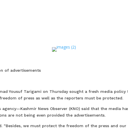
ion of advertisements
mad Yousuf Tarigami on Thursday sought a fresh media policy 
 freedom of press as well as the reporters must be protected.
ws agency—Kashmir News Observer (KNO) said that the media ha
tions are not being even provided the advertisements.
d. “Besides, we must protect the freedom of the press and our