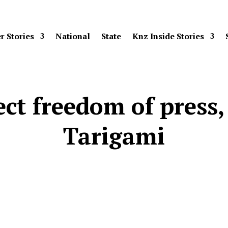
r Stories
National
State
Knz Inside Stories
ct freedom of press, 
Tarigami