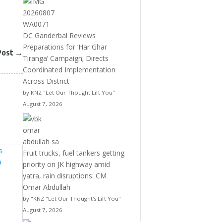
DC Ganderbal Reviews
Preparations for ‘Har Ghar
Post
→
Tiranga’ Campaign; Directs
Coordinated Implementation
Across District
by KNZ "Let Our Thought Lift You"
August 7, 2026
Fruit trucks, fuel tankers getting
priority on JK highway amid
yatra, rain disruptions: CM
Omar Abdullah
by "KNZ "Let Our Thought's Lift You"
August 7, 2026