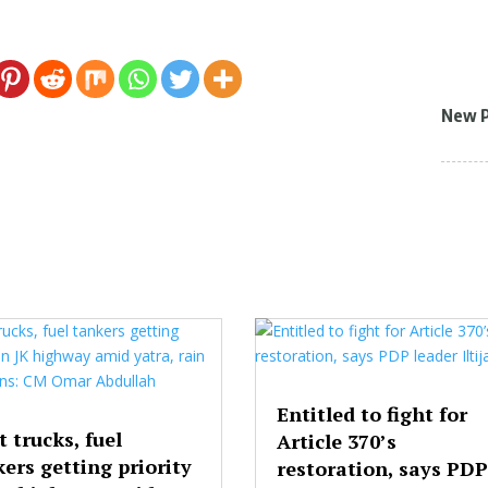
New 
Entitled to fight for
t trucks, fuel
Article 370’s
ers getting priority
restoration, says PDP