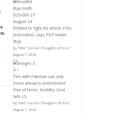
e
he
Entitled to fight for Article 370’s
ith
restoration, says PDP leader
Iltija
by "KNZ "Let Our Thought's Lift You"
August 7, 2026
Ties with Pakistan can only
move ahead in environment
free of terror, hostility: Govt
tells LS
by "KNZ "Let Our Thought's Lift You"
August 7, 2026