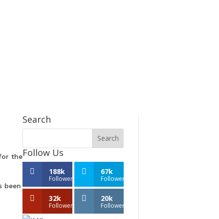
Search
Follow Us
for the
188k
67k
Followers
Followers
s been
32k
20k
Followers
Followers