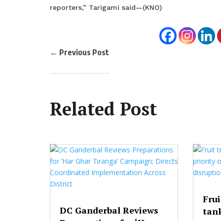
reporters,” Tarigami said—(KNO)
←
Previous Post
Related Post
Frui
DC Ganderbal Reviews
tank