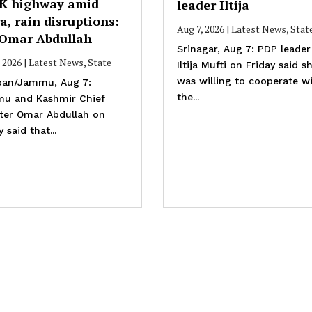
JK highway amid
leader Iltija
a, rain disruptions:
Aug 7, 2026
|
Latest News
,
Stat
Omar Abdullah
Srinagar, Aug 7: PDP leader
, 2026
|
Latest News
,
State
Iltija Mufti on Friday said s
was willing to cooperate w
an/Jammu, Aug 7:
the...
u and Kashmir Chief
ster Omar Abdullah on
y said that...