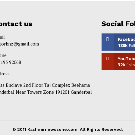
ontact us
Social Fo
ail
Facebo
itorknz@gmail.com
188k
Fol
one
YouTub
4193 92068
32k
Foll
dress
ess Enclave 2nd Floor Taj Complex Beehama
nderbal Near Towers Zone 191201 Ganderbal
© 2011 Kashmirnewszone.com. All Rights Reserved.