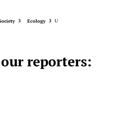
Society
Ecology
our reporters: