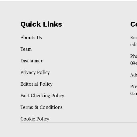
Quick Links
C
Abouts Us
Em
ed
Team
Ph
Disclaimer
09
Privacy Policy
Ad
Editorial Policy
Pr
Ga
Fact-Checking Policy
Terms & Conditions
Cookie Policy