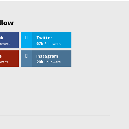
llow
ok
Twitter
67k
lowers
Followers
e
Instagram
20k
owers
Followers