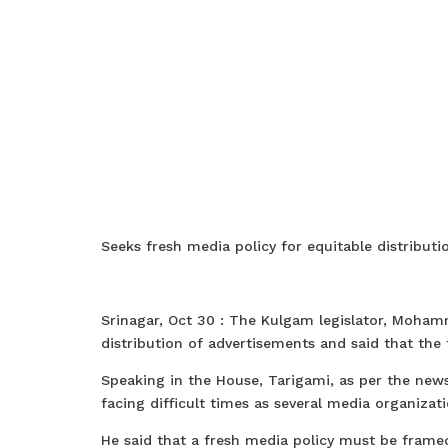
Seeks fresh media policy for equitable distribut
Srinagar, Oct 30 : The Kulgam legislator, Moham
distribution of advertisements and said that the
Speaking in the House, Tarigami, as per the ne
facing difficult times as several media organiza
He said that a fresh media policy must be frame