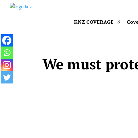
KNZ COVERAGE
Cove
We must prote