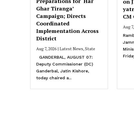
Preparations for ‘Har
on 
Ghar Tiranga’
yatr
Campaign; Directs
CM 
Coordinated
Aug 7
Implementation Across
Ramb
District
Jamm
Aug 7, 2026
|
Latest News
,
State
Mini
Frida
GANDERBAL, AUGUST 07:
Deputy Commissioner (DC)
Ganderbal, Jatin Kishore,
today chaired a...