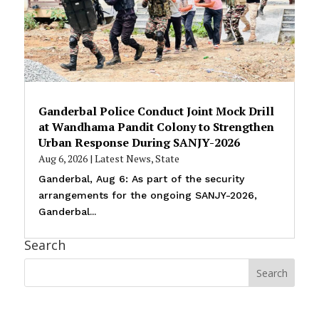
Ganderbal Police Conduct Joint Mock Drill
at Wandhama Pandit Colony to Strengthen
Urban Response During SANJY-2026
Aug 6, 2026
|
Latest News
,
State
Ganderbal, Aug 6: As part of the security
arrangements for the ongoing SANJY-2026,
Ganderbal...
Search