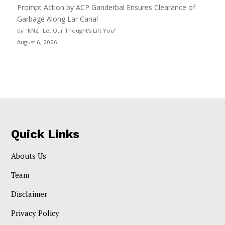
Prompt Action by ACP Ganderbal Ensures Clearance of
Garbage Along Lar Canal
by "KNZ "Let Our Thought's Lift You"
August 6, 2026
Quick Links
Abouts Us
Team
Disclaimer
Privacy Policy