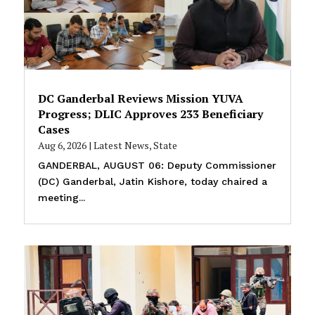
DC Ganderbal Reviews Mission YUVA
Progress; DLIC Approves 233 Beneficiary
Cases
Aug 6, 2026
|
Latest News
,
State
GANDERBAL, AUGUST 06: Deputy Commissioner
(DC) Ganderbal, Jatin Kishore, today chaired a
meeting...