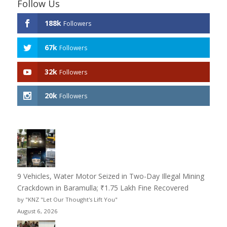
Follow Us
188k
Followers
67k
Followers
32k
Followers
20k
Followers
9 Vehicles, Water Motor Seized in Two-Day Illegal Mining
Crackdown in Baramulla; ₹1.75 Lakh Fine Recovered
by "KNZ "Let Our Thought's Lift You"
August 6, 2026