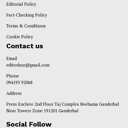
Editorial Policy
Fact-Checking Policy
Terms & Conditions
Cookie Policy
Contact us
Email
editorknz@gmail.com
Phone
094193 92068
Address
Press Enclave 2nd Floor Taj Complex Beehama Ganderbal
Near Towers Zone 191201 Ganderbal
Social Follow