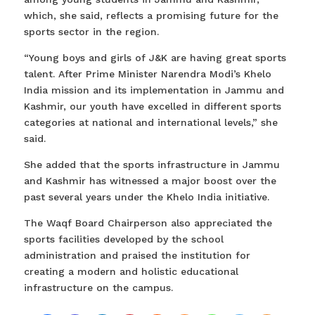
which, she said, reflects a promising future for the
sports sector in the region.
“Young boys and girls of J&K are having great sports
talent. After Prime Minister Narendra Modi’s Khelo
India mission and its implementation in Jammu and
Kashmir, our youth have excelled in different sports
categories at national and international levels,” she
said.
She added that the sports infrastructure in Jammu
and Kashmir has witnessed a major boost over the
past several years under the Khelo India initiative.
The Waqf Board Chairperson also appreciated the
sports facilities developed by the school
administration and praised the institution for
creating a modern and holistic educational
infrastructure on the campus.