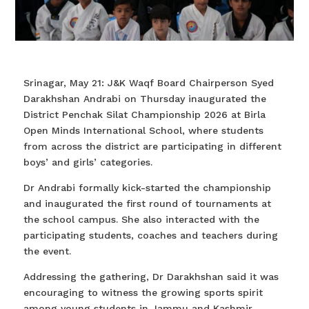
Srinagar, May 21: J&K Waqf Board Chairperson Syed
Darakhshan Andrabi on Thursday inaugurated the
District Penchak Silat Championship 2026 at Birla
Open Minds International School, where students
from across the district are participating in different
boys’ and girls’ categories.
Dr Andrabi formally kick-started the championship
and inaugurated the first round of tournaments at
the school campus. She also interacted with the
participating students, coaches and teachers during
the event.
Addressing the gathering, Dr Darakhshan said it was
encouraging to witness the growing sports spirit
among young students in Jammu and Kashmir,