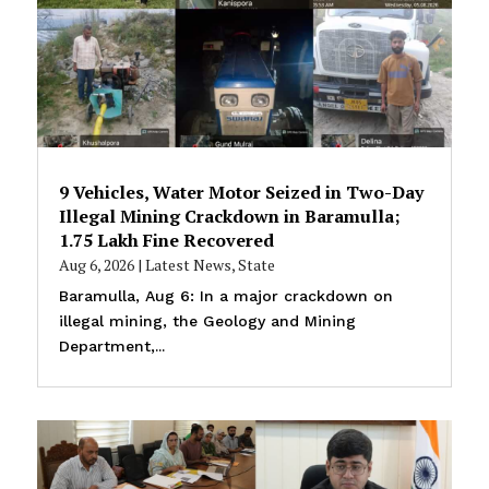
9 Vehicles, Water Motor Seized in Two-Day
Illegal Mining Crackdown in Baramulla;
₹1.75 Lakh Fine Recovered
Aug 6, 2026
|
Latest News
,
State
Baramulla, Aug 6: In a major crackdown on
illegal mining, the Geology and Mining
Department,...