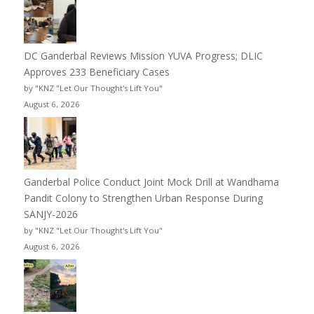
DC Ganderbal Reviews Mission YUVA Progress; DLIC
Approves 233 Beneficiary Cases
by "KNZ "Let Our Thought's Lift You"
August 6, 2026
Ganderbal Police Conduct Joint Mock Drill at Wandhama
Pandit Colony to Strengthen Urban Response During
SANJY-2026
by "KNZ "Let Our Thought's Lift You"
August 6, 2026