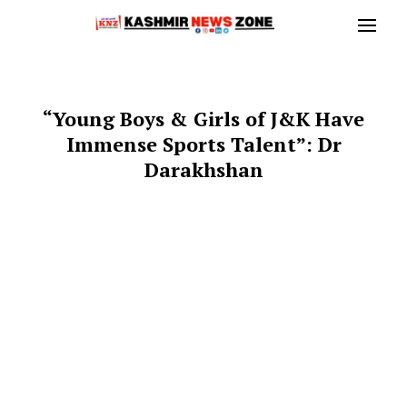
“Young Boys & Girls of J&K Have
Immense Sports Talent”: Dr
Darakhshan