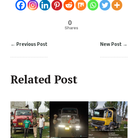
0
Shares
←
Previous Post
New Post
→
Related Post