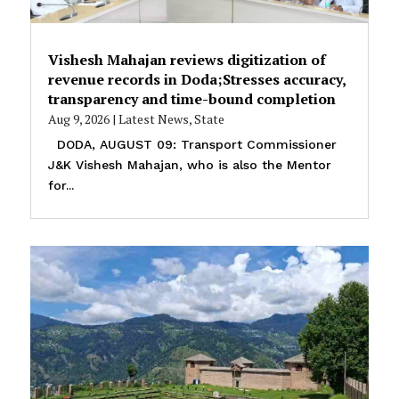
Vishesh Mahajan reviews digitization of
revenue records in Doda;Stresses accuracy,
transparency and time-bound completion
Aug 9, 2026
|
Latest News
,
State
DODA, AUGUST 09: Transport Commissioner
J&K Vishesh Mahajan, who is also the Mentor
for...