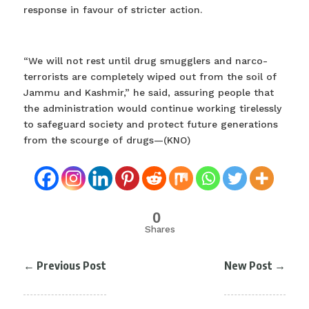
response in favour of stricter action.
“We will not rest until drug smugglers and narco-
terrorists are completely wiped out from the soil of
Jammu and Kashmir,” he said, assuring people that
the administration would continue working tirelessly
to safeguard society and protect future generations
from the scourge of drugs—(KNO)
0
Shares
←
Previous Post
New Post
→