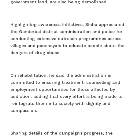
government land, are also being demolished.
Highlighting awareness initiatives, Sinha appreciated
the Ganderbal district administration and police for
conducting extensive outreach programmes across
villages and panchayats to educate people about the
dangers of drug abuse.
On rehabilitation, he said the administration is
committed to ensuring treatment, counselling and
employment opportunities for those affected by
addiction, adding that every effort is being made to
reintegrate them into society with dignity and
compassion.
Sharing details of the campaign’s progress, the