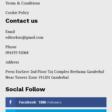
Terms & Conditions
Cookie Policy
Contact us
Email
editorknz@gmail.com
Phone
094193 92068
Address
Press Enclave 2nd Floor Taj Complex Beehama Ganderbal
Near Towers Zone 191201 Ganderbal
Social Follow
Facebook
188k
Followers