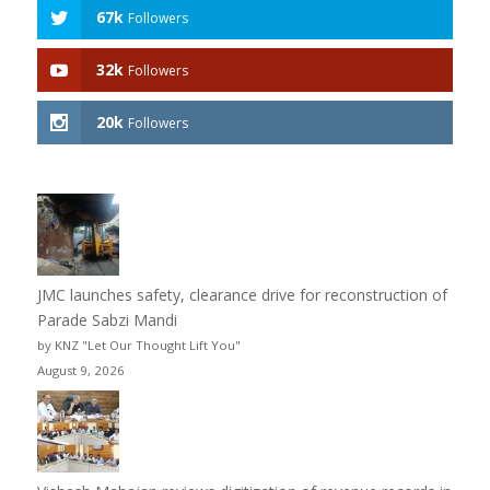
67k
Followers
32k
Followers
20k
Followers
JMC launches safety, clearance drive for reconstruction of
Parade Sabzi Mandi
by KNZ "Let Our Thought Lift You"
August 9, 2026