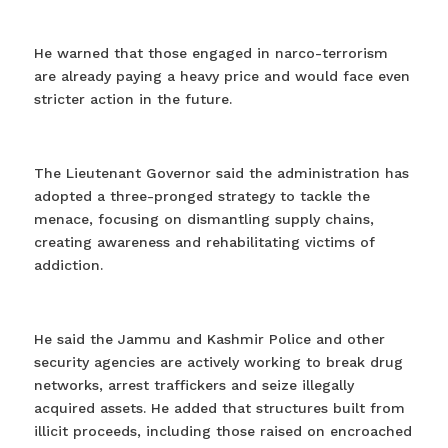
He warned that those engaged in narco-terrorism
are already paying a heavy price and would face even
stricter action in the future.
The Lieutenant Governor said the administration has
adopted a three-pronged strategy to tackle the
menace, focusing on dismantling supply chains,
creating awareness and rehabilitating victims of
addiction.
He said the Jammu and Kashmir Police and other
security agencies are actively working to break drug
networks, arrest traffickers and seize illegally
acquired assets. He added that structures built from
illicit proceeds, including those raised on encroached