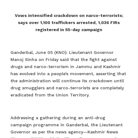
Vows intensified crackdown on narco-terrorists;
says over 1,100 traffickers arrested, 1,036 FIRs
registered in 55-day campaign
Ganderbal, June 05 (KNO): Lieutenant Governor
Manoj Sinha on Friday said that the fight against
drugs and narco-terrorism in Jammu and Kashmir
has evolved into a people’s movement, asserting that
the administration will continue its crackdown until
drug smugglers and narco-terrorists are completely
eradicated from the Union Territory.
Addressing a gathering during an anti-drug
campaign programme in Ganderbal, the Lieutenant
Governor as per the news agency—Kashmir News