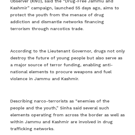
Observer (KNO), said the “Drug-Free Jammu and
Kashmir” campaign, launched 55 days ago, aims to
protect the youth from the menace of drug
addiction and dismantle networks financing
terrorism through narcotics trade.
According to the Lieutenant Governor, drugs not only
destroy the future of young people but also serve as
a major source of terror funding, enabling anti-
national elements to procure weapons and fuel
violence in Jammu and Kashmir.
Describing narco-terrorists as “enemies of the
people and the youth,” Sinha said several such
elements operating from across the border as well as
within Jammu and Kashmir are involved in drug
trafficking networks.