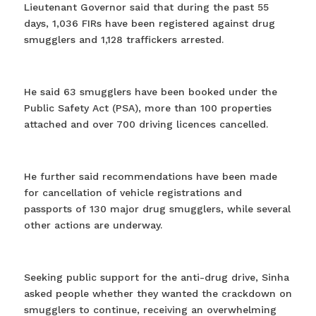
Lieutenant Governor said that during the past 55
days, 1,036 FIRs have been registered against drug
smugglers and 1,128 traffickers arrested.
He said 63 smugglers have been booked under the
Public Safety Act (PSA), more than 100 properties
attached and over 700 driving licences cancelled.
He further said recommendations have been made
for cancellation of vehicle registrations and
passports of 130 major drug smugglers, while several
other actions are underway.
Seeking public support for the anti-drug drive, Sinha
asked people whether they wanted the crackdown on
smugglers to continue, receiving an overwhelming