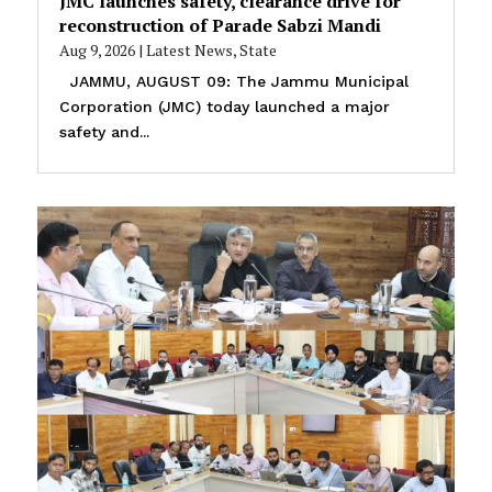
JMC launches safety, clearance drive for
reconstruction of Parade Sabzi Mandi
Aug 9, 2026
|
Latest News
,
State
JAMMU, AUGUST 09: The Jammu Municipal
Corporation (JMC) today launched a major
safety and...