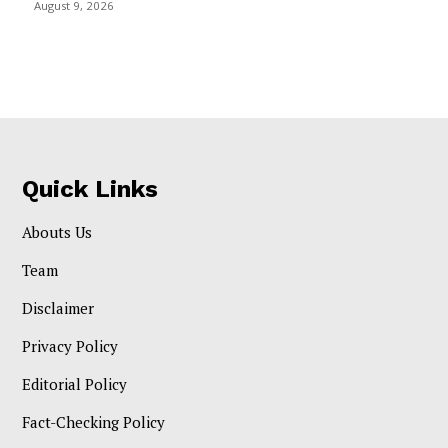
August 9, 2026
Quick Links
Abouts Us
Team
Disclaimer
Privacy Policy
Editorial Policy
Fact-Checking Policy