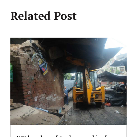
Related Post