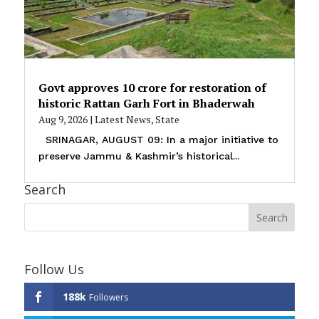
Govt approves ₹10 crore for restoration of
historic Rattan Garh Fort in Bhaderwah
Aug 9, 2026
|
Latest News
,
State
SRINAGAR, AUGUST 09: In a major initiative to
preserve Jammu & Kashmir’s historical...
Search
Follow Us
188k
Followers