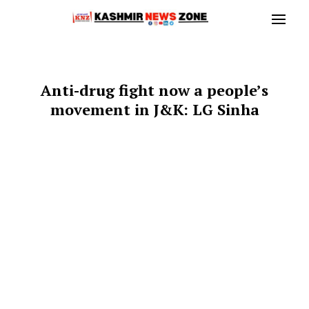
Anti-drug fight now a people’s
movement in J&K: LG Sinha