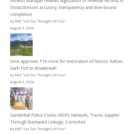
Vishesh Mahajan reviews digitization of revenue records in
Doda;Stresses accuracy, transparency and time-bound
completion
by KNZ "Let Our Thought Lift You"
August 9, 2026
Govt approves ₹10 crore for restoration of historic Rattan
Garh Fort in Bhaderwah
by KNZ "Let Our Thought Lift You"
August 9, 2026
Ganderbal Police Cracks NDPS Network, Traces Supplier
Through Backward Linkage; 3 Arrested
by KNZ "Let Our Thought Lift You"