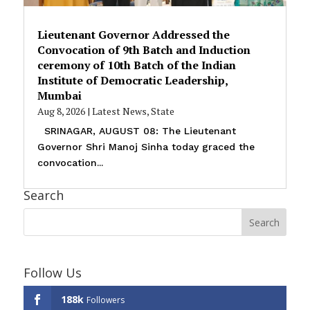
Lieutenant Governor Addressed the
Convocation of 9th Batch and Induction
ceremony of 10th Batch of the Indian
Institute of Democratic Leadership,
Mumbai
Aug 8, 2026
|
Latest News
,
State
SRINAGAR, AUGUST 08: The Lieutenant
Governor Shri Manoj Sinha today graced the
convocation...
Search
Follow Us
188k
Followers