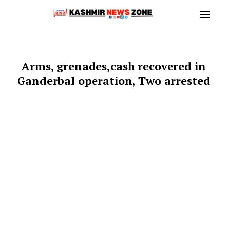
Arms, grenades,cash recovered in
Ganderbal operation, Two arrested