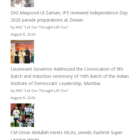
DIG Maqsood Ul Zaman, IPS reviewed Independence Day
2026 parade preparations at Zewan
by KNZ "Let Our Thought Lift You"
August 8, 2026
Lieutenant Governor Addressed the Convocation of 9th
Batch and Induction ceremony of 10th Batch of the Indian
Institute of Democratic Leadership, Mumbai
by KNZ "Let Our Thought Lift You"
August 8, 2026
CM Omar Abdullah meets MLAs, unveils Kashmir Super
League jersey