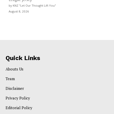
by KNZ "Let Our Thought Lift You"
August 8, 2026
Quick Links
Abouts Us
Team
Disclaimer
Privacy Policy
Editorial Policy