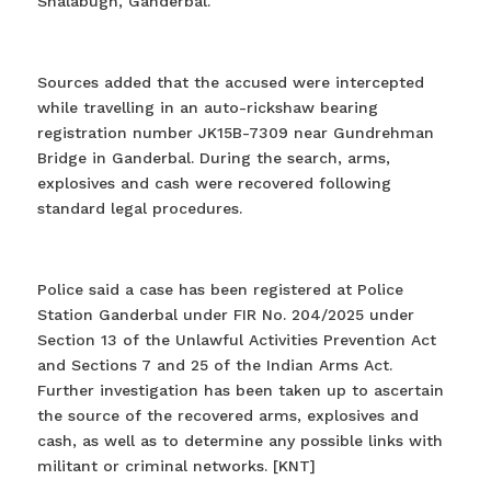
Shalabugh, Ganderbal.
Sources added that the accused were intercepted
while travelling in an auto-rickshaw bearing
registration number JK15B-7309 near Gundrehman
Bridge in Ganderbal. During the search, arms,
explosives and cash were recovered following
standard legal procedures.
Police said a case has been registered at Police
Station Ganderbal under FIR No. 204/2025 under
Section 13 of the Unlawful Activities Prevention Act
and Sections 7 and 25 of the Indian Arms Act.
Further investigation has been taken up to ascertain
the source of the recovered arms, explosives and
cash, as well as to determine any possible links with
militant or criminal networks. [KNT]