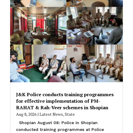
J&K Police conducts training programmes
for effective implementation of PM-
RAHAT & Rah-Veer schemes in Shopian
Aug 8, 2026
|
Latest News
,
State
Shopian August 08: Police in Shopian
conducted training programmes at Police