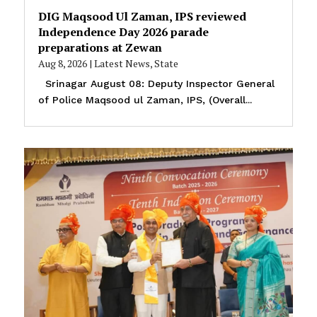
DIG Maqsood Ul Zaman, IPS reviewed
Independence Day 2026 parade
preparations at Zewan
Aug 8, 2026
|
Latest News
,
State
Srinagar August 08: Deputy Inspector General
of Police Maqsood ul Zaman, IPS, (Overall...