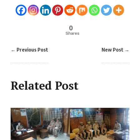
0
Shares
←
Previous Post
New Post
→
Related Post