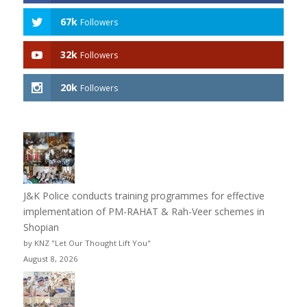
67k
Followers
32k
Followers
20k
Followers
J&K Police conducts training programmes for effective
implementation of PM-RAHAT & Rah-Veer schemes in
Shopian
by KNZ "Let Our Thought Lift You"
August 8, 2026