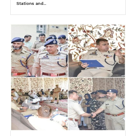
Stations and...