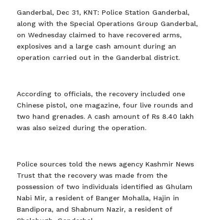
Ganderbal, Dec 31, KNT: Police Station Ganderbal,
along with the Special Operations Group Ganderbal,
on Wednesday claimed to have recovered arms,
explosives and a large cash amount during an
operation carried out in the Ganderbal district.
According to officials, the recovery included one
Chinese pistol, one magazine, four live rounds and
two hand grenades. A cash amount of Rs 8.40 lakh
was also seized during the operation.
Police sources told the news agency Kashmir News
Trust that the recovery was made from the
possession of two individuals identified as Ghulam
Nabi Mir, a resident of Banger Mohalla, Hajin in
Bandipora, and Shabnum Nazir, a resident of