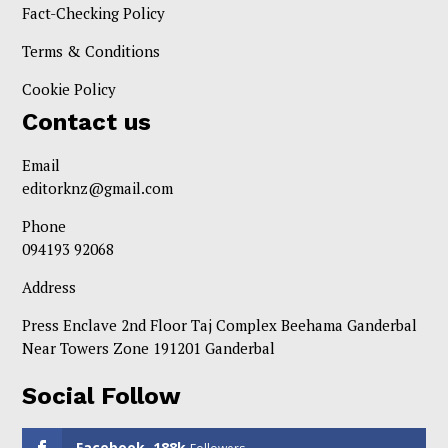
Fact-Checking Policy
Terms & Conditions
Cookie Policy
Contact us
Email
editorknz@gmail.com
Phone
094193 92068
Address
Press Enclave 2nd Floor Taj Complex Beehama Ganderbal
Near Towers Zone 191201 Ganderbal
Social Follow
Facebook
188k