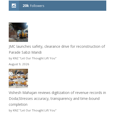
20k
Followers
JMC launches safety, clearance drive for reconstruction of
Parade Sabzi Mandi
by KNZ "Let Our Thought Lift You"
August 9, 2026
Vishesh Mahajan reviews digitization of revenue records in
Doda;Stresses accuracy, transparency and time-bound
completion
by KNZ "Let Our Thought Lift You"