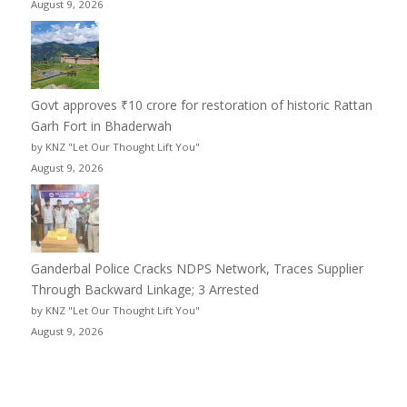
August 9, 2026
Govt approves ₹10 crore for restoration of historic Rattan
Garh Fort in Bhaderwah
by KNZ "Let Our Thought Lift You"
August 9, 2026
Ganderbal Police Cracks NDPS Network, Traces Supplier
Through Backward Linkage; 3 Arrested
by KNZ "Let Our Thought Lift You"
August 9, 2026