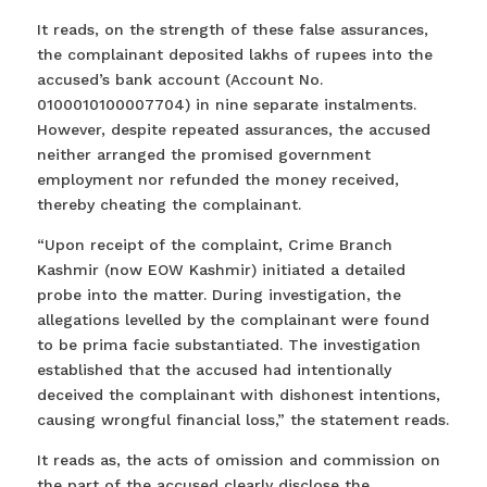
It reads, on the strength of these false assurances,
the complainant deposited lakhs of rupees into the
accused’s bank account (Account No.
0100010100007704) in nine separate instalments.
However, despite repeated assurances, the accused
neither arranged the promised government
employment nor refunded the money received,
thereby cheating the complainant.
“Upon receipt of the complaint, Crime Branch
Kashmir (now EOW Kashmir) initiated a detailed
probe into the matter. During investigation, the
allegations levelled by the complainant were found
to be prima facie substantiated. The investigation
established that the accused had intentionally
deceived the complainant with dishonest intentions,
causing wrongful financial loss,” the statement reads.
It reads as, the acts of omission and commission on
the part of the accused clearly disclose the