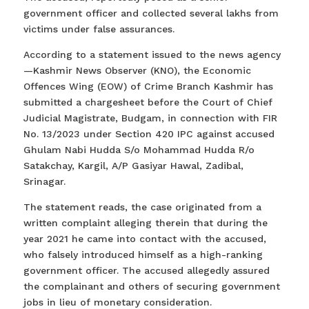
government officer and collected several lakhs from
victims under false assurances.
According to a statement issued to the news agency
—Kashmir News Observer (KNO), the Economic
Offences Wing (EOW) of Crime Branch Kashmir has
submitted a chargesheet before the Court of Chief
Judicial Magistrate, Budgam, in connection with FIR
No. 13/2023 under Section 420 IPC against accused
Ghulam Nabi Hudda S/o Mohammad Hudda R/o
Satakchay, Kargil, A/P Gasiyar Hawal, Zadibal,
Srinagar.
The statement reads, the case originated from a
written complaint alleging therein that during the
year 2021 he came into contact with the accused,
who falsely introduced himself as a high-ranking
government officer. The accused allegedly assured
the complainant and others of securing government
jobs in lieu of monetary consideration.