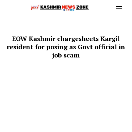
EOW Kashmir chargesheets Kargil
resident for posing as Govt official in
job scam