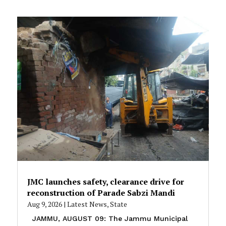
JMC launches safety, clearance drive for
reconstruction of Parade Sabzi Mandi
Aug 9, 2026
|
Latest News
,
State
JAMMU, AUGUST 09: The Jammu Municipal