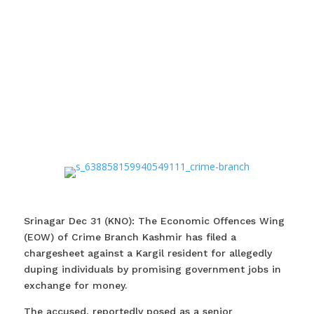
Srinagar Dec 31 (KNO): The Economic Offences Wing
(EOW) of Crime Branch Kashmir has filed a
chargesheet against a Kargil resident for allegedly
duping individuals by promising government jobs in
exchange for money.
The accused, reportedly posed as a senior