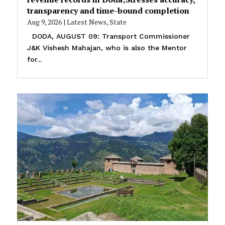
transparency and time-bound completion
Aug 9, 2026
|
Latest News
,
State
DODA, AUGUST 09: Transport Commissioner
J&K Vishesh Mahajan, who is also the Mentor
for...