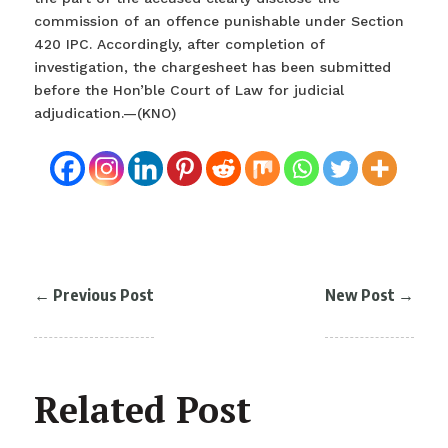
commission of an offence punishable under Section
420 IPC. Accordingly, after completion of
investigation, the chargesheet has been submitted
before the Hon’ble Court of Law for judicial
adjudication.—(KNO)
←
Previous Post
New Post
→
Related Post