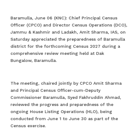
Baramulla, June 06 (KNC): Chief Principal Census
Officer (CPCO) and Director Census Operations (DCO),
Jammu & Kashmir and Ladakh, Amit Sharma, IAS, on
Saturday appreciated the preparedness of Baramulla
district for the forthcoming Census 2027 during a
comprehensive review meeting held at Dak
Bungalow, Baramulla.
The meeting, chaired jointly by CPCO Amit Sharma
and Principal Census Officer-cum-Deputy
Commissioner Baramulla, Syed Fakhruddin Ahmad,
reviewed the progress and preparedness of the
ongoing House Listing Operations (HLO), being
conducted from June 1 to June 30 as part of the
Census exercise.