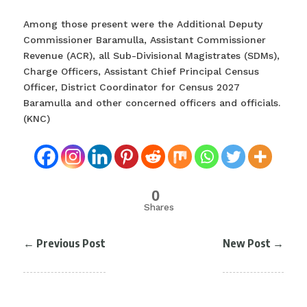
Among those present were the Additional Deputy
Commissioner Baramulla, Assistant Commissioner
Revenue (ACR), all Sub-Divisional Magistrates (SDMs),
Charge Officers, Assistant Chief Principal Census
Officer, District Coordinator for Census 2027
Baramulla and other concerned officers and officials.
(KNC)
0
Shares
←
Previous Post
New Post
→