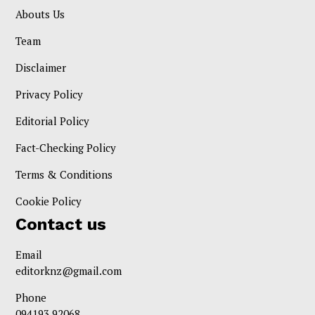
Abouts Us
Team
Disclaimer
Privacy Policy
Editorial Policy
Fact-Checking Policy
Terms & Conditions
Cookie Policy
Contact us
Email
editorknz@gmail.com
Phone
094193 92068