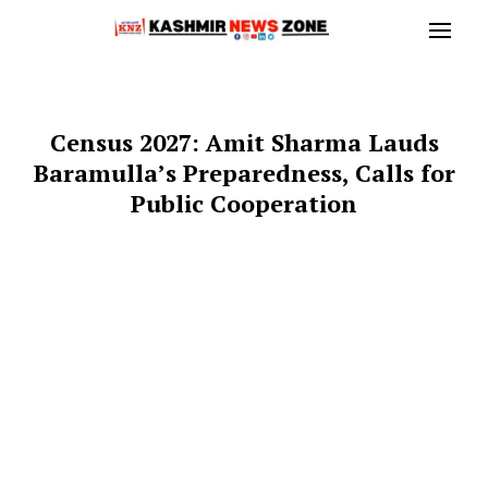
Census 2027: Amit Sharma Lauds
Baramulla’s Preparedness, Calls for
Public Cooperation