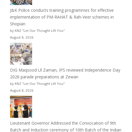
J&K Police conducts training programmes for effective
implementation of PM-RAHAT & Rah-Veer schemes in
Shopian
by KNZ "Let Our Thought Lift You"
August 8, 2026
DIG Maqsood Ul Zaman, IPS reviewed Independence Day
2026 parade preparations at Zewan
by KNZ "Let Our Thought Lift You"
August 8, 2026
Lieutenant Governor Addressed the Convocation of 9th
Batch and Induction ceremony of 10th Batch of the Indian