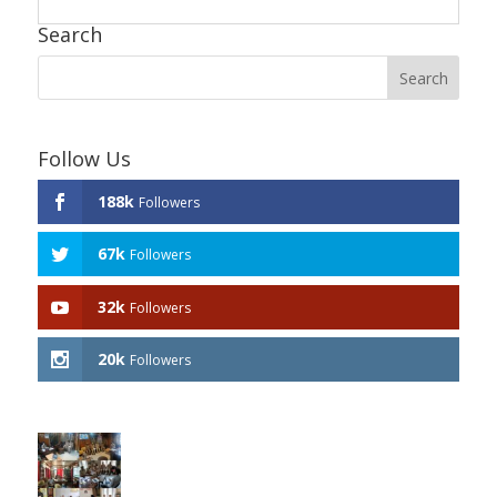
Search
Follow Us
188k
Followers
67k
Followers
32k
Followers
20k
Followers