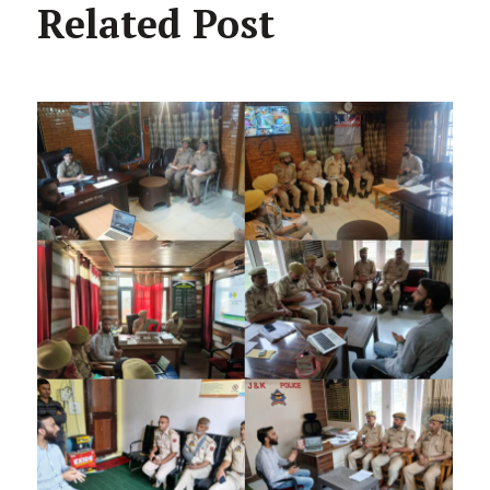
Related Post