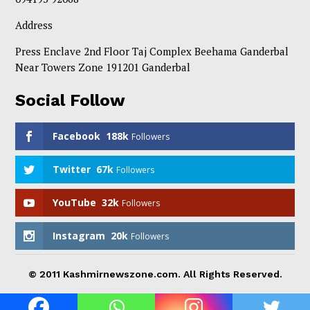
Address
Press Enclave 2nd Floor Taj Complex Beehama Ganderbal
Near Towers Zone 191201 Ganderbal
Social Follow
Facebook
188k
Followers
Twitter
67k
Followers
YouTube
32k
Followers
Instagram
20k
Followers
© 2011 Kashmirnewszone.com. All Rights Reserved.