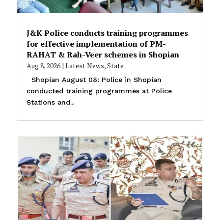
J&K Police conducts training programmes
for effective implementation of PM-
RAHAT & Rah-Veer schemes in Shopian
Aug 8, 2026
|
Latest News
,
State
Shopian August 08: Police in Shopian
conducted training programmes at Police
Stations and...