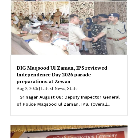
DIG Maqsood Ul Zaman, IPS reviewed
Independence Day 2026 parade
preparations at Zewan
Aug 8, 2026
|
Latest News
,
State
Srinagar August 08: Deputy Inspector General
of Police Maqsood ul Zaman, IPS, (Overall...