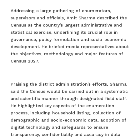
Addressing a large gathering of enumerators,
supervisors and officials, Amit Sharma described the
Census as the country’s largest administrative and
statistical exercise, underlining its crucial role in
governance, policy formulation and socio-economic
development. He briefed media representatives about
the objectives, methodology and major features of
Census 2027.
Praising the district administration’s efforts, Sharma
said the Census would be carried out in a systematic
and scientific manner through designated field staff.
He highlighted key aspects of the enumeration
process, including household listing, collection of
demographic and socio-economic data, adoption of
digital technology and safeguards to ensure
transparency, confidentiality and accuracy in data