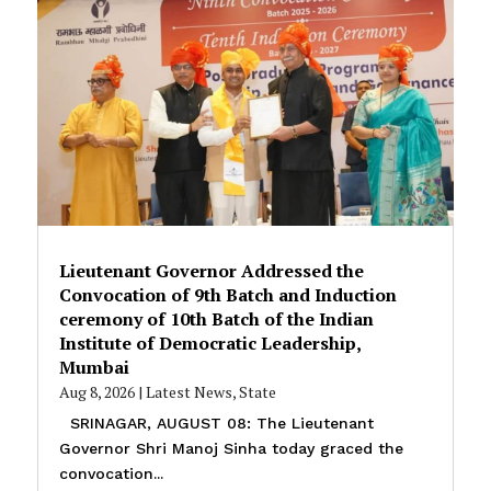
Lieutenant Governor Addressed the
Convocation of 9th Batch and Induction
ceremony of 10th Batch of the Indian
Institute of Democratic Leadership,
Mumbai
Aug 8, 2026
|
Latest News
,
State
SRINAGAR, AUGUST 08: The Lieutenant
Governor Shri Manoj Sinha today graced the
convocation...