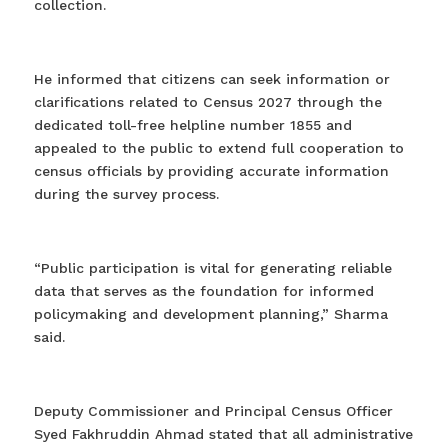
collection.
He informed that citizens can seek information or
clarifications related to Census 2027 through the
dedicated toll-free helpline number 1855 and
appealed to the public to extend full cooperation to
census officials by providing accurate information
during the survey process.
“Public participation is vital for generating reliable
data that serves as the foundation for informed
policymaking and development planning,” Sharma
said.
Deputy Commissioner and Principal Census Officer
Syed Fakhruddin Ahmad stated that all administrative