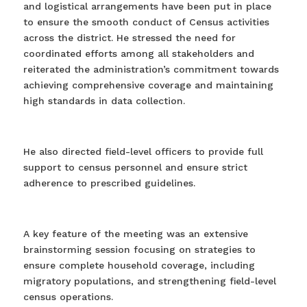
and logistical arrangements have been put in place
to ensure the smooth conduct of Census activities
across the district. He stressed the need for
coordinated efforts among all stakeholders and
reiterated the administration’s commitment towards
achieving comprehensive coverage and maintaining
high standards in data collection.
He also directed field-level officers to provide full
support to census personnel and ensure strict
adherence to prescribed guidelines.
A key feature of the meeting was an extensive
brainstorming session focusing on strategies to
ensure complete household coverage, including
migratory populations, and strengthening field-level
census operations.