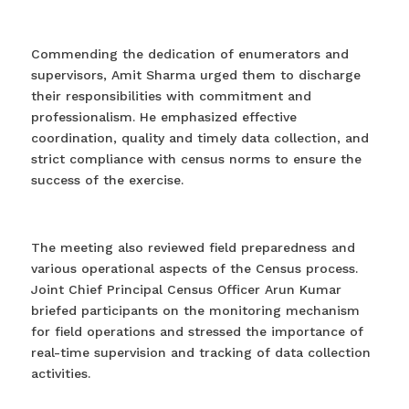
Commending the dedication of enumerators and
supervisors, Amit Sharma urged them to discharge
their responsibilities with commitment and
professionalism. He emphasized effective
coordination, quality and timely data collection, and
strict compliance with census norms to ensure the
success of the exercise.
The meeting also reviewed field preparedness and
various operational aspects of the Census process.
Joint Chief Principal Census Officer Arun Kumar
briefed participants on the monitoring mechanism
for field operations and stressed the importance of
real-time supervision and tracking of data collection
activities.