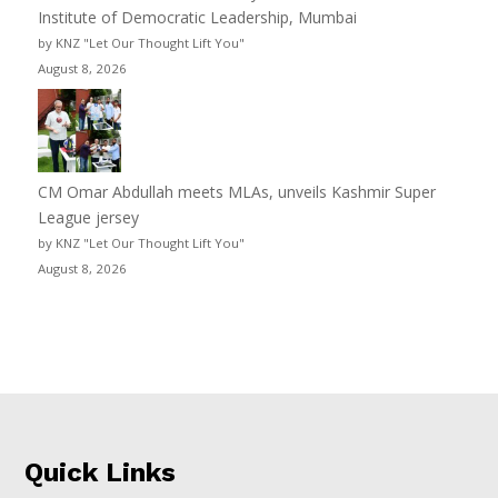
Institute of Democratic Leadership, Mumbai
by KNZ "Let Our Thought Lift You"
August 8, 2026
CM Omar Abdullah meets MLAs, unveils Kashmir Super
League jersey
by KNZ "Let Our Thought Lift You"
August 8, 2026
Quick Links