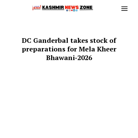
DC Ganderbal takes stock of
preparations for Mela Kheer
Bhawani-2026