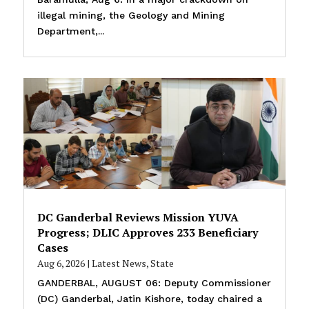
illegal mining, the Geology and Mining
Department,...
DC Ganderbal Reviews Mission YUVA
Progress; DLIC Approves 233 Beneficiary
Cases
Aug 6, 2026
|
Latest News
,
State
GANDERBAL, AUGUST 06: Deputy Commissioner
(DC) Ganderbal, Jatin Kishore, today chaired a