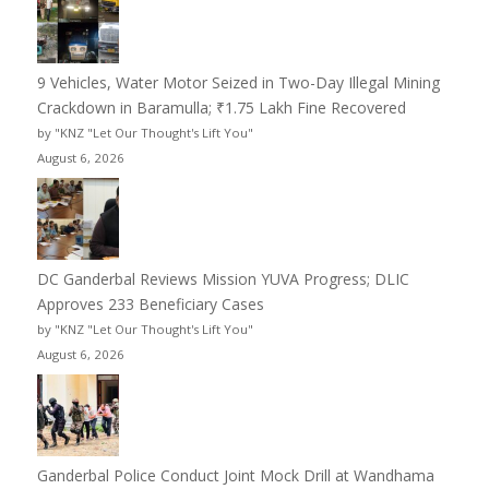
9 Vehicles, Water Motor Seized in Two-Day Illegal Mining
Crackdown in Baramulla; ₹1.75 Lakh Fine Recovered
by "KNZ "Let Our Thought's Lift You"
August 6, 2026
DC Ganderbal Reviews Mission YUVA Progress; DLIC
Approves 233 Beneficiary Cases
by "KNZ "Let Our Thought's Lift You"
August 6, 2026
Ganderbal Police Conduct Joint Mock Drill at Wandhama