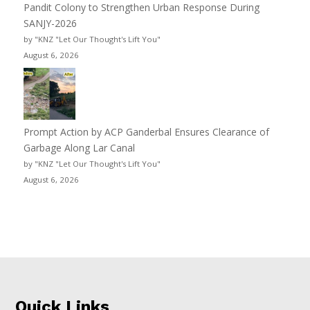
Pandit Colony to Strengthen Urban Response During
SANJY-2026
by "KNZ "Let Our Thought's Lift You"
August 6, 2026
Prompt Action by ACP Ganderbal Ensures Clearance of
Garbage Along Lar Canal
by "KNZ "Let Our Thought's Lift You"
August 6, 2026
Quick Links