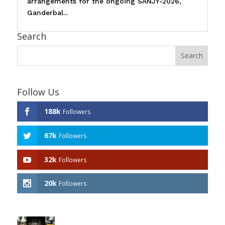
arrangements for the ongoing SANJY-2026,
Ganderbal...
Search
Follow Us
188k
Followers
67k
Followers
32k
Followers
20k
Followers