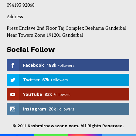
094193 92068
Address
Press Enclave 2nd Floor Taj Complex Beehama Ganderbal
Near Towers Zone 191201 Ganderbal
Social Follow
Facebook
188k
Followers
Twitter
67k
Followers
YouTube
32k
Followers
Instagram
20k
Followers
© 2011 Kashmirnewszone.com. All Rights Reserved.