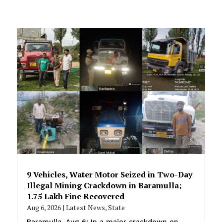
9 Vehicles, Water Motor Seized in Two-Day
Illegal Mining Crackdown in Baramulla;
₹1.75 Lakh Fine Recovered
Aug 6, 2026
|
Latest News
,
State
Baramulla, Aug 6: In a major crackdown on