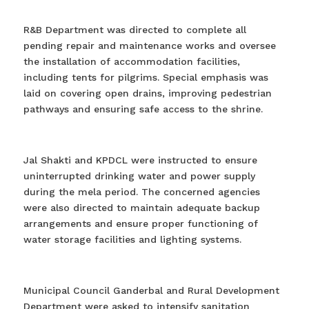
R&B Department was directed to complete all
pending repair and maintenance works and oversee
the installation of accommodation facilities,
including tents for pilgrims. Special emphasis was
laid on covering open drains, improving pedestrian
pathways and ensuring safe access to the shrine.
Jal Shakti and KPDCL were instructed to ensure
uninterrupted drinking water and power supply
during the mela period. The concerned agencies
were also directed to maintain adequate backup
arrangements and ensure proper functioning of
water storage facilities and lighting systems.
Municipal Council Ganderbal and Rural Development
Department were asked to intensify sanitation