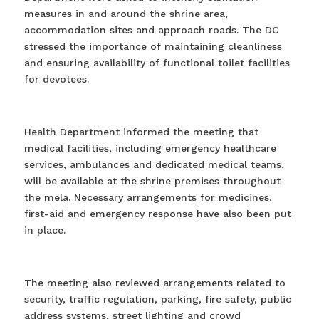
measures in and around the shrine area,
accommodation sites and approach roads. The DC
stressed the importance of maintaining cleanliness
and ensuring availability of functional toilet facilities
for devotees.
Health Department informed the meeting that
medical facilities, including emergency healthcare
services, ambulances and dedicated medical teams,
will be available at the shrine premises throughout
the mela. Necessary arrangements for medicines,
first-aid and emergency response have also been put
in place.
The meeting also reviewed arrangements related to
security, traffic regulation, parking, fire safety, public
address systems, street lighting and crowd