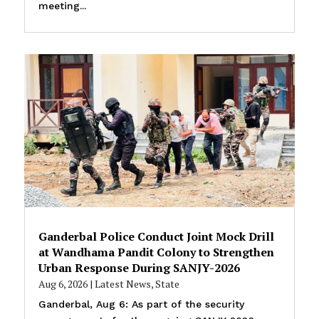
meeting...
Ganderbal Police Conduct Joint Mock Drill
at Wandhama Pandit Colony to Strengthen
Urban Response During SANJY-2026
Aug 6, 2026
|
Latest News
,
State
Ganderbal, Aug 6: As part of the security