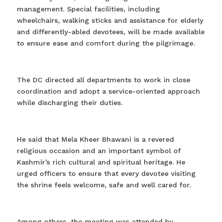
management. Special facilities, including
wheelchairs, walking sticks and assistance for elderly
and differently-abled devotees, will be made available
to ensure ease and comfort during the pilgrimage.
The DC directed all departments to work in close
coordination and adopt a service-oriented approach
while discharging their duties.
He said that Mela Kheer Bhawani is a revered
religious occasion and an important symbol of
Kashmir’s rich cultural and spiritual heritage. He
urged officers to ensure that every devotee visiting
the shrine feels welcome, safe and well cared for.
Among others, the meeting was attended by