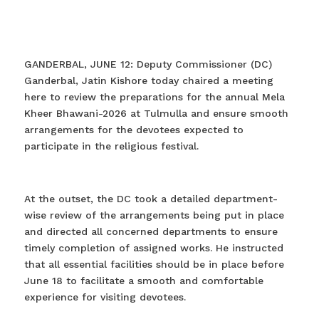
GANDERBAL, JUNE 12: Deputy Commissioner (DC)
Ganderbal, Jatin Kishore today chaired a meeting
here to review the preparations for the annual Mela
Kheer Bhawani-2026 at Tulmulla and ensure smooth
arrangements for the devotees expected to
participate in the religious festival.
At the outset, the DC took a detailed department-
wise review of the arrangements being put in place
and directed all concerned departments to ensure
timely completion of assigned works. He instructed
that all essential facilities should be in place before
June 18 to facilitate a smooth and comfortable
experience for visiting devotees.