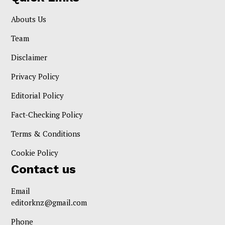
Abouts Us
Team
Disclaimer
Privacy Policy
Editorial Policy
Fact-Checking Policy
Terms & Conditions
Cookie Policy
Contact us
Email
editorknz@gmail.com
Phone