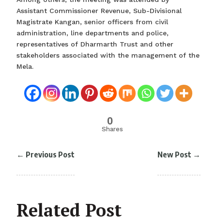
Assistant Commissioner Revenue, Sub-Divisional
Magistrate Kangan, senior officers from civil
administration, line departments and police,
representatives of Dharmarth Trust and other
stakeholders associated with the management of the
Mela.
0
Shares
←
Previous Post
New Post
→
Related Post