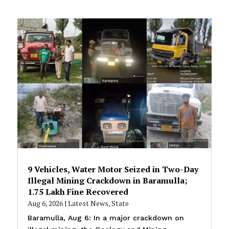
9 Vehicles, Water Motor Seized in Two-Day
Illegal Mining Crackdown in Baramulla;
₹1.75 Lakh Fine Recovered
Aug 6, 2026
|
Latest News
,
State
Baramulla, Aug 6: In a major crackdown on