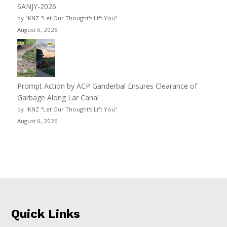
SANJY-2026
by "KNZ "Let Our Thought's Lift You"
August 6, 2026
Prompt Action by ACP Ganderbal Ensures Clearance of
Garbage Along Lar Canal
by "KNZ "Let Our Thought's Lift You"
August 6, 2026
Quick Links