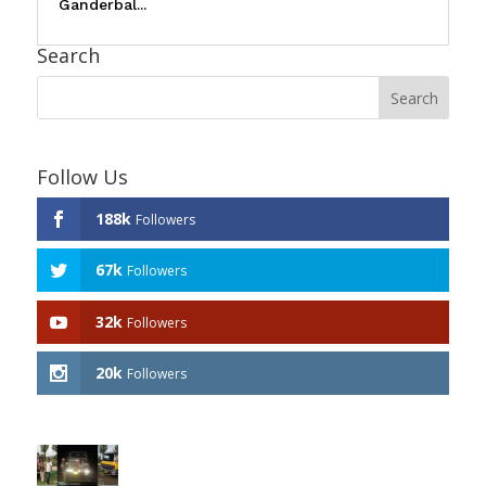
Ganderbal...
Search
Follow Us
188k
Followers
67k
Followers
32k
Followers
20k
Followers