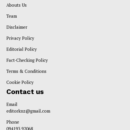
Abouts Us
Team
Disclaimer
Privacy Policy
Editorial Policy
Fact-Checking Policy
Terms & Conditions
Cookie Policy
Contact us
Email
editorknz@gmail.com
Phone
094193 92068