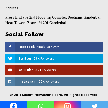
Address
Press Enclave 2nd Floor Taj Complex Beehama Ganderbal
Near Towers Zone 191201 Ganderbal
Social Follow
Facebook
188k
Followers
Twitter
67k
Followers
YouTube
32k
Followers
Instagram
20k
Followers
© 2011 Kashmirnewszone.com. All Rights Reserved.