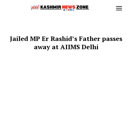
Jailed MP Er Rashid’s Father passes
away at AIIMS Delhi