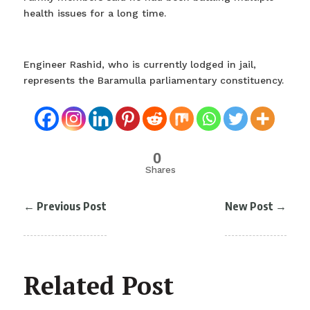
health issues for a long time.
Engineer Rashid, who is currently lodged in jail,
represents the Baramulla parliamentary constituency.
0
Shares
←
Previous Post
New Post
→
Related Post