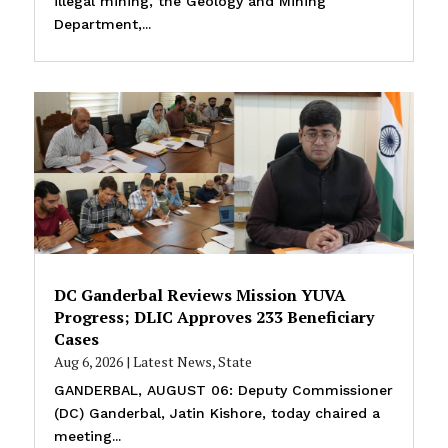
illegal mining, the Geology and Mining
Department,...
DC Ganderbal Reviews Mission YUVA
Progress; DLIC Approves 233 Beneficiary
Cases
Aug 6, 2026
|
Latest News
,
State
GANDERBAL, AUGUST 06: Deputy Commissioner
(DC) Ganderbal, Jatin Kishore, today chaired a
meeting...