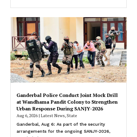
Ganderbal Police Conduct Joint Mock Drill
at Wandhama Pandit Colony to Strengthen
Urban Response During SANJY-2026
Aug 6, 2026
|
Latest News
,
State
Ganderbal, Aug 6: As part of the security
arrangements for the ongoing SANJY-2026,