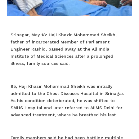
Srinagar, May 18: Haji Khazir Mohammad Sheikh,
father of incarcerated Member of Parliament
Engineer Rashid, passed away at the All India
Institute of Medical Sciences after a prolonged
illness, family sources said.
85, Haji Khazir Mohammad Sheikh was initially
admitted to the Chest Diseases Hospital in Srinagar.
As his condition deteriorated, he was shifted to
SMHS Hospital and later referred to AIIMS Delhi for
advanced treatment, where he breathed his last.
Family members said he had been battling multiple