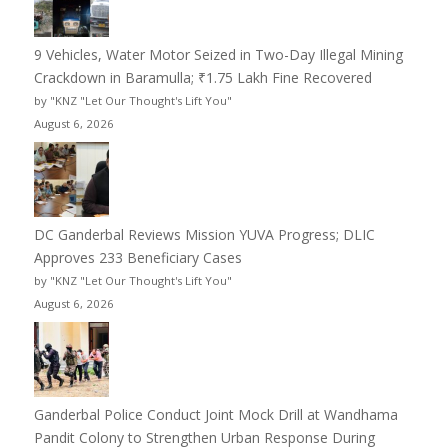
9 Vehicles, Water Motor Seized in Two-Day Illegal Mining
Crackdown in Baramulla; ₹1.75 Lakh Fine Recovered
by "KNZ "Let Our Thought's Lift You"
August 6, 2026
DC Ganderbal Reviews Mission YUVA Progress; DLIC
Approves 233 Beneficiary Cases
by "KNZ "Let Our Thought's Lift You"
August 6, 2026
Ganderbal Police Conduct Joint Mock Drill at Wandhama
Pandit Colony to Strengthen Urban Response During