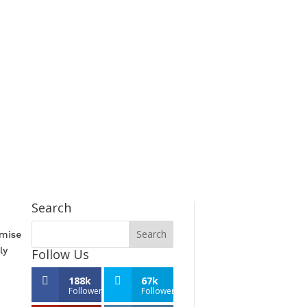
Search
emise
ly
Follow Us
188k
67k
Followers
Followers