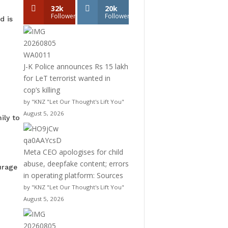
32k
20k
Followers
Followers
d is
J-K Police announces Rs 15 lakh
for LeT terrorist wanted in
cop’s killing
by "KNZ "Let Our Thought's Lift You"
August 5, 2026
ily to
Meta CEO apologises for child
abuse, deepfake content; errors
urage
in operating platform: Sources
by "KNZ "Let Our Thought's Lift You"
August 5, 2026