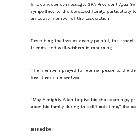
In a condolence message, GPA President Ayaz Sof
sympathies to the bereaved family, particularly t
an active member of the association.
Describing the loss as deeply painful, the associat
friends, and well-wishers in mourning.
The members prayed for eternal peace to the dep
bear the immense loss.
“May Almighty Allah forgive his shortcomings, g
upon his family during this difficult time,” the as
Issued by: