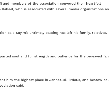
i and members of the association conveyed their heartfelt
o Raheel, who is associated with several media organizations an
ion said Sayim’s untimely passing has left his family, relatives,
arted soul and for strength and patience for the bereaved fam
rant him the highest place in Jannat-ul-Firdous, and bestow co
sociation said.