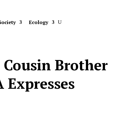
Society
Ecology
s Cousin Brother
A Expresses