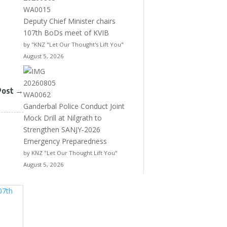
Deputy Chief Minister chairs
107th BoDs meet of KVIB
by "KNZ "Let Our Thought's Lift You"
August 5, 2026
Post
→
Ganderbal Police Conduct Joint
Mock Drill at Nilgrath to
Strengthen SANJY-2026
Emergency Preparedness
by KNZ "Let Our Thought Lift You"
August 5, 2026