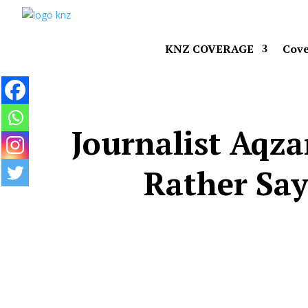
KNZ COVERAGE
Cove
Journalist Aqza
Rather Say