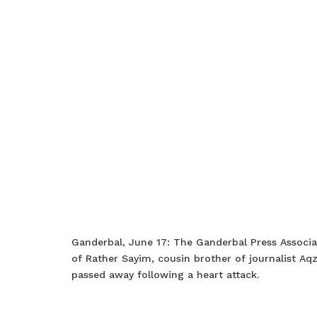
Ganderbal, June 17: The Ganderbal Press Associ
of Rather Sayim, cousin brother of journalist A
passed away following a heart attack.