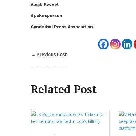
Aaqib Rasool
Spokesperson
Ganderbal Press Association
←
Previous Post
Related Post