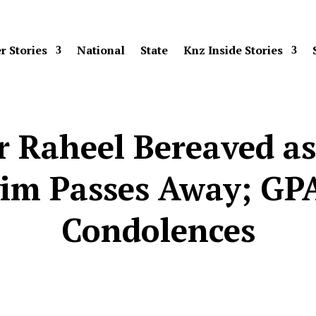
r Stories
National
State
Knz Inside Stories
r Raheel Bereaved a
im Passes Away; GP
Condolences