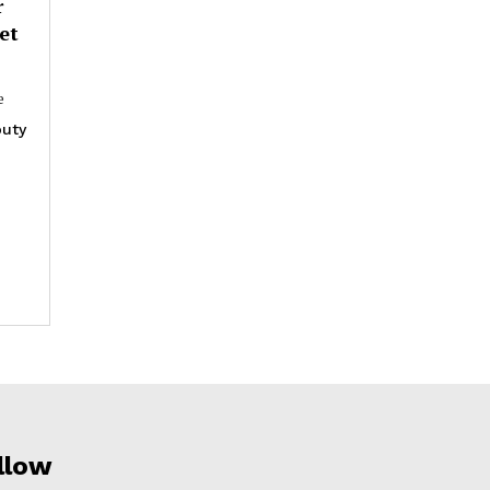
r
et
e
uty
llow