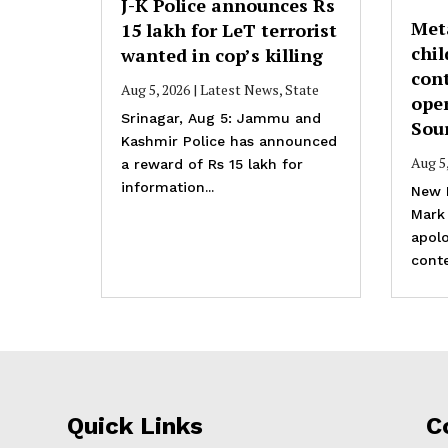
J-K Police announces Rs
Met
15 lakh for LeT terrorist
chil
wanted in cop’s killing
cont
Aug 5, 2026
|
Latest News
,
State
ope
Srinagar, Aug 5: Jammu and
Sou
Kashmir Police has announced
Aug 5
a reward of Rs 15 lakh for
information...
New 
Mark
apolo
conte
Quick Links
C