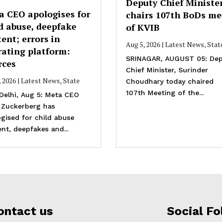
Deputy Chief Ministe
a CEO apologises for
chairs 107th BoDs me
d abuse, deepfake
of KVIB
ent; errors in
Aug 5, 2026
|
Latest News
,
Stat
rating platform:
SRINAGAR, AUGUST 05: Dep
rces
Chief Minister, Surinder
, 2026
|
Latest News
,
State
Choudhary today chaired
107th Meeting of the...
Delhi, Aug 5: Meta CEO
 Zuckerberg has
gised for child abuse
nt, deepfakes and...
ontact us
Social Fo