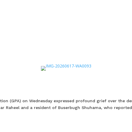
ation (GPA) on Wednesday expressed profound grief over the d
qzar Raheel and a resident of Buserbugh Shuhama, who reported