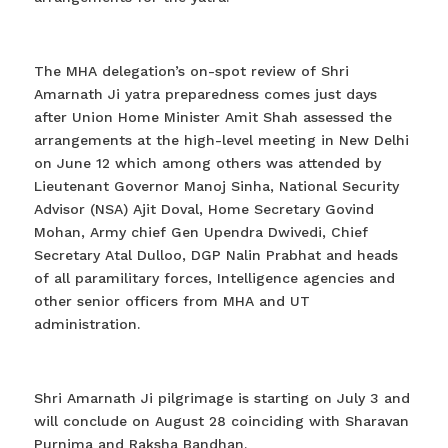
The MHA delegation’s on-spot review of Shri
Amarnath Ji yatra preparedness comes just days
after Union Home Minister Amit Shah assessed the
arrangements at the high-level meeting in New Delhi
on June 12 which among others was attended by
Lieutenant Governor Manoj Sinha, National Security
Advisor (NSA) Ajit Doval, Home Secretary Govind
Mohan, Army chief Gen Upendra Dwivedi, Chief
Secretary Atal Dulloo, DGP Nalin Prabhat and heads
of all paramilitary forces, Intelligence agencies and
other senior officers from MHA and UT
administration.
Shri Amarnath Ji pilgrimage is starting on July 3 and
will conclude on August 28 coinciding with Sharavan
Purnima and Raksha Bandhan.