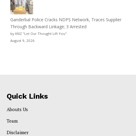
Ganderbal Police Cracks NDPS Network, Traces Supplier
Through Backward Linkage; 3 Arrested
by KNZ "Let Our Thought Lift You"
August 9, 2026
Quick Links
Abouts Us
Team
Disclaimer