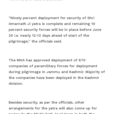
“Ninety percent deployment for security of Shri
Amarnath Ji yatra is complete and remaining 10
percent security forces will be in place before June
20 i.e. nearly 12-13 days ahead of start of the
pilgrimage,’’ the officials said.
The MHA has approved deployment of 670
companies of paramilitary forces for deployment
during pilgrimage in Jammu and Kashmir. Majority of
the companies have been deployed in the Kashmir
division.
Besides security, as per the officials, other
arrangements for the yatra will also come up for