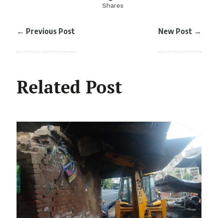
Shares
←
Previous Post
New Post
→
Related Post