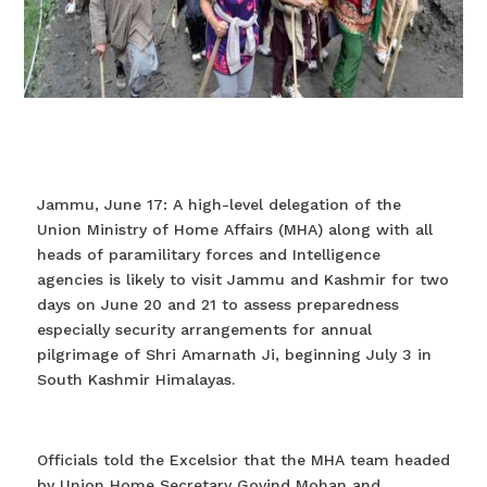
Jammu, June 17: A high-level delegation of the
Union Ministry of Home Affairs (MHA) along with all
heads of paramilitary forces and Intelligence
agencies is likely to visit Jammu and Kashmir for two
days on June 20 and 21 to assess preparedness
especially security arrangements for annual
pilgrimage of Shri Amarnath Ji, beginning July 3 in
South Kashmir Himalayas.
Officials told the Excelsior that the MHA team headed
by Union Home Secretary Govind Mohan and