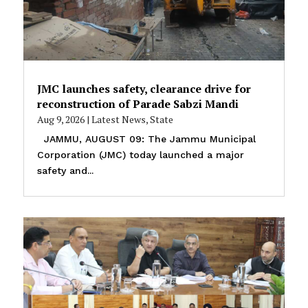
JMC launches safety, clearance drive for
reconstruction of Parade Sabzi Mandi
Aug 9, 2026
|
Latest News
,
State
JAMMU, AUGUST 09: The Jammu Municipal
Corporation (JMC) today launched a major
safety and...