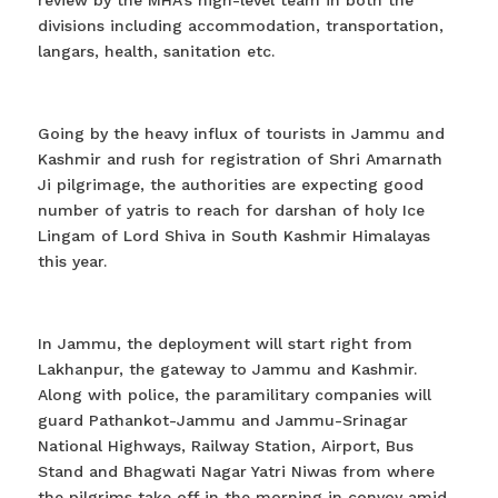
review by the MHA’s high-level team in both the
divisions including accommodation, transportation,
langars, health, sanitation etc.
Going by the heavy influx of tourists in Jammu and
Kashmir and rush for registration of Shri Amarnath
Ji pilgrimage, the authorities are expecting good
number of yatris to reach for darshan of holy Ice
Lingam of Lord Shiva in South Kashmir Himalayas
this year.
In Jammu, the deployment will start right from
Lakhanpur, the gateway to Jammu and Kashmir.
Along with police, the paramilitary companies will
guard Pathankot-Jammu and Jammu-Srinagar
National Highways, Railway Station, Airport, Bus
Stand and Bhagwati Nagar Yatri Niwas from where
the pilgrims take off in the morning in convoy amid