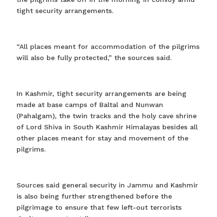
tight security arrangements.
“All places meant for accommodation of the pilgrims
will also be fully protected,” the sources said.
In Kashmir, tight security arrangements are being
made at base camps of Baltal and Nunwan
(Pahalgam), the twin tracks and the holy cave shrine
of Lord Shiva in South Kashmir Himalayas besides all
other places meant for stay and movement of the
pilgrims.
Sources said general security in Jammu and Kashmir
is also being further strengthened before the
pilgrimage to ensure that few left-out terrorists