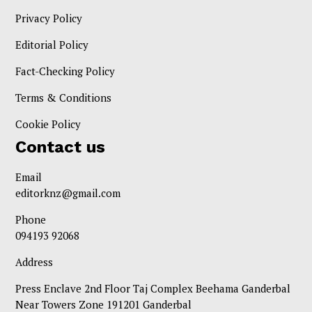
Privacy Policy
Editorial Policy
Fact-Checking Policy
Terms & Conditions
Cookie Policy
Contact us
Email
editorknz@gmail.com
Phone
094193 92068
Address
Press Enclave 2nd Floor Taj Complex Beehama Ganderbal
Near Towers Zone 191201 Ganderbal