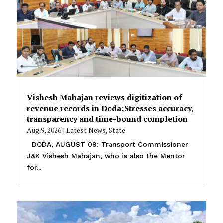
Vishesh Mahajan reviews digitization of
revenue records in Doda;Stresses accuracy,
transparency and time-bound completion
Aug 9, 2026
|
Latest News
,
State
DODA, AUGUST 09: Transport Commissioner
J&K Vishesh Mahajan, who is also the Mentor
for...