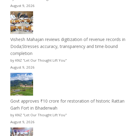
August 9, 2026
Vishesh Mahajan reviews digitization of revenue records in
Doda;Stresses accuracy, transparency and time-bound
completion
by KNZ "Let Our Thought Lift You"
August 9, 2026
Govt approves ₹10 crore for restoration of historic Rattan
Garh Fort in Bhaderwah
by KNZ "Let Our Thought Lift You"
August 9, 2026