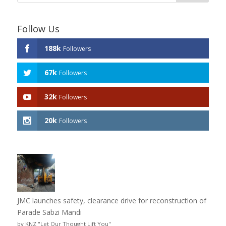
Follow Us
188k
Followers
67k
Followers
32k
Followers
20k
Followers
JMC launches safety, clearance drive for reconstruction of
Parade Sabzi Mandi
by KNZ "Let Our Thought Lift You"