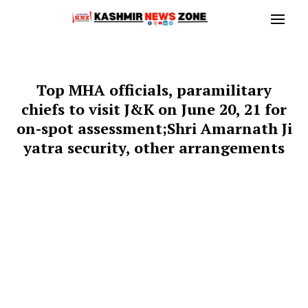
Top MHA officials, paramilitary
chiefs to visit J&K on June 20, 21 for
on-spot assessment;Shri Amarnath Ji
yatra security, other arrangements