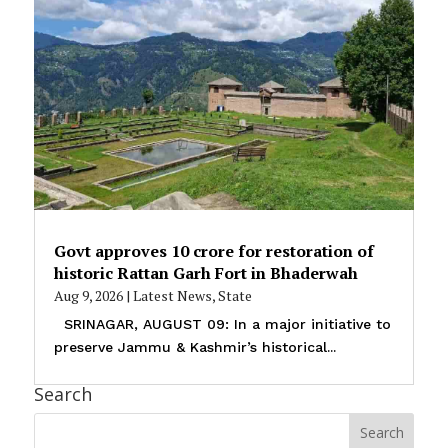
Govt approves ₹10 crore for restoration of
historic Rattan Garh Fort in Bhaderwah
Aug 9, 2026
|
Latest News
,
State
SRINAGAR, AUGUST 09: In a major initiative to
preserve Jammu & Kashmir’s historical...
Search