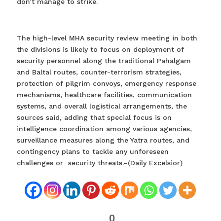
don’t manage to strike.
The high-level MHA security review meeting in both
the divisions is likely to focus on deployment of
security personnel along the traditional Pahalgam
and Baltal routes, counter-terrorism strategies,
protection of pilgrim convoys, emergency response
mechanisms, healthcare facilities, communication
systems, and overall logistical arrangements, the
sources said, adding that special focus is on
intelligence coordination among various agencies,
surveillance measures along the Yatra routes, and
contingency plans to tackle any unforeseen
challenges or security threats.–(Daily Excelsior)
0