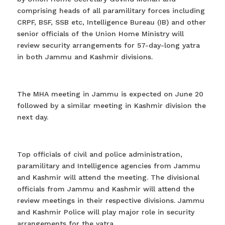
comprising heads of all paramilitary forces including
CRPF, BSF, SSB etc, Intelligence Bureau (IB) and other
senior officials of the Union Home Ministry will
review security arrangements for 57-day-long yatra
in both Jammu and Kashmir divisions.
The MHA meeting in Jammu is expected on June 20
followed by a similar meeting in Kashmir division the
next day.
Top officials of civil and police administration,
paramilitary and Intelligence agencies from Jammu
and Kashmir will attend the meeting. The divisional
officials from Jammu and Kashmir will attend the
review meetings in their respective divisions. Jammu
and Kashmir Police will play major role in security
arrangements for the yatra.