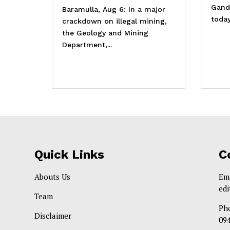
Gande
Baramulla, Aug 6: In a major
today
crackdown on illegal mining,
the Geology and Mining
Department,...
Quick Links
C
Abouts Us
Em
ed
Team
Ph
Disclaimer
09