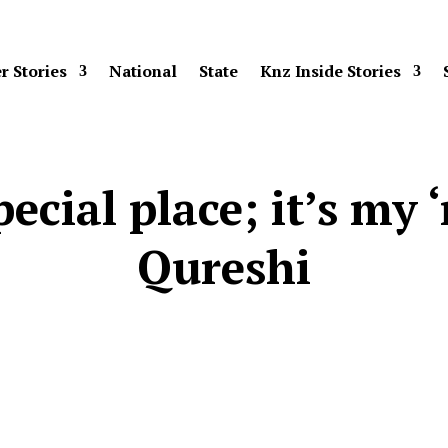
r Stories
National
State
Knz Inside Stories
ecial place; it’s my
Qureshi