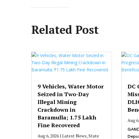
Related Post
9 Vehicles, Water Motor
DC 
Seized in Two-Day
Mis
Illegal Mining
DLI
Crackdown in
Bene
Baramulla; ₹1.75 Lakh
Aug 6
Fine Recovered
GAND
Aug 6, 2026
|
Latest News
,
State
Depu