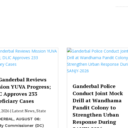
Ganderbal Reviews
Ganderbal Police
sion YUVA Progress;
Conduct Joint Mock
C Approves 233
Drill at Wandhama
ficiary Cases
Pandit Colony to
, 2026
|
Latest News
,
State
Strengthen Urban
ERBAL, AUGUST 06:
Response During
ty Commissioner (DC)