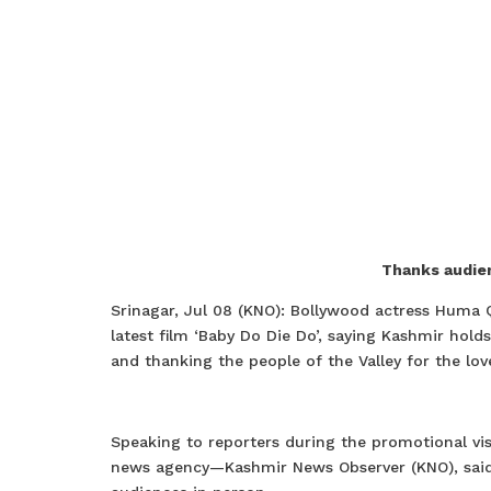
Thanks audien
Srinagar, Jul 08 (KNO): Bollywood actress Huma 
latest film ‘Baby Do Die Do’, saying Kashmir holds
and thanking the people of the Valley for the lov
Speaking to reporters during the promotional vis
news agency—Kashmir News Observer (KNO), said t