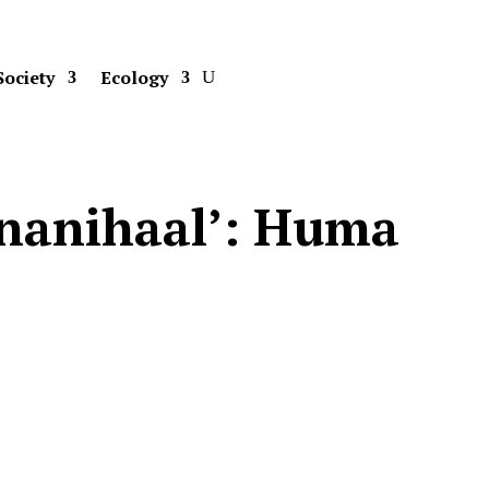
Society
Ecology
 ‘nanihaal’: Huma