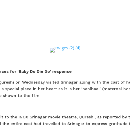
ces for ‘Baby Do Die Do’ response
Qureshi on Wednesday visited Srinagar along with the cast of h
 a special place in her heart as it is her ‘nanihaal’ (maternal h
e shown to the film.
it to the INOX Srinagar movie theatre, Qureshi, as reported by 
he entire cast had travelled to Srinagar to express gratitude 