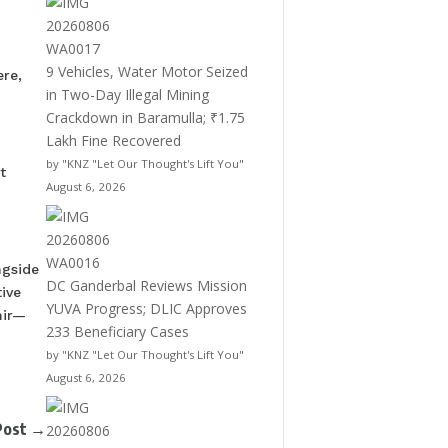
9 Vehicles, Water Motor Seized
ere,
in Two-Day Illegal Mining
Crackdown in Baramulla; ₹1.75
Lakh Fine Recovered
by "KNZ "Let Our Thought's Lift You"
t
August 6, 2026
ngside
DC Ganderbal Reviews Mission
ive
YUVA Progress; DLIC Approves
mir—
233 Beneficiary Cases
by "KNZ "Let Our Thought's Lift You"
August 6, 2026
Post
→