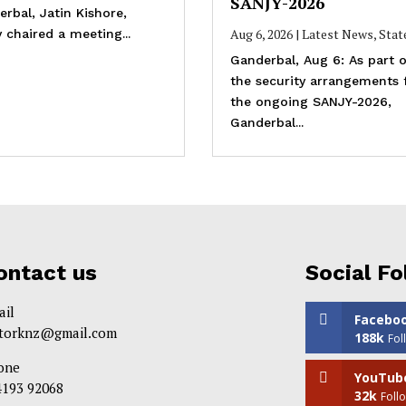
SANJY-2026
rbal, Jatin Kishore,
Aug 6, 2026
|
Latest News
,
Stat
 chaired a meeting...
Ganderbal, Aug 6: As part o
the security arrangements 
the ongoing SANJY-2026,
Ganderbal...
ontact us
Social Fo
ail
Facebo
itorknz@gmail.com
188k
Fol
one
YouTub
4193 92068
32k
Foll