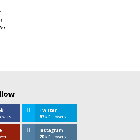
e
f
for
llow
ok
Twitter
67k
lowers
Followers
e
Instagram
20k
owers
Followers