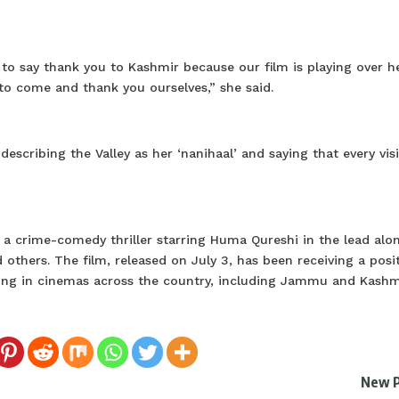
e to say thank you to Kashmir because our film is playing over h
o come and thank you ourselves,” she said.
scribing the Valley as her ‘nanihaal’ and saying that every visi
s a crime-comedy thriller starring Huma Qureshi in the lead alo
hers. The film, released on July 3, has been receiving a posit
ning in cinemas across the country, including Jammu and Kash
New 