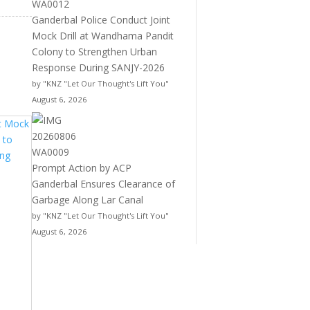
Ganderbal Police Conduct Joint
Mock Drill at Wandhama Pandit
Colony to Strengthen Urban
Response During SANJY-2026
by "KNZ "Let Our Thought's Lift You"
August 6, 2026
Prompt Action by ACP
Ganderbal Ensures Clearance of
Garbage Along Lar Canal
by "KNZ "Let Our Thought's Lift You"
August 6, 2026