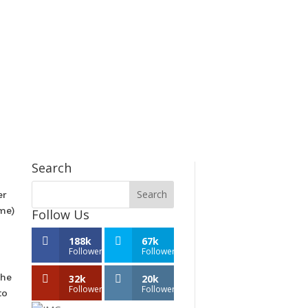
Search
er
ome)
Follow Us
188k
67k
Followers
Followers
the
32k
20k
Followers
Followers
to