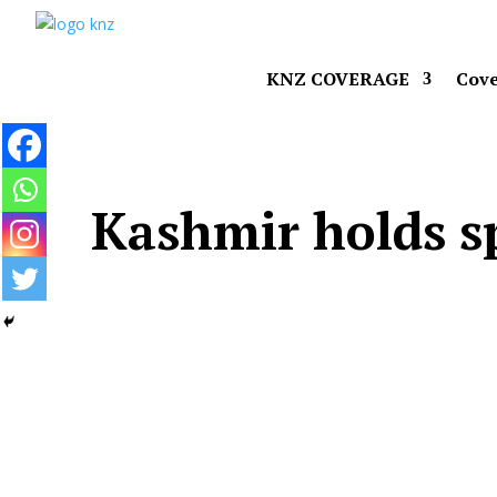
KNZ COVERAGE
Cove
Kashmir holds sp