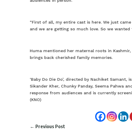
audiences in person.
“First of all, my entire cast is here. We just cam
and we are getting so much love. So we wanted t
Huma mentioned her maternal roots in Kashmir, de
brings back cherished family memories.
‘Baby Do Die Do’, directed by Nachiket Samant, i
Sikander Kher, Chunky Panday, Seema Pahwa and ot
response from audiences and is currently scree
(KNO)
←
Previous Post