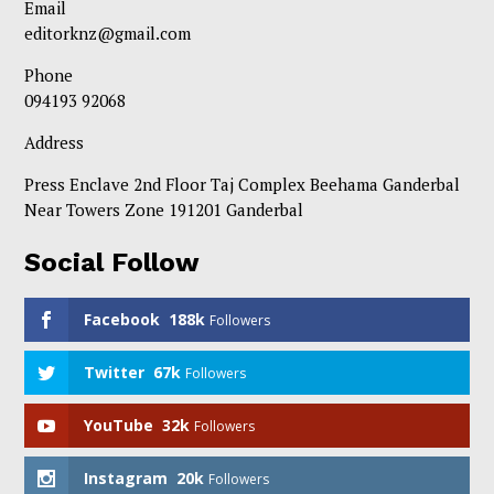
Email
editorknz@gmail.com
Phone
094193 92068
Address
Press Enclave 2nd Floor Taj Complex Beehama Ganderbal
Near Towers Zone 191201 Ganderbal
Social Follow
Facebook
188k
Followers
Twitter
67k
Followers
YouTube
32k
Followers
Instagram
20k
Followers