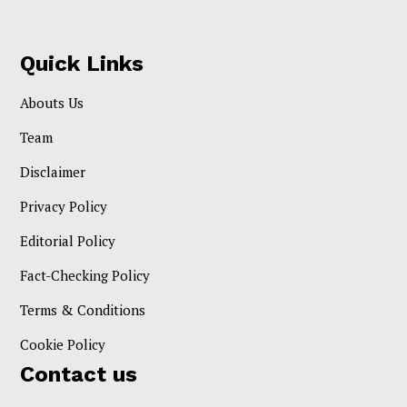
Quick Links
Abouts Us
Team
Disclaimer
Privacy Policy
Editorial Policy
Fact-Checking Policy
Terms & Conditions
Cookie Policy
Contact us