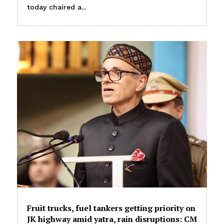
today chaired a...
Fruit trucks, fuel tankers getting priority on
JK highway amid yatra, rain disruptions: CM