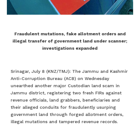
Fraudulent mutations, fake allotment orders and
illegal transfer of government land under scanner;
investigations expanded
Srinagar, July 8 (KNZ/TMJ): The Jammu and Kashmir
Anti-Corruption Bureau (ACB) on Wednesday
unearthed another major Custodian land scam in
Jammu district, registering two fresh FIRs against
revenue officials, land grabbers, beneficiaries and
their alleged conduits for fraudulently usurping
government land through forged allotment orders,
illegal mutations and tampered revenue records.