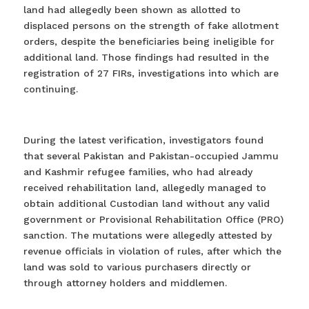
land had allegedly been shown as allotted to
displaced persons on the strength of fake allotment
orders, despite the beneficiaries being ineligible for
additional land. Those findings had resulted in the
registration of 27 FIRs, investigations into which are
continuing.
During the latest verification, investigators found
that several Pakistan and Pakistan-occupied Jammu
and Kashmir refugee families, who had already
received rehabilitation land, allegedly managed to
obtain additional Custodian land without any valid
government or Provisional Rehabilitation Office (PRO)
sanction. The mutations were allegedly attested by
revenue officials in violation of rules, after which the
land was sold to various purchasers directly or
through attorney holders and middlemen.