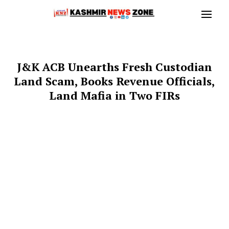
J&K ACB Unearths Fresh Custodian
Land Scam, Books Revenue Officials,
Land Mafia in Two FIRs