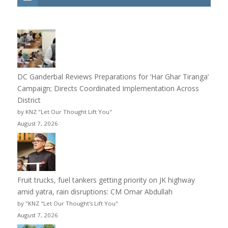
DC Ganderbal Reviews Preparations for ‘Har Ghar Tiranga’
Campaign; Directs Coordinated Implementation Across
District
by KNZ "Let Our Thought Lift You"
August 7, 2026
Fruit trucks, fuel tankers getting priority on JK highway
amid yatra, rain disruptions: CM Omar Abdullah
by "KNZ "Let Our Thought's Lift You"
August 7, 2026