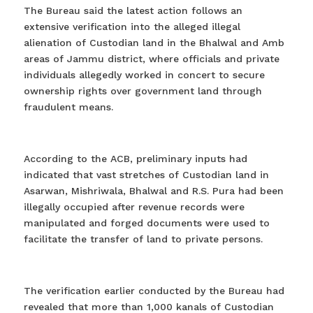
The Bureau said the latest action follows an
extensive verification into the alleged illegal
alienation of Custodian land in the Bhalwal and Amb
areas of Jammu district, where officials and private
individuals allegedly worked in concert to secure
ownership rights over government land through
fraudulent means.
According to the ACB, preliminary inputs had
indicated that vast stretches of Custodian land in
Asarwan, Mishriwala, Bhalwal and R.S. Pura had been
illegally occupied after revenue records were
manipulated and forged documents were used to
facilitate the transfer of land to private persons.
The verification earlier conducted by the Bureau had
revealed that more than 1,000 kanals of Custodian