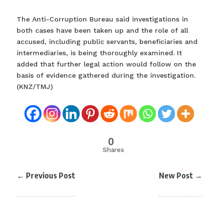
The Anti-Corruption Bureau said investigations in
both cases have been taken up and the role of all
accused, including public servants, beneficiaries and
intermediaries, is being thoroughly examined. It
added that further legal action would follow on the
basis of evidence gathered during the investigation.
(KNZ/TMJ)
0
Shares
←
Previous Post
New Post
→