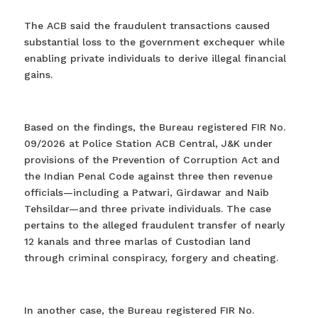
The ACB said the fraudulent transactions caused
substantial loss to the government exchequer while
enabling private individuals to derive illegal financial
gains.
Based on the findings, the Bureau registered FIR No.
09/2026 at Police Station ACB Central, J&K under
provisions of the Prevention of Corruption Act and
the Indian Penal Code against three then revenue
officials—including a Patwari, Girdawar and Naib
Tehsildar—and three private individuals. The case
pertains to the alleged fraudulent transfer of nearly
12 kanals and three marlas of Custodian land
through criminal conspiracy, forgery and cheating.
In another case, the Bureau registered FIR No.