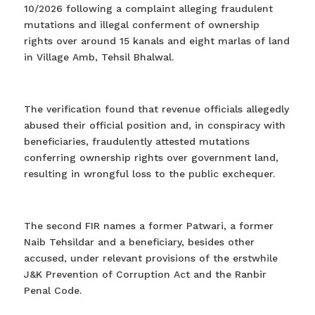
10/2026 following a complaint alleging fraudulent
mutations and illegal conferment of ownership
rights over around 15 kanals and eight marlas of land
in Village Amb, Tehsil Bhalwal.
The verification found that revenue officials allegedly
abused their official position and, in conspiracy with
beneficiaries, fraudulently attested mutations
conferring ownership rights over government land,
resulting in wrongful loss to the public exchequer.
The second FIR names a former Patwari, a former
Naib Tehsildar and a beneficiary, besides other
accused, under relevant provisions of the erstwhile
J&K Prevention of Corruption Act and the Ranbir
Penal Code.