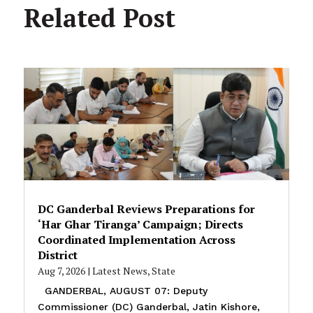
Related Post
DC Ganderbal Reviews Preparations for
‘Har Ghar Tiranga’ Campaign; Directs
Coordinated Implementation Across
District
Aug 7, 2026
|
Latest News
,
State
GANDERBAL, AUGUST 07: Deputy
Commissioner (DC) Ganderbal, Jatin Kishore,