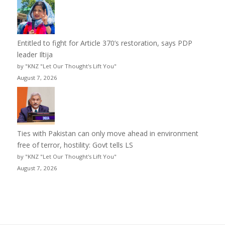
Entitled to fight for Article 370’s restoration, says PDP
leader Iltija
by "KNZ "Let Our Thought's Lift You"
August 7, 2026
Ties with Pakistan can only move ahead in environment
free of terror, hostility: Govt tells LS
by "KNZ "Let Our Thought's Lift You"
August 7, 2026