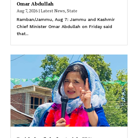
Omar Abdullah
Aug 7, 2026
|
Latest News
,
State
Ramban/Jammu, Aug 7: Jammu and Kashmir
Chief Minister Omar Abdullah on Friday said
that...