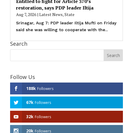
Entitled to fight for Article 370’s
restoration, says PDP leader Iltija
Aug 7, 2026
|
Latest News
,
State
Srinagar, Aug 7: PDP leader Iltija Mufti on Friday
said she was willing to cooperate with the...
Search
Follow Us
188k
Followers
67k
Followers
32k
Followers
20k
Followers