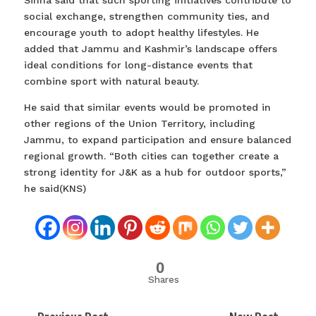
Sinha said that such sporting initiatives contribute to
social exchange, strengthen community ties, and
encourage youth to adopt healthy lifestyles. He
added that Jammu and Kashmir’s landscape offers
ideal conditions for long-distance events that
combine sport with natural beauty.
He said that similar events would be promoted in
other regions of the Union Territory, including
Jammu, to expand participation and ensure balanced
regional growth. “Both cities can together create a
strong identity for J&K as a hub for outdoor sports,”
he said(KNS)
0
Shares