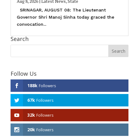
Aug 8, 2026
|
Latest News
,
State
SRINAGAR, AUGUST 08: The Lieutenant
Governor Shri Manoj Sinha today graced the
convocation...
Search
Follow Us
188k
Followers
67k
Followers
32k
Followers
20k
Followers