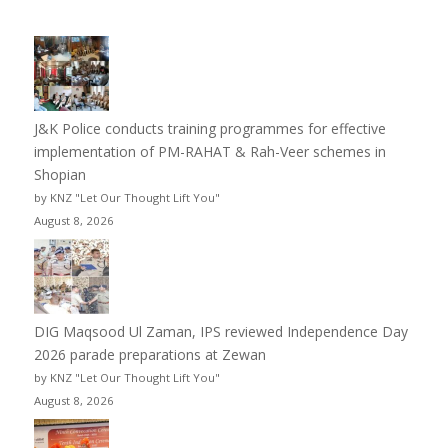
J&K Police conducts training programmes for effective
implementation of PM-RAHAT & Rah-Veer schemes in
Shopian
by KNZ "Let Our Thought Lift You"
August 8, 2026
DIG Maqsood Ul Zaman, IPS reviewed Independence Day
2026 parade preparations at Zewan
by KNZ "Let Our Thought Lift You"
August 8, 2026