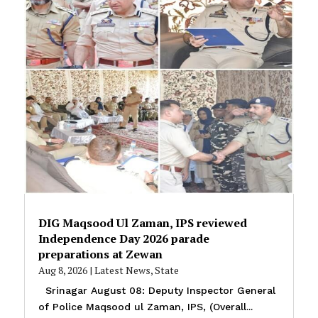
DIG Maqsood Ul Zaman, IPS reviewed
Independence Day 2026 parade
preparations at Zewan
Aug 8, 2026
|
Latest News
,
State
Srinagar August 08: Deputy Inspector General
of Police Maqsood ul Zaman, IPS, (Overall...