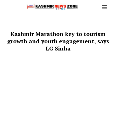
Kashmir Marathon key to tourism
growth and youth engagement, says
LG Sinha