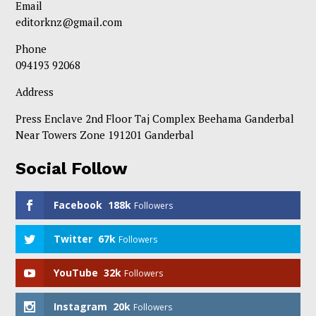
Email
editorknz@gmail.com
Phone
094193 92068
Address
Press Enclave 2nd Floor Taj Complex Beehama Ganderbal
Near Towers Zone 191201 Ganderbal
Social Follow
Facebook
188k
Followers
Twitter
67k
Followers
YouTube
32k
Followers
Instagram
20k
Followers