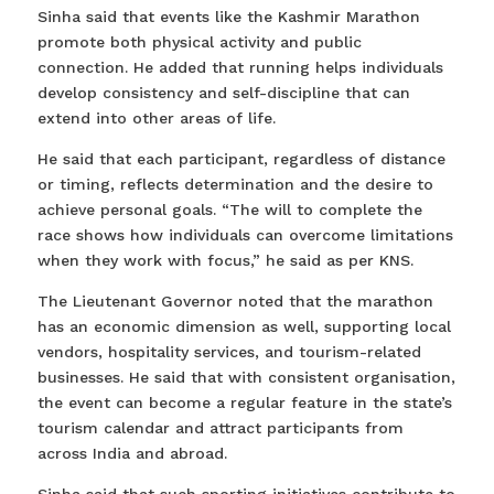
Sinha said that events like the Kashmir Marathon
promote both physical activity and public
connection. He added that running helps individuals
develop consistency and self-discipline that can
extend into other areas of life.
He said that each participant, regardless of distance
or timing, reflects determination and the desire to
achieve personal goals. “The will to complete the
race shows how individuals can overcome limitations
when they work with focus,” he said as per KNS.
The Lieutenant Governor noted that the marathon
has an economic dimension as well, supporting local
vendors, hospitality services, and tourism-related
businesses. He said that with consistent organisation,
the event can become a regular feature in the state’s
tourism calendar and attract participants from
across India and abroad.