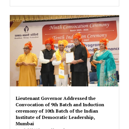
Lieutenant Governor Addressed the
Convocation of 9th Batch and Induction
ceremony of 10th Batch of the Indian
Institute of Democratic Leadership,
Mumbai