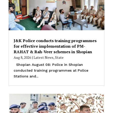
J&K Police conducts training programmes
for effective implementation of PM-
RAHAT & Rah-Veer schemes in Shopian
Aug 8, 2026
|
Latest News
,
State
Shopian August 08: Police in Shopian
conducted training programmes at Police
Stations and...