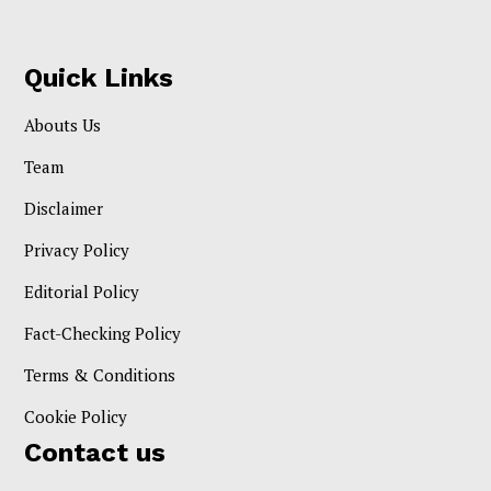
Quick Links
Abouts Us
Team
Disclaimer
Privacy Policy
Editorial Policy
Fact-Checking Policy
Terms & Conditions
Cookie Policy
Contact us