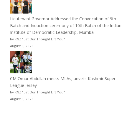
Lieutenant Governor Addressed the Convocation of 9th
Batch and Induction ceremony of 10th Batch of the Indian
Institute of Democratic Leadership, Mumbai
by KNZ "Let Our Thought Lift You"
August 8, 2026
CM Omar Abdullah meets MLAs, unveils Kashmir Super
League jersey
by KNZ "Let Our Thought Lift You"
August 8, 2026