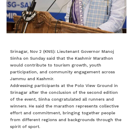
Srinagar, Nov 2 (KNS): Lieutenant Governor Manoj
Sinha on Sunday said that the Kashmir Marathon
would contribute to tourism growth, youth
participation, and community engagement across
Jammu and Kashmir.
Addressing participants at the Polo View Ground in
Srinagar after the conclusion of the second edition
of the event, Sinha congratulated all runners and
winners. He said the marathon represents collective
effort and commitment, bringing together people
from different regions and backgrounds through the
spirit of sport.