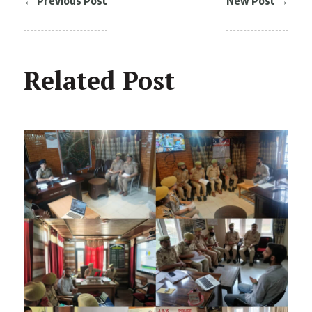
←
Previous Post
New Post
→
Related Post