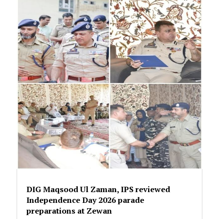
DIG Maqsood Ul Zaman, IPS reviewed
Independence Day 2026 parade
preparations at Zewan