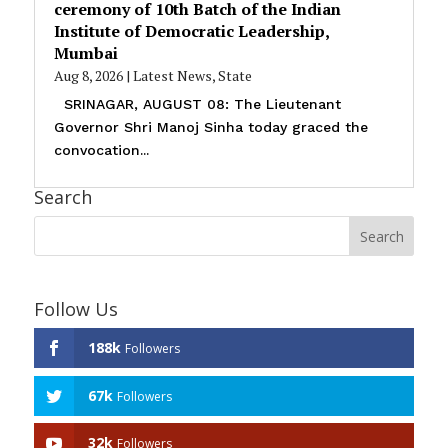
ceremony of 10th Batch of the Indian
Institute of Democratic Leadership,
Mumbai
Aug 8, 2026
|
Latest News
,
State
SRINAGAR, AUGUST 08: The Lieutenant
Governor Shri Manoj Sinha today graced the
convocation...
Search
Follow Us
188k
Followers
67k
Followers
32k
Followers