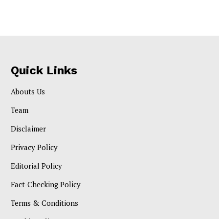
Quick Links
Abouts Us
Team
Disclaimer
Privacy Policy
Editorial Policy
Fact-Checking Policy
Terms & Conditions