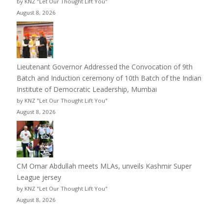
by KNZ "Let Our Thought Lift You"
August 8, 2026
Lieutenant Governor Addressed the Convocation of 9th
Batch and Induction ceremony of 10th Batch of the Indian
Institute of Democratic Leadership, Mumbai
by KNZ "Let Our Thought Lift You"
August 8, 2026
CM Omar Abdullah meets MLAs, unveils Kashmir Super
League jersey
by KNZ "Let Our Thought Lift You"
August 8, 2026