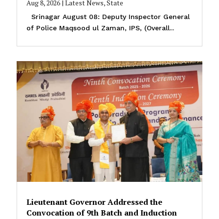
Aug 8, 2026
|
Latest News
,
State
Srinagar August 08: Deputy Inspector General
of Police Maqsood ul Zaman, IPS, (Overall...
Lieutenant Governor Addressed the
Convocation of 9th Batch and Induction