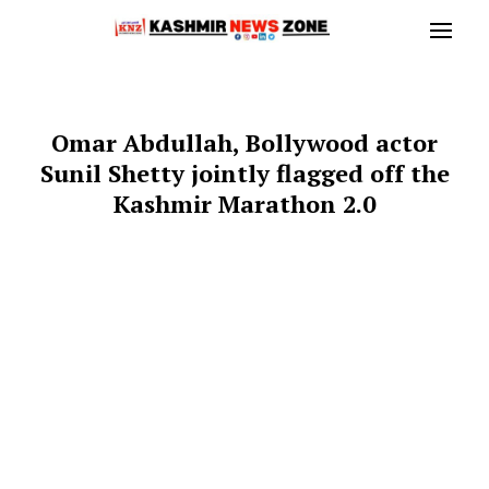
Omar Abdullah, Bollywood actor
Sunil Shetty jointly flagged off the
Kashmir Marathon 2.0