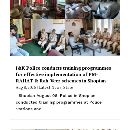
J&K Police conducts training programmes
for effective implementation of PM-
RAHAT & Rah-Veer schemes in Shopian
Aug 8, 2026
|
Latest News
,
State
Shopian August 08: Police in Shopian
conducted training programmes at Police
Stations and...