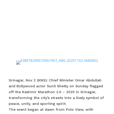
Srinagar, Nov 2 (KNS): Chief Minister Omar Abdullah
and Bollywood actor Sunil Shetty on Sunday flagged
off the Kashmir Marathon 2.0 – 2025 in Srinagar,
transforming the city’s streets into a lively symbol of
peace, unity, and sporting spirit.
The event began at dawn from Polo View, with