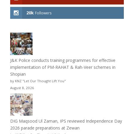
20k
Followers
J&K Police conducts training programmes for effective
implementation of PM-RAHAT & Rah-Veer schemes in
Shopian
by KNZ "Let Our Thought Lift You"
August 8, 2026
DIG Maqsood Ul Zaman, IPS reviewed Independence Day
2026 parade preparations at Zewan