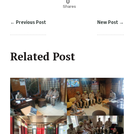
0
Shares
←
Previous Post
New Post
→
Related Post