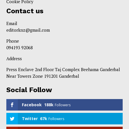
Cookie Policy
Contact us
Email
editorknz@gmail.com
Phone
094193 92068
Address
Press Enclave 2nd Floor Taj Complex Beehama Ganderbal
Near Towers Zone 191201 Ganderbal
Social Follow
Facebook
188k
Followers
Twitter
67k
Followers