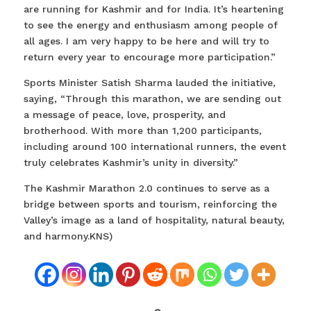
are running for Kashmir and for India. It’s heartening
to see the energy and enthusiasm among people of
all ages. I am very happy to be here and will try to
return every year to encourage more participation.”
Sports Minister Satish Sharma lauded the initiative,
saying, “Through this marathon, we are sending out
a message of peace, love, prosperity, and
brotherhood. With more than 1,200 participants,
including around 100 international runners, the event
truly celebrates Kashmir’s unity in diversity.”
The Kashmir Marathon 2.0 continues to serve as a
bridge between sports and tourism, reinforcing the
Valley’s image as a land of hospitality, natural beauty,
and harmony.KNS)