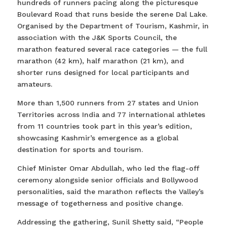
hundreds of runners pacing along the picturesque
Boulevard Road that runs beside the serene Dal Lake.
Organised by the Department of Tourism, Kashmir, in
association with the J&K Sports Council, the
marathon featured several race categories — the full
marathon (42 km), half marathon (21 km), and
shorter runs designed for local participants and
amateurs.
More than 1,500 runners from 27 states and Union
Territories across India and 77 international athletes
from 11 countries took part in this year’s edition,
showcasing Kashmir’s emergence as a global
destination for sports and tourism.
Chief Minister Omar Abdullah, who led the flag-off
ceremony alongside senior officials and Bollywood
personalities, said the marathon reflects the Valley’s
message of togetherness and positive change.
Addressing the gathering, Sunil Shetty said, “People