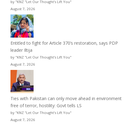
by "KNZ "Let Our Thought's Lift You"
August 7, 2026
Entitled to fight for Article 370’s restoration, says PDP
leader Iltija
by "KNZ "Let Our Thought's Lift You"
August 7, 2026
Ties with Pakistan can only move ahead in environment
free of terror, hostility: Govt tells LS
by "KNZ "Let Our Thought's Lift You"
August 7, 2026