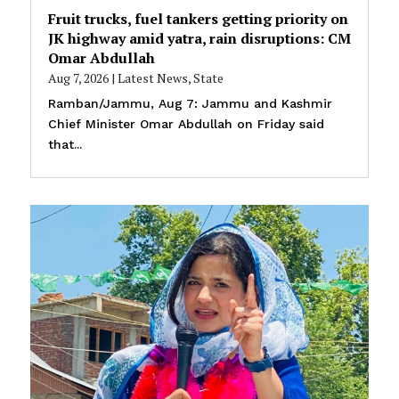
Fruit trucks, fuel tankers getting priority on
JK highway amid yatra, rain disruptions: CM
Omar Abdullah
Aug 7, 2026
|
Latest News
,
State
Ramban/Jammu, Aug 7: Jammu and Kashmir
Chief Minister Omar Abdullah on Friday said
that...