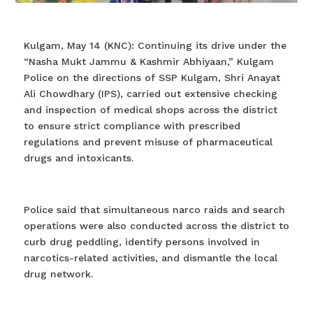
Kulgam, May 14 (KNC): Continuing its drive under the
“Nasha Mukt Jammu & Kashmir Abhiyaan,” Kulgam
Police on the directions of SSP Kulgam, Shri Anayat
Ali Chowdhary (IPS), carried out extensive checking
and inspection of medical shops across the district
to ensure strict compliance with prescribed
regulations and prevent misuse of pharmaceutical
drugs and intoxicants.
Police said that simultaneous narco raids and search
operations were also conducted across the district to
curb drug peddling, identify persons involved in
narcotics-related activities, and dismantle the local
drug network.