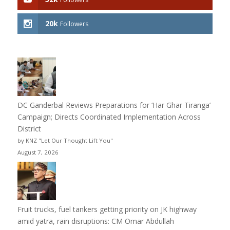
20k
Followers
DC Ganderbal Reviews Preparations for ‘Har Ghar Tiranga’
Campaign; Directs Coordinated Implementation Across
District
by KNZ "Let Our Thought Lift You"
August 7, 2026
Fruit trucks, fuel tankers getting priority on JK highway
amid yatra, rain disruptions: CM Omar Abdullah