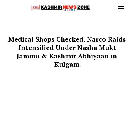
Medical Shops Checked, Narco Raids
Intensified Under Nasha Mukt
Jammu & Kashmir Abhiyaan in
Kulgam