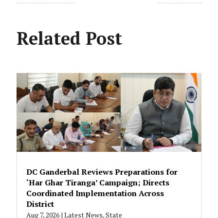
Related Post
DC Ganderbal Reviews Preparations for
‘Har Ghar Tiranga’ Campaign; Directs
Coordinated Implementation Across
District
Aug 7, 2026
|
Latest News
,
State