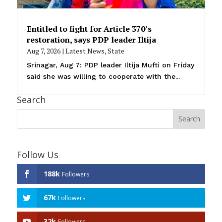
Entitled to fight for Article 370’s
restoration, says PDP leader Iltija
Aug 7, 2026
|
Latest News
,
State
Srinagar, Aug 7: PDP leader Iltija Mufti on Friday
said she was willing to cooperate with the...
Search
Follow Us
188k
Followers
67k
Followers
32k
Followers