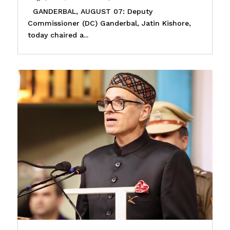
GANDERBAL, AUGUST 07: Deputy
Commissioner (DC) Ganderbal, Jatin Kishore,
today chaired a...