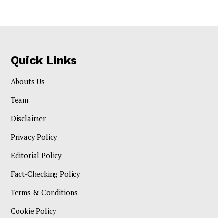
Quick Links
Abouts Us
Team
Disclaimer
Privacy Policy
Editorial Policy
Fact-Checking Policy
Terms & Conditions
Cookie Policy