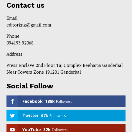
Contact us
Email
editorknz@gmail.com
Phone
094193 92068
Address
Press Enclave 2nd Floor Taj Complex Beehama Ganderbal
Near Towers Zone 191201 Ganderbal
Social Follow
Facebook
188k
Followers
Twitter
67k
Followers
YouTube
32k
Followers