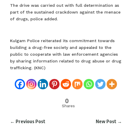
The drive was carried out with full determination as
part of the sustained crackdown against the menace
of drugs, police added.
Kulgam Police reiterated its commitment towards
building a drug-free society and appealed to the
public to cooperate with law enforcement agencies
by sharing information related to drug abuse or drug
trafficking. (KNC)
0
Shares
←
Previous Post
New Post
→