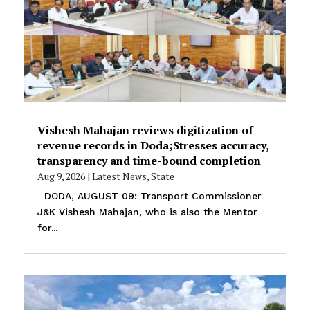
Vishesh Mahajan reviews digitization of
revenue records in Doda;Stresses accuracy,
transparency and time-bound completion
Aug 9, 2026
|
Latest News
,
State
DODA, AUGUST 09: Transport Commissioner
J&K Vishesh Mahajan, who is also the Mentor
for...