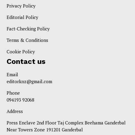
Privacy Policy
Editorial Policy
Fact-Checking Policy
Terms & Conditions
Cookie Policy
Contact us
Email
editorknz@gmail.com
Phone
094193 92068
Address
Press Enclave 2nd Floor Taj Complex Beehama Ganderbal
Near Towers Zone 191201 Ganderbal