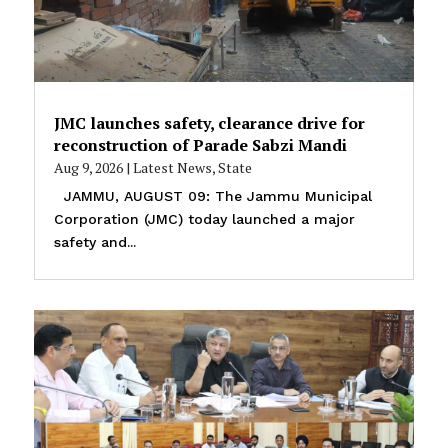
JMC launches safety, clearance drive for
reconstruction of Parade Sabzi Mandi
Aug 9, 2026
|
Latest News
,
State
JAMMU, AUGUST 09: The Jammu Municipal
Corporation (JMC) today launched a major
safety and...