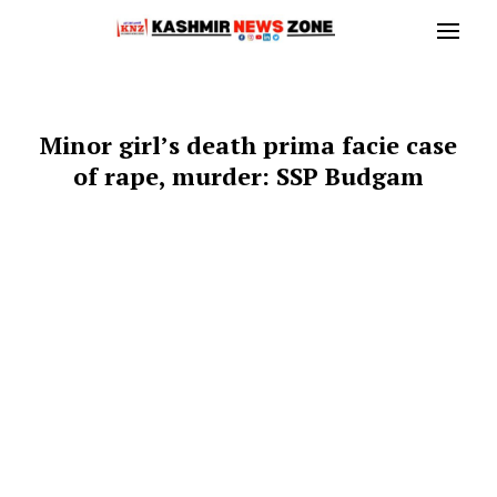
Minor girl’s death prima facie case
of rape, murder: SSP Budgam