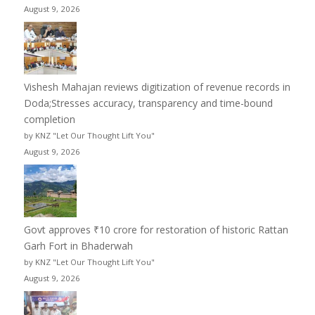
August 9, 2026
Vishesh Mahajan reviews digitization of revenue records in
Doda;Stresses accuracy, transparency and time-bound
completion
by KNZ "Let Our Thought Lift You"
August 9, 2026
Govt approves ₹10 crore for restoration of historic Rattan
Garh Fort in Bhaderwah
by KNZ "Let Our Thought Lift You"
August 9, 2026