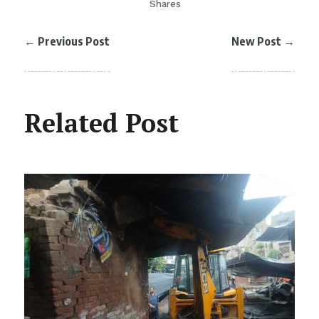
Shares
←
Previous Post
New Post
→
Related Post