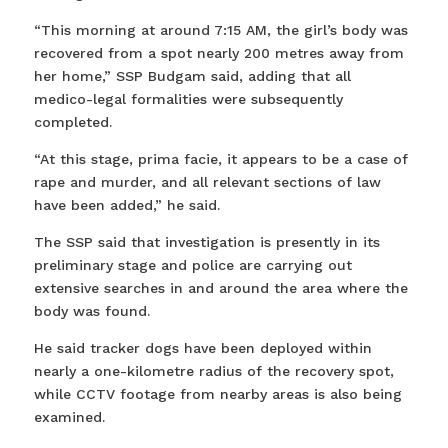
“This morning at around 7:15 AM, the girl’s body was
recovered from a spot nearly 200 metres away from
her home,” SSP Budgam said, adding that all
medico-legal formalities were subsequently
completed.
“At this stage, prima facie, it appears to be a case of
rape and murder, and all relevant sections of law
have been added,” he said.
The SSP said that investigation is presently in its
preliminary stage and police are carrying out
extensive searches in and around the area where the
body was found.
He said tracker dogs have been deployed within
nearly a one-kilometre radius of the recovery spot,
while CCTV footage from nearby areas is also being
examined.