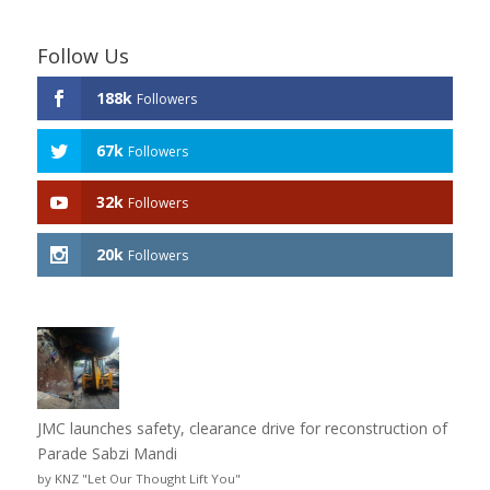
Follow Us
188k
Followers
67k
Followers
32k
Followers
20k
Followers
JMC launches safety, clearance drive for reconstruction of
Parade Sabzi Mandi
by KNZ "Let Our Thought Lift You"