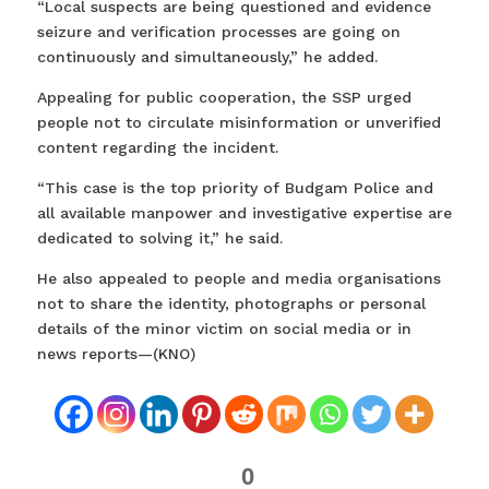
“Local suspects are being questioned and evidence
seizure and verification processes are going on
continuously and simultaneously,” he added.
Appealing for public cooperation, the SSP urged
people not to circulate misinformation or unverified
content regarding the incident.
“This case is the top priority of Budgam Police and
all available manpower and investigative expertise are
dedicated to solving it,” he said.
He also appealed to people and media organisations
not to share the identity, photographs or personal
details of the minor victim on social media or in
news reports—(KNO)
0