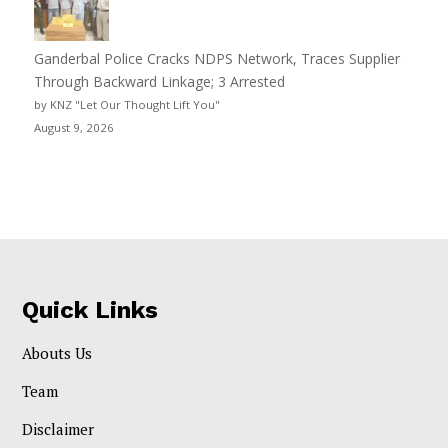
Ganderbal Police Cracks NDPS Network, Traces Supplier
Through Backward Linkage; 3 Arrested
by KNZ "Let Our Thought Lift You"
August 9, 2026
Quick Links
Abouts Us
Team
Disclaimer