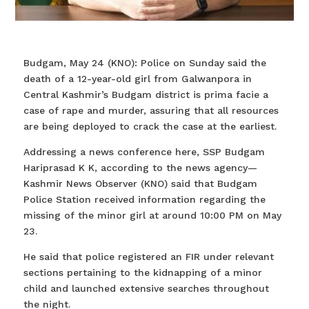
Budgam, May 24 (KNO): Police on Sunday said the
death of a 12-year-old girl from Galwanpora in
Central Kashmir’s Budgam district is prima facie a
case of rape and murder, assuring that all resources
are being deployed to crack the case at the earliest.
Addressing a news conference here, SSP Budgam
Hariprasad K K, according to the news agency—
Kashmir News Observer (KNO) said that Budgam
Police Station received information regarding the
missing of the minor girl at around 10:00 PM on May
23.
He said that police registered an FIR under relevant
sections pertaining to the kidnapping of a minor
child and launched extensive searches throughout
the night.