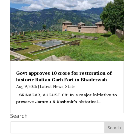
Govt approves ₹10 crore for restoration of
historic Rattan Garh Fort in Bhaderwah
Aug 9, 2026
|
Latest News
,
State
SRINAGAR, AUGUST 09: In a major initiative to
preserve Jammu & Kashmir’s historical...
Search