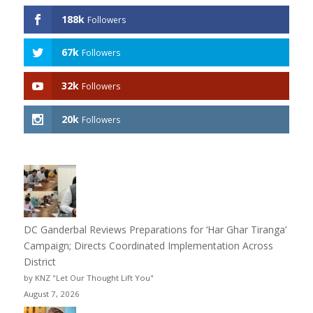
188k
Followers
67k
Followers
32k
Followers
20k
Followers
DC Ganderbal Reviews Preparations for ‘Har Ghar Tiranga’
Campaign; Directs Coordinated Implementation Across
District
by KNZ "Let Our Thought Lift You"
August 7, 2026