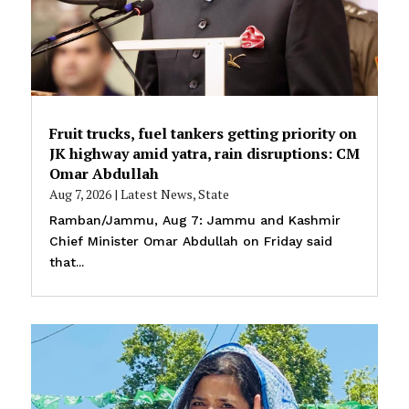
Fruit trucks, fuel tankers getting priority on
JK highway amid yatra, rain disruptions: CM
Omar Abdullah
Aug 7, 2026
|
Latest News
,
State
Ramban/Jammu, Aug 7: Jammu and Kashmir
Chief Minister Omar Abdullah on Friday said
that...