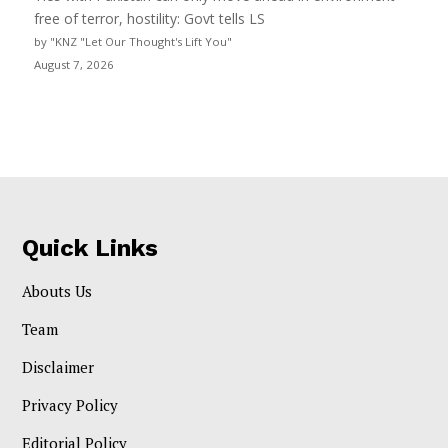
free of terror, hostility: Govt tells LS
by "KNZ "Let Our Thought's Lift You"
August 7, 2026
Quick Links
Abouts Us
Team
Disclaimer
Privacy Policy
Editorial Policy