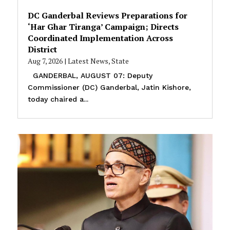
DC Ganderbal Reviews Preparations for
‘Har Ghar Tiranga’ Campaign; Directs
Coordinated Implementation Across
District
Aug 7, 2026
|
Latest News
,
State
GANDERBAL, AUGUST 07: Deputy
Commissioner (DC) Ganderbal, Jatin Kishore,
today chaired a...