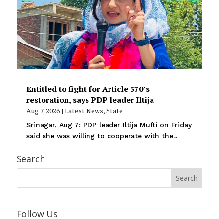
Entitled to fight for Article 370’s
restoration, says PDP leader Iltija
Aug 7, 2026
|
Latest News
,
State
Srinagar, Aug 7: PDP leader Iltija Mufti on Friday
said she was willing to cooperate with the...
Search
Follow Us