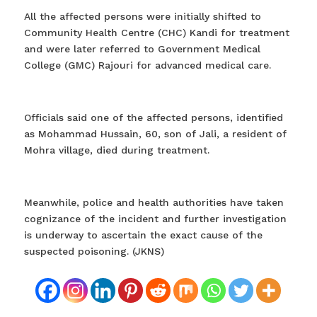
All the affected persons were initially shifted to
Community Health Centre (CHC) Kandi for treatment
and were later referred to Government Medical
College (GMC) Rajouri for advanced medical care.
Officials said one of the affected persons, identified
as Mohammad Hussain, 60, son of Jali, a resident of
Mohra village, died during treatment.
Meanwhile, police and health authorities have taken
cognizance of the incident and further investigation
is underway to ascertain the exact cause of the
suspected poisoning. (JKNS)