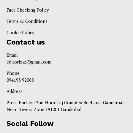
Fact-Checking Policy
Terms & Conditions
Cookie Policy
Contact us
Email
editorknz@gmail.com
Phone
094193 92068
Address
Press Enclave 2nd Floor Taj Complex Beehama Ganderbal
Near Towers Zone 191201 Ganderbal
Social Follow