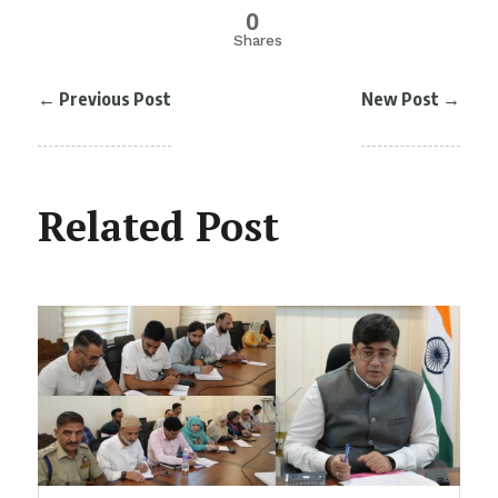
0
Shares
←
Previous Post
New Post
→
Related Post