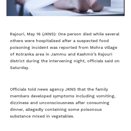
Rajouri, May 16 (JKNS): One person died while several
others were hospitalised after a suspected food
poisoning incident was reported from Mohra village
of Kotranka area in Jammu and Kashmir’s Rajouri
district during the intervening night, officials said on
Saturday.
Officials told news agency JKNS that the family
members developed symptoms including vomiting,
dizziness and unconsciousness after consuming
dinner, allegedly containing some poisonous
substance mixed in vegetables.