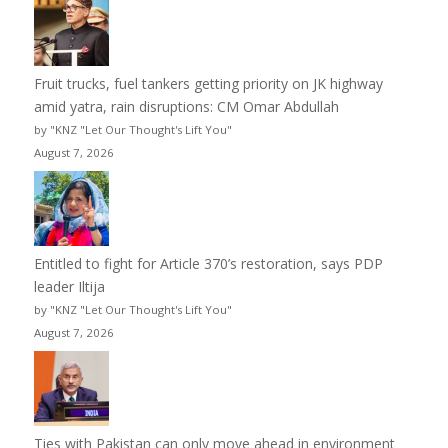
Fruit trucks, fuel tankers getting priority on JK highway
amid yatra, rain disruptions: CM Omar Abdullah
by "KNZ "Let Our Thought's Lift You"
August 7, 2026
Entitled to fight for Article 370’s restoration, says PDP
leader Iltija
by "KNZ "Let Our Thought's Lift You"
August 7, 2026
Ties with Pakistan can only move ahead in environment