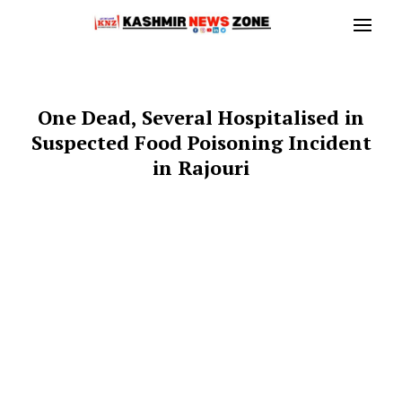
One Dead, Several Hospitalised in
Suspected Food Poisoning Incident
in Rajouri