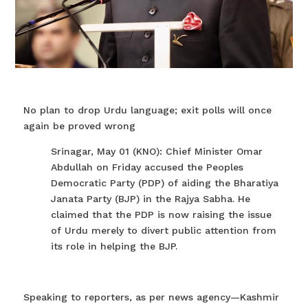
No plan to drop Urdu language; exit polls will once
again be proved wrong
Srinagar, May 01 (KNO): Chief Minister Omar
Abdullah on Friday accused the Peoples
Democratic Party (PDP) of aiding the Bharatiya
Janata Party (BJP) in the Rajya Sabha. He
claimed that the PDP is now raising the issue
of Urdu merely to divert public attention from
its role in helping the BJP.
Speaking to reporters, as per news agency—Kashmir