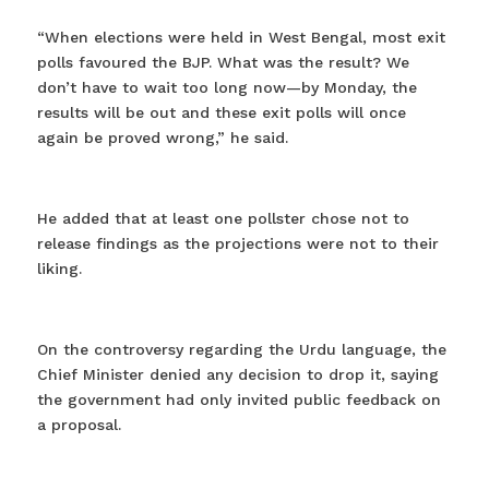
“When elections were held in West Bengal, most exit
polls favoured the BJP. What was the result? We
don’t have to wait too long now—by Monday, the
results will be out and these exit polls will once
again be proved wrong,” he said.
He added that at least one pollster chose not to
release findings as the projections were not to their
liking.
On the controversy regarding the Urdu language, the
Chief Minister denied any decision to drop it, saying
the government had only invited public feedback on
a proposal.