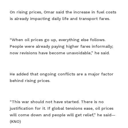
On rising prices, Omar said the increase in fuel costs
is already impacting daily life and transport fares.
“When oil prices go up, everything else follows.
People were already paying higher fares informally;
now revisions have become unavoidable,” he said.
He added that ongoing conflicts are a major factor
behind rising prices.
“This war should not have started. There is no
justification for it. If global tensions ease, oil prices
will come down and people will get relief,” he said—
(KNO)