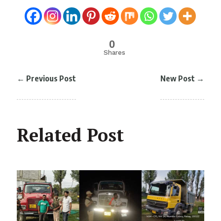
0
Shares
←
Previous Post
New Post
→
Related Post