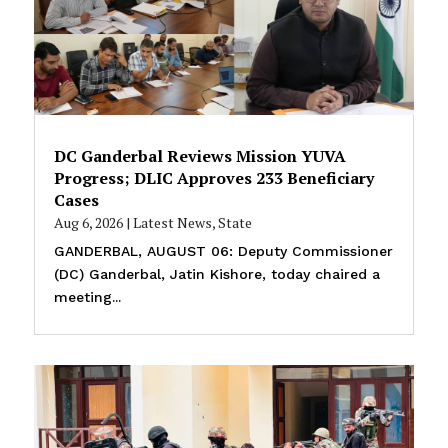
DC Ganderbal Reviews Mission YUVA
Progress; DLIC Approves 233 Beneficiary
Cases
Aug 6, 2026
|
Latest News
,
State
GANDERBAL, AUGUST 06: Deputy Commissioner
(DC) Ganderbal, Jatin Kishore, today chaired a
meeting...