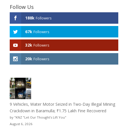
Follow Us
188k
Followers
67k
Followers
32k
Followers
20k
Followers
9 Vehicles, Water Motor Seized in Two-Day Illegal Mining
Crackdown in Baramulla; ₹1.75 Lakh Fine Recovered
by "KNZ "Let Our Thought's Lift You"
August 6, 2026