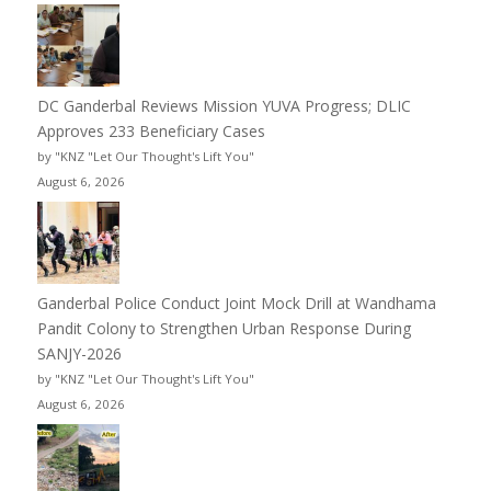
DC Ganderbal Reviews Mission YUVA Progress; DLIC
Approves 233 Beneficiary Cases
by "KNZ "Let Our Thought's Lift You"
August 6, 2026
Ganderbal Police Conduct Joint Mock Drill at Wandhama
Pandit Colony to Strengthen Urban Response During
SANJY-2026
by "KNZ "Let Our Thought's Lift You"
August 6, 2026