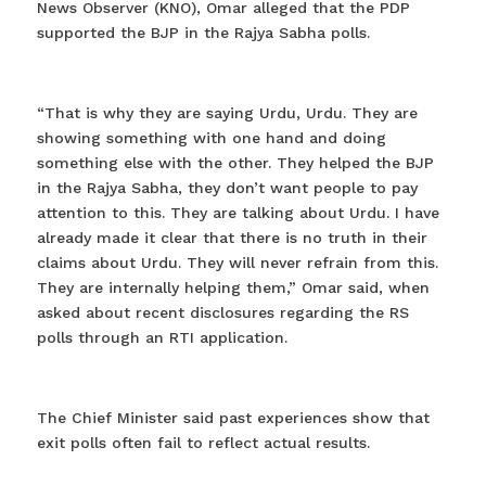
News Observer (KNO), Omar alleged that the PDP
supported the BJP in the Rajya Sabha polls.
“That is why they are saying Urdu, Urdu. They are
showing something with one hand and doing
something else with the other. They helped the BJP
in the Rajya Sabha, they don’t want people to pay
attention to this. They are talking about Urdu. I have
already made it clear that there is no truth in their
claims about Urdu. They will never refrain from this.
They are internally helping them,” Omar said, when
asked about recent disclosures regarding the RS
polls through an RTI application.
The Chief Minister said past experiences show that
exit polls often fail to reflect actual results.