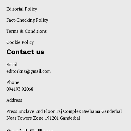
Editorial Policy
Fact-Checking Policy
Terms & Conditions
Cookie Policy
Contact us
Email
editorknz@gmail.com
Phone
094193 92068
Address
Press Enclave 2nd Floor Taj Complex Beehama Ganderbal
Near Towers Zone 191201 Ganderbal