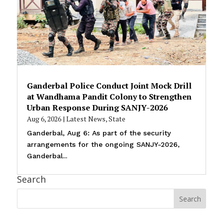
Ganderbal Police Conduct Joint Mock Drill
at Wandhama Pandit Colony to Strengthen
Urban Response During SANJY-2026
Aug 6, 2026
|
Latest News
,
State
Ganderbal, Aug 6: As part of the security
arrangements for the ongoing SANJY-2026,
Ganderbal...
Search