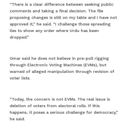
“There is a clear difference between seeking public
comments and taking a final decision. The file
proposing changes is still on my table and I have not
approved it,” he said. “I challenge those spreading
lies to show any order where Urdu has been
dropped.”
Omar said he does not believe in pre-poll rigging
through Electronic Voting Machines (EVMs), but
warned of alleged manipulation through revision of
voter lists.
“Today, the concern is not EVMs. The real issue is
deletion of voters from electoral rolls. If this
happens, it poses a serious challenge for democracy,”
he said.