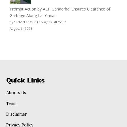
Prompt Action by ACP Ganderbal Ensures Clearance of
Garbage Along Lar Canal
by "KNZ "Let Our Thought's Lift You"
August 6, 2026
Quick Links
Abouts Us
Team
Disclaimer
Privacy Policy