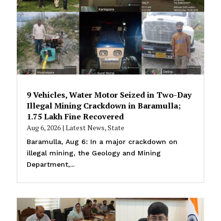
9 Vehicles, Water Motor Seized in Two-Day
Illegal Mining Crackdown in Baramulla;
₹1.75 Lakh Fine Recovered
Aug 6, 2026
|
Latest News
,
State
Baramulla, Aug 6: In a major crackdown on
illegal mining, the Geology and Mining
Department,...