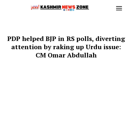
PDP helped BJP in RS polls, diverting
attention by raking up Urdu issue:
CM Omar Abdullah