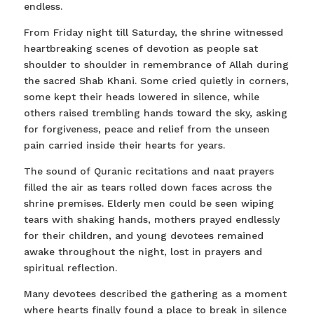
endless.
From Friday night till Saturday, the shrine witnessed
heartbreaking scenes of devotion as people sat
shoulder to shoulder in remembrance of Allah during
the sacred Shab Khani. Some cried quietly in corners,
some kept their heads lowered in silence, while
others raised trembling hands toward the sky, asking
for forgiveness, peace and relief from the unseen
pain carried inside their hearts for years.
The sound of Quranic recitations and naat prayers
filled the air as tears rolled down faces across the
shrine premises. Elderly men could be seen wiping
tears with shaking hands, mothers prayed endlessly
for their children, and young devotees remained
awake throughout the night, lost in prayers and
spiritual reflection.
Many devotees described the gathering as a moment
where hearts finally found a place to break in silence