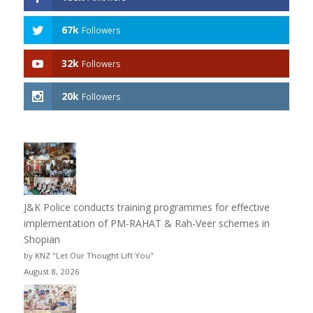
67k
Followers
32k
Followers
20k
Followers
J&K Police conducts training programmes for effective
implementation of PM-RAHAT & Rah-Veer schemes in
Shopian
by KNZ "Let Our Thought Lift You"
August 8, 2026