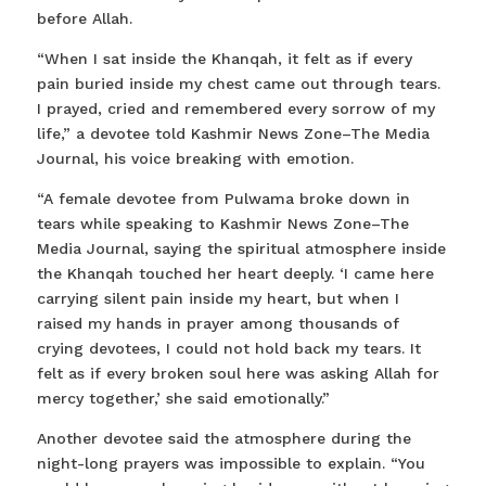
before Allah.
“When I sat inside the Khanqah, it felt as if every
pain buried inside my chest came out through tears.
I prayed, cried and remembered every sorrow of my
life,” a devotee told Kashmir News Zone–The Media
Journal, his voice breaking with emotion.
“A female devotee from Pulwama broke down in
tears while speaking to Kashmir News Zone–The
Media Journal, saying the spiritual atmosphere inside
the Khanqah touched her heart deeply. ‘I came here
carrying silent pain inside my heart, but when I
raised my hands in prayer among thousands of
crying devotees, I could not hold back my tears. It
felt as if every broken soul here was asking Allah for
mercy together,’ she said emotionally.”
Another devotee said the atmosphere during the
night-long prayers was impossible to explain. “You