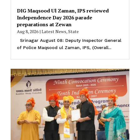
DIG Maqsood Ul Zaman, IPS reviewed
Independence Day 2026 parade
preparations at Zewan
Aug 8, 2026
|
Latest News
,
State
Srinagar August 08: Deputy Inspector General
of Police Maqsood ul Zaman, IPS, (Overall...