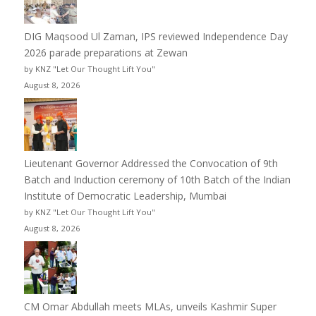
DIG Maqsood Ul Zaman, IPS reviewed Independence Day
2026 parade preparations at Zewan
by KNZ "Let Our Thought Lift You"
August 8, 2026
Lieutenant Governor Addressed the Convocation of 9th
Batch and Induction ceremony of 10th Batch of the Indian
Institute of Democratic Leadership, Mumbai
by KNZ "Let Our Thought Lift You"
August 8, 2026
CM Omar Abdullah meets MLAs, unveils Kashmir Super