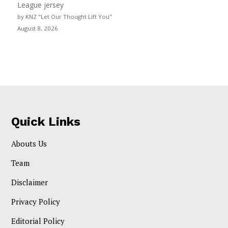
League jersey
by KNZ "Let Our Thought Lift You"
August 8, 2026
Quick Links
Abouts Us
Team
Disclaimer
Privacy Policy
Editorial Policy