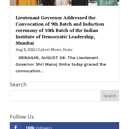
Lieutenant Governor Addressed the
Convocation of 9th Batch and Induction
ceremony of 10th Batch of the Indian
Institute of Democratic Leadership,
Mumbai
Aug 8, 2026
|
Latest News
,
State
SRINAGAR, AUGUST 08: The Lieutenant
Governor Shri Manoj Sinha today graced the
convocation...
Search
Follow Us
188k
Followers