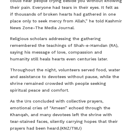
could hear people crying beside you without knowing
their pain. Everyone had tears in their eyes. It felt as
if thousands of broken hearts had gathered in one
place only to seek mercy from Allah,” he told Kashmir
News Zone–The Media Journal.
Religious scholars addressing the gathering
remembered the teachings of Shah-e-Hamdan (RA),
saying his message of love, compassion and
humanity still heals hearts even centuries later.
Throughout the night, volunteers served food, water
and assistance to devotees without pause, while the
shrine remained crowded with people seeking
spiritual peace and comfort.
As the Urs concluded with collective prayers,
emotional cries of “Ameen” echoed through the
Khanqah, and many devotees left the shrine with
tear-stained faces, silently carrying hopes that their
prayers had been heard.(KNZ/TMJ)