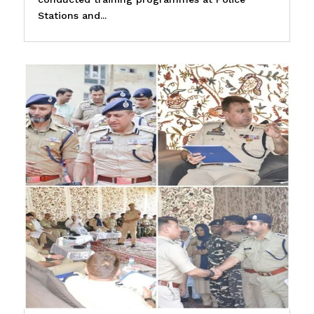
Stations and...