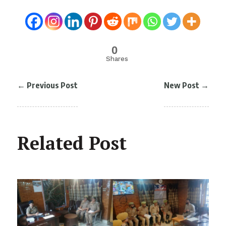
0
Shares
←
Previous Post
New Post
→
Related Post