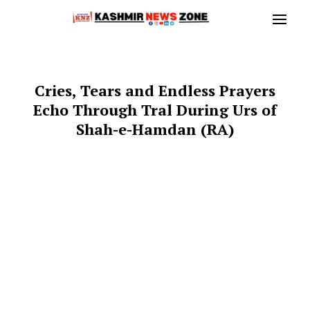
Cries, Tears and Endless Prayers
Echo Through Tral During Urs of
Shah-e-Hamdan (RA)