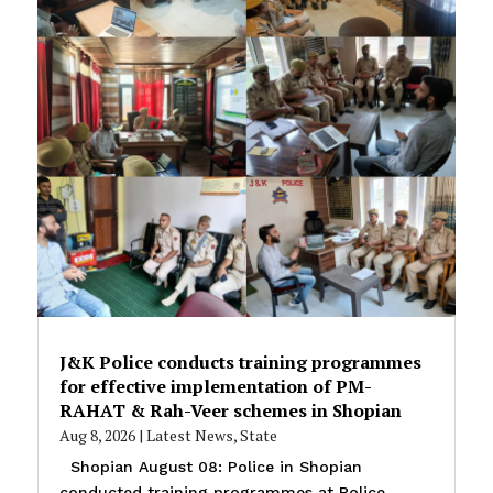
J&K Police conducts training programmes
for effective implementation of PM-
RAHAT & Rah-Veer schemes in Shopian
Aug 8, 2026
|
Latest News
,
State
Shopian August 08: Police in Shopian
conducted training programmes at Police