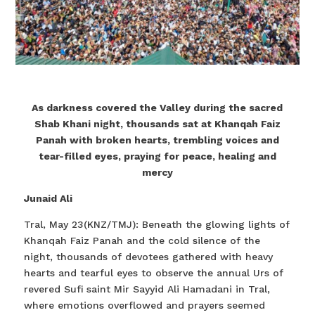
As darkness covered the Valley during the sacred
Shab Khani night, thousands sat at Khanqah Faiz
Panah with broken hearts, trembling voices and
tear-filled eyes, praying for peace, healing and
mercy
Junaid Ali
Tral, May 23(KNZ/TMJ): Beneath the glowing lights of
Khanqah Faiz Panah and the cold silence of the
night, thousands of devotees gathered with heavy
hearts and tearful eyes to observe the annual Urs of
revered Sufi saint Mir Sayyid Ali Hamadani in Tral,
where emotions overflowed and prayers seemed