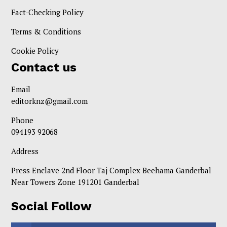
Fact-Checking Policy
Terms & Conditions
Cookie Policy
Contact us
Email
editorknz@gmail.com
Phone
094193 92068
Address
Press Enclave 2nd Floor Taj Complex Beehama Ganderbal
Near Towers Zone 191201 Ganderbal
Social Follow